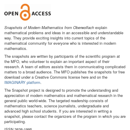
Snapshots of Modern Mathematics from Oberwolfach
explain
mathematical problems and ideas in an accessible and understandable
way. They provide exciting insights into current topics of the
mathematical community for everyone who is interested in modern
mathematics.
The snapshots are written by participants of the scientific program at
the MFO, who volunteer to explain an important aspect of their
research. A team of editors assists them in communicating complicated
matters to a broad audience. The MFO publishes the snapshots for free
download under a Creative Commons license here and on the
IMAGINARY platform
.
The Snapshot project is designed to promote the understanding and
appreciation of modern mathematics and mathematical research in the
general public world-wide. The targeted readership consists of
mathematics teachers, science journalists, undergraduate and
advanced high school students. If you are interested in writing a
snapshot, please contact the organizers of the program in which you are
participating.
ISSN 2626-1995