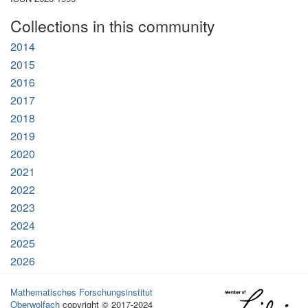
Collections in this community
2014
2015
2016
2017
2018
2019
2020
2021
2022
2023
2024
2025
2026
Mathematisches Forschungsinstitut
Oberwolfach
copyright © 2017-2024