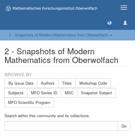
Toggle
naviga
2 - Snapshots of Modern Mathematics from Oberwolfach
2 - Snapshots of Modern
Mathematics from Oberwolfach
BROWSE BY
By Issue Date
Authors
Titles
Workshop Code
Subjects
MFO Series ID
MSC
Snapshot Subject
MFO Scientific Program
Search within this community and its collections:
Go