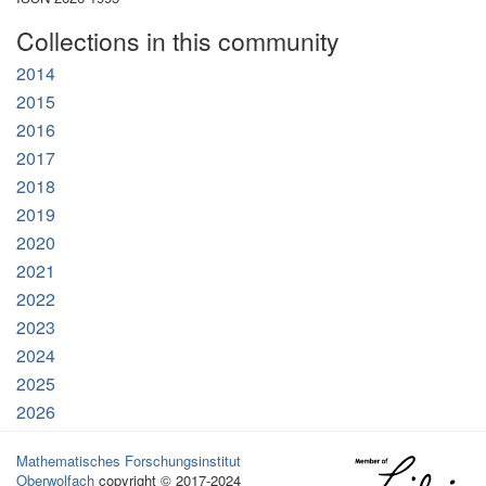
Collections in this community
2014
2015
2016
2017
2018
2019
2020
2021
2022
2023
2024
2025
2026
Mathematisches Forschungsinstitut
Oberwolfach
copyright © 2017-2024