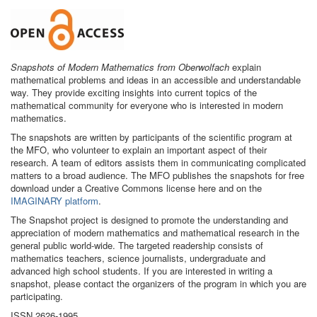
Snapshots of Modern Mathematics from Oberwolfach
explain
mathematical problems and ideas in an accessible and understandable
way. They provide exciting insights into current topics of the
mathematical community for everyone who is interested in modern
mathematics.
The snapshots are written by participants of the scientific program at
the MFO, who volunteer to explain an important aspect of their
research. A team of editors assists them in communicating complicated
matters to a broad audience. The MFO publishes the snapshots for free
download under a Creative Commons license here and on the
IMAGINARY platform
.
The Snapshot project is designed to promote the understanding and
appreciation of modern mathematics and mathematical research in the
general public world-wide. The targeted readership consists of
mathematics teachers, science journalists, undergraduate and
advanced high school students. If you are interested in writing a
snapshot, please contact the organizers of the program in which you are
participating.
ISSN 2626-1995