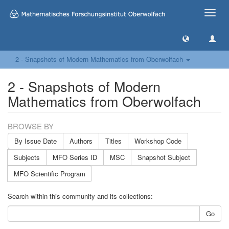
Toggle
naviga
2 - Snapshots of Modern Mathematics from Oberwolfach
2 - Snapshots of Modern
Mathematics from Oberwolfach
BROWSE BY
By Issue Date
Authors
Titles
Workshop Code
Subjects
MFO Series ID
MSC
Snapshot Subject
MFO Scientific Program
Search within this community and its collections:
Go