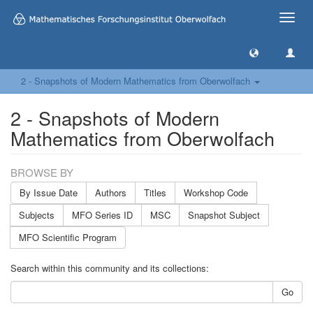
Toggle
naviga
2 - Snapshots of Modern Mathematics from Oberwolfach
2 - Snapshots of Modern
Mathematics from Oberwolfach
BROWSE BY
By Issue Date
Authors
Titles
Workshop Code
Subjects
MFO Series ID
MSC
Snapshot Subject
MFO Scientific Program
Search within this community and its collections:
Go