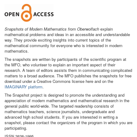
Snapshots of Modern Mathematics from Oberwolfach
explain
mathematical problems and ideas in an accessible and understandable
way. They provide exciting insights into current topics of the
mathematical community for everyone who is interested in modern
mathematics.
The snapshots are written by participants of the scientific program at
the MFO, who volunteer to explain an important aspect of their
research. A team of editors assists them in communicating complicated
matters to a broad audience. The MFO publishes the snapshots for free
download under a Creative Commons license here and on the
IMAGINARY platform
.
The Snapshot project is designed to promote the understanding and
appreciation of modern mathematics and mathematical research in the
general public world-wide. The targeted readership consists of
mathematics teachers, science journalists, undergraduate and
advanced high school students. If you are interested in writing a
snapshot, please contact the organizers of the program in which you are
participating.
ISSN 2626-1995