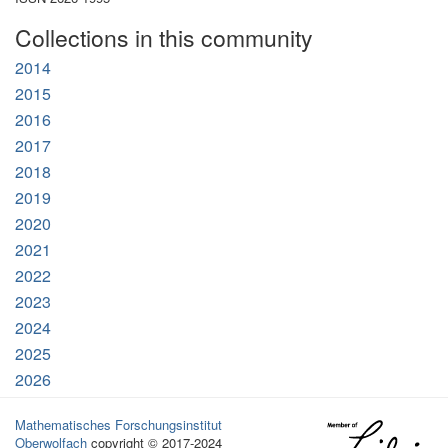
Collections in this community
2014
2015
2016
2017
2018
2019
2020
2021
2022
2023
2024
2025
2026
Mathematisches Forschungsinstitut
Oberwolfach
copyright © 2017-2024