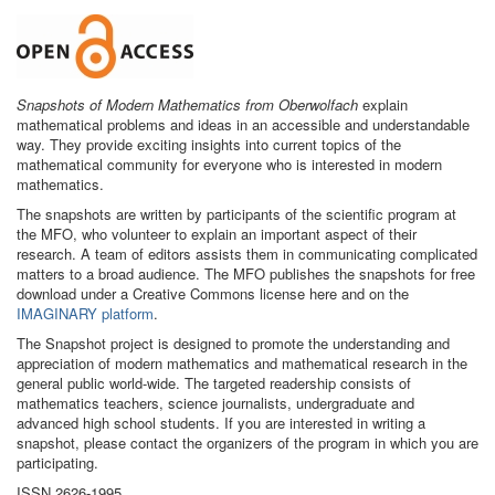
Snapshots of Modern Mathematics from Oberwolfach
explain
mathematical problems and ideas in an accessible and understandable
way. They provide exciting insights into current topics of the
mathematical community for everyone who is interested in modern
mathematics.
The snapshots are written by participants of the scientific program at
the MFO, who volunteer to explain an important aspect of their
research. A team of editors assists them in communicating complicated
matters to a broad audience. The MFO publishes the snapshots for free
download under a Creative Commons license here and on the
IMAGINARY platform
.
The Snapshot project is designed to promote the understanding and
appreciation of modern mathematics and mathematical research in the
general public world-wide. The targeted readership consists of
mathematics teachers, science journalists, undergraduate and
advanced high school students. If you are interested in writing a
snapshot, please contact the organizers of the program in which you are
participating.
ISSN 2626-1995