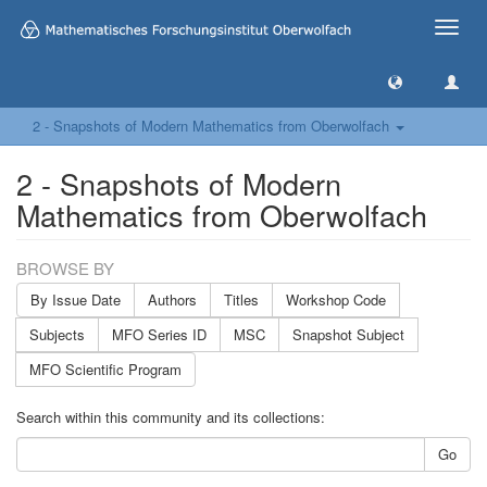
Toggle
naviga
2 - Snapshots of Modern Mathematics from Oberwolfach
2 - Snapshots of Modern
Mathematics from Oberwolfach
BROWSE BY
By Issue Date
Authors
Titles
Workshop Code
Subjects
MFO Series ID
MSC
Snapshot Subject
MFO Scientific Program
Search within this community and its collections:
Go