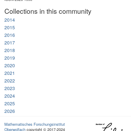
Collections in this community
2014
2015
2016
2017
2018
2019
2020
2021
2022
2023
2024
2025
2026
Mathematisches Forschungsinstitut
Oberwolfach
copyright © 2017-2024