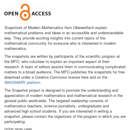
Snapshots of Modern Mathematics from Oberwolfach
explain
mathematical problems and ideas in an accessible and understandable
way. They provide exciting insights into current topics of the
mathematical community for everyone who is interested in modern
mathematics.
The snapshots are written by participants of the scientific program at
the MFO, who volunteer to explain an important aspect of their
research. A team of editors assists them in communicating complicated
matters to a broad audience. The MFO publishes the snapshots for free
download under a Creative Commons license here and on the
IMAGINARY platform
.
The Snapshot project is designed to promote the understanding and
appreciation of modern mathematics and mathematical research in the
general public world-wide. The targeted readership consists of
mathematics teachers, science journalists, undergraduate and
advanced high school students. If you are interested in writing a
snapshot, please contact the organizers of the program in which you are
participating.
ISSN 2626-1995