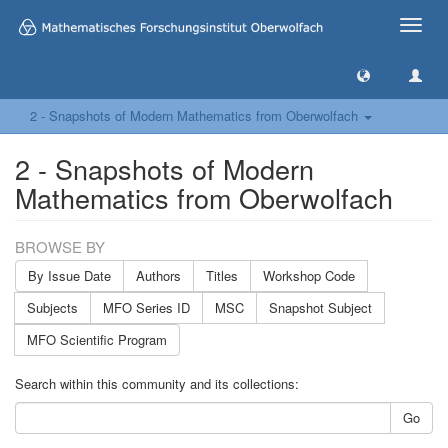
Toggle
naviga
2 - Snapshots of Modern Mathematics from Oberwolfach
2 - Snapshots of Modern
Mathematics from Oberwolfach
BROWSE BY
By Issue Date
Authors
Titles
Workshop Code
Subjects
MFO Series ID
MSC
Snapshot Subject
MFO Scientific Program
Search within this community and its collections:
Go