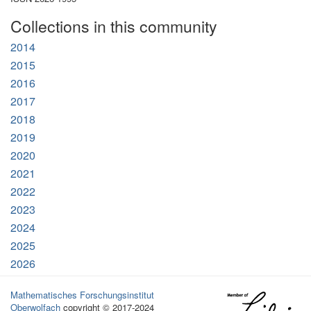
Collections in this community
2014
2015
2016
2017
2018
2019
2020
2021
2022
2023
2024
2025
2026
Mathematisches Forschungsinstitut
Oberwolfach
copyright © 2017-2024