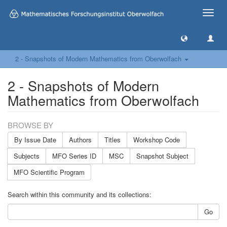
Toggle
naviga
2 - Snapshots of Modern Mathematics from Oberwolfach
2 - Snapshots of Modern
Mathematics from Oberwolfach
BROWSE BY
By Issue Date
Authors
Titles
Workshop Code
Subjects
MFO Series ID
MSC
Snapshot Subject
MFO Scientific Program
Search within this community and its collections:
Go