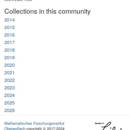
Collections in this community
2014
2015
2016
2017
2018
2019
2020
2021
2022
2023
2024
2025
2026
Mathematisches Forschungsinstitut
Oberwolfach
copyright © 2017-2024