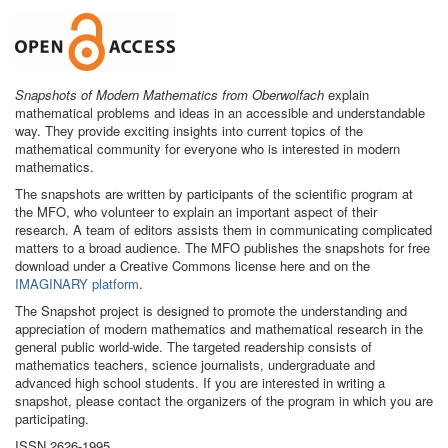
Snapshots of Modern Mathematics from Oberwolfach
explain
mathematical problems and ideas in an accessible and understandable
way. They provide exciting insights into current topics of the
mathematical community for everyone who is interested in modern
mathematics.
The snapshots are written by participants of the scientific program at
the MFO, who volunteer to explain an important aspect of their
research. A team of editors assists them in communicating complicated
matters to a broad audience. The MFO publishes the snapshots for free
download under a Creative Commons license here and on the
IMAGINARY platform
.
The Snapshot project is designed to promote the understanding and
appreciation of modern mathematics and mathematical research in the
general public world-wide. The targeted readership consists of
mathematics teachers, science journalists, undergraduate and
advanced high school students. If you are interested in writing a
snapshot, please contact the organizers of the program in which you are
participating.
ISSN 2626-1995