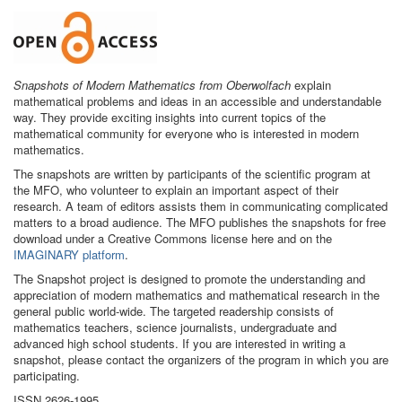
Snapshots of Modern Mathematics from Oberwolfach
explain
mathematical problems and ideas in an accessible and understandable
way. They provide exciting insights into current topics of the
mathematical community for everyone who is interested in modern
mathematics.
The snapshots are written by participants of the scientific program at
the MFO, who volunteer to explain an important aspect of their
research. A team of editors assists them in communicating complicated
matters to a broad audience. The MFO publishes the snapshots for free
download under a Creative Commons license here and on the
IMAGINARY platform
.
The Snapshot project is designed to promote the understanding and
appreciation of modern mathematics and mathematical research in the
general public world-wide. The targeted readership consists of
mathematics teachers, science journalists, undergraduate and
advanced high school students. If you are interested in writing a
snapshot, please contact the organizers of the program in which you are
participating.
ISSN 2626-1995