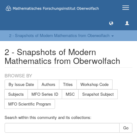
Toggle
naviga
2 - Snapshots of Modern Mathematics from Oberwolfach
2 - Snapshots of Modern
Mathematics from Oberwolfach
BROWSE BY
By Issue Date
Authors
Titles
Workshop Code
Subjects
MFO Series ID
MSC
Snapshot Subject
MFO Scientific Program
Search within this community and its collections:
Go