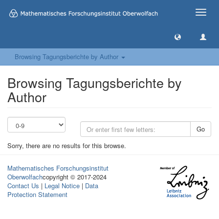
Toggle
naviga
Browsing Tagungsberichte by Author
Browsing Tagungsberichte by
Author
Go
Sorry, there are no results for this browse.
Mathematisches Forschungsinstitut
Oberwolfach
copyright © 2017-2024
Contact Us
|
Legal Notice
|
Data
Protection Statement