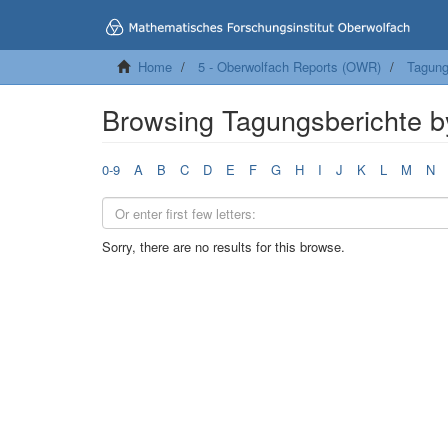
Home
5 - Oberwolfach Reports (OWR)
Tagung
Browsing Tagungsberichte b
0-9
A
B
C
D
E
F
G
H
I
J
K
L
M
N
Sorry, there are no results for this browse.