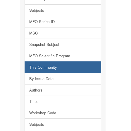
Subjects
MFO Series ID
MSC
Snapshot Subject
MFO Scientific Program
This Community
By Issue Date
Authors
Titles
Workshop Code
Subjects