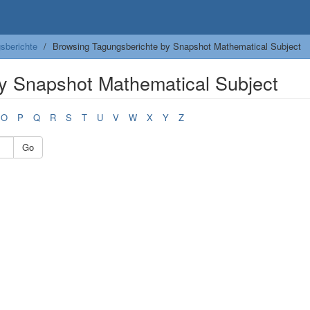
sberichte
Browsing Tagungsberichte by Snapshot Mathematical Subject
y Snapshot Mathematical Subject
O
P
Q
R
S
T
U
V
W
X
Y
Z
Go