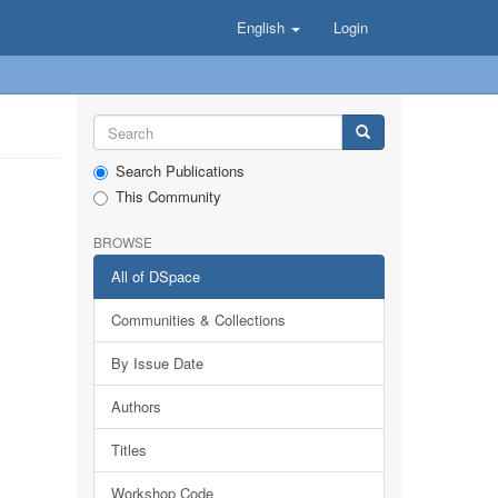
English
Login
Search Publications
This Community
BROWSE
All of DSpace
Communities & Collections
By Issue Date
Authors
Titles
Workshop Code