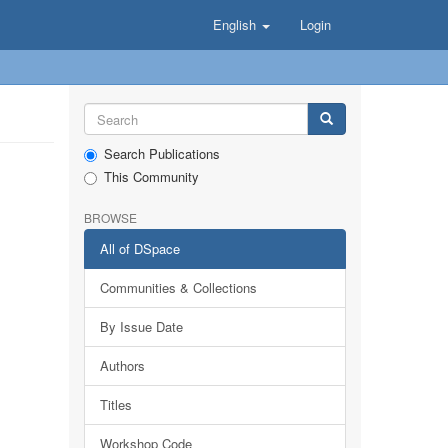
English
Login
Search Publications
This Community
BROWSE
All of DSpace
Communities & Collections
By Issue Date
Authors
Titles
Workshop Code