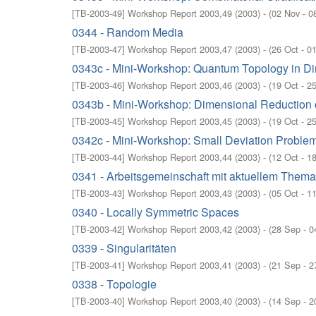
[
TB-2003-49
]
Workshop Report 2003,49
(
2003
)
- (
02 Nov - 0
0344 - Random Media
[
TB-2003-47
]
Workshop Report 2003,47
(
2003
)
- (
26 Oct - 0
0343c - Mini-Workshop: Quantum Topology in D
[
TB-2003-46
]
Workshop Report 2003,46
(
2003
)
- (
19 Oct - 2
0343b - Mini-Workshop: Dimensional Reduction 
[
TB-2003-45
]
Workshop Report 2003,45
(
2003
)
- (
19 Oct - 2
0342c - Mini-Workshop: Small Deviation Problem
[
TB-2003-44
]
Workshop Report 2003,44
(
2003
)
- (
12 Oct - 1
0341 - Arbeitsgemeinschaft mit aktuellem Them
[
TB-2003-43
]
Workshop Report 2003,43
(
2003
)
- (
05 Oct - 1
0340 - Locally Symmetric Spaces
[
TB-2003-42
]
Workshop Report 2003,42
(
2003
)
- (
28 Sep - 0
0339 - Singularitäten
[
TB-2003-41
]
Workshop Report 2003,41
(
2003
)
- (
21 Sep - 2
0338 - Topologie
[
TB-2003-40
]
Workshop Report 2003,40
(
2003
)
- (
14 Sep - 2