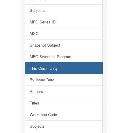
Subjects
MFO Series ID
MSC
Snapshot Subject
MFO Scientific Program
This Community
By Issue Date
Authors
Titles
Workshop Code
Subjects