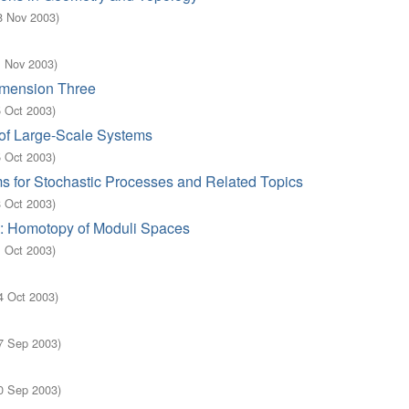
8 Nov 2003
)
1 Nov 2003
)
imension Three
5 Oct 2003
)
of Large-Scale Systems
5 Oct 2003
)
s for Stochastic Processes and Related Topics
8 Oct 2003
)
a: Homotopy of Moduli Spaces
1 Oct 2003
)
4 Oct 2003
)
7 Sep 2003
)
0 Sep 2003
)