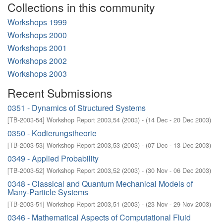
Collections in this community
Workshops 1999
Workshops 2000
Workshops 2001
Workshops 2002
Workshops 2003
Recent Submissions
0351 - Dynamics of Structured Systems
[
TB-2003-54
]
Workshop Report 2003,54
(
2003
)
- (
14 Dec - 20 Dec 2003
)
0350 - Kodierungstheorie
[
TB-2003-53
]
Workshop Report 2003,53
(
2003
)
- (
07 Dec - 13 Dec 2003
)
0349 - Applied Probability
[
TB-2003-52
]
Workshop Report 2003,52
(
2003
)
- (
30 Nov - 06 Dec 2003
)
0348 - Classical and Quantum Mechanical Models of
Many-Particle Systems
[
TB-2003-51
]
Workshop Report 2003,51
(
2003
)
- (
23 Nov - 29 Nov 2003
)
0346 - Mathematical Aspects of Computational Fluid