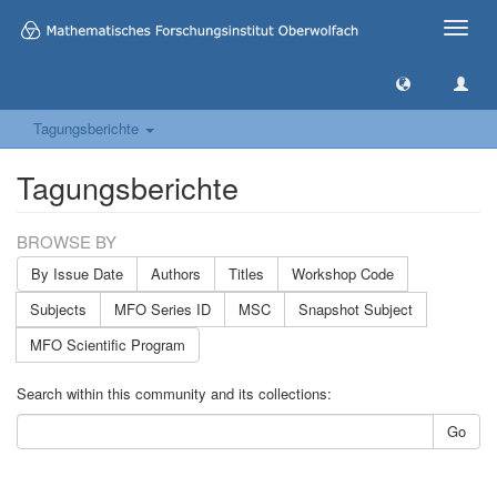
Toggle
naviga
Tagungsberichte
Tagungsberichte
BROWSE BY
By Issue Date
Authors
Titles
Workshop Code
Subjects
MFO Series ID
MSC
Snapshot Subject
MFO Scientific Program
Search within this community and its collections:
Go