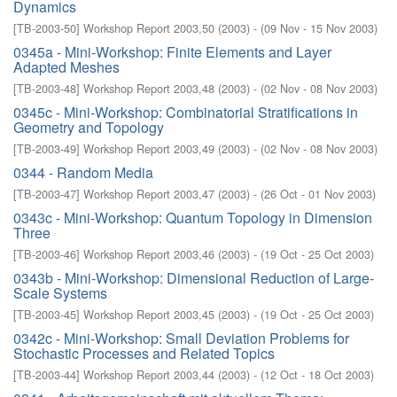
Dynamics
[
TB-2003-50
]
Workshop Report 2003,50
(
2003
)
- (
09 Nov - 15 Nov 2003
)
0345a - Mini-Workshop: Finite Elements and Layer
Adapted Meshes
[
TB-2003-48
]
Workshop Report 2003,48
(
2003
)
- (
02 Nov - 08 Nov 2003
)
0345c - Mini-Workshop: Combinatorial Stratifications in
Geometry and Topology
[
TB-2003-49
]
Workshop Report 2003,49
(
2003
)
- (
02 Nov - 08 Nov 2003
)
0344 - Random Media
[
TB-2003-47
]
Workshop Report 2003,47
(
2003
)
- (
26 Oct - 01 Nov 2003
)
0343c - Mini-Workshop: Quantum Topology in Dimension
Three
[
TB-2003-46
]
Workshop Report 2003,46
(
2003
)
- (
19 Oct - 25 Oct 2003
)
0343b - Mini-Workshop: Dimensional Reduction of Large-
Scale Systems
[
TB-2003-45
]
Workshop Report 2003,45
(
2003
)
- (
19 Oct - 25 Oct 2003
)
0342c - Mini-Workshop: Small Deviation Problems for
Stochastic Processes and Related Topics
[
TB-2003-44
]
Workshop Report 2003,44
(
2003
)
- (
12 Oct - 18 Oct 2003
)