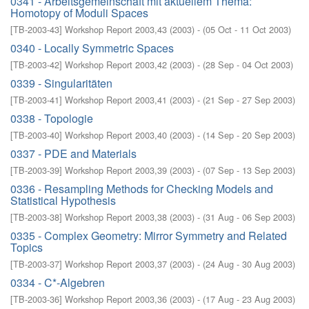
0341 - Arbeitsgemeinschaft mit aktuellem Thema:
Homotopy of Moduli Spaces
[
TB-2003-43
]
Workshop Report 2003,43
(
2003
)
- (
05 Oct - 11 Oct 2003
)
0340 - Locally Symmetric Spaces
[
TB-2003-42
]
Workshop Report 2003,42
(
2003
)
- (
28 Sep - 04 Oct 2003
)
0339 - Singularitäten
[
TB-2003-41
]
Workshop Report 2003,41
(
2003
)
- (
21 Sep - 27 Sep 2003
)
0338 - Topologie
[
TB-2003-40
]
Workshop Report 2003,40
(
2003
)
- (
14 Sep - 20 Sep 2003
)
0337 - PDE and Materials
[
TB-2003-39
]
Workshop Report 2003,39
(
2003
)
- (
07 Sep - 13 Sep 2003
)
0336 - Resampling Methods for Checking Models and
Statistical Hypothesis
[
TB-2003-38
]
Workshop Report 2003,38
(
2003
)
- (
31 Aug - 06 Sep 2003
)
0335 - Complex Geometry: Mirror Symmetry and Related
Topics
[
TB-2003-37
]
Workshop Report 2003,37
(
2003
)
- (
24 Aug - 30 Aug 2003
)
0334 - C*-Algebren
[
TB-2003-36
]
Workshop Report 2003,36
(
2003
)
- (
17 Aug - 23 Aug 2003
)