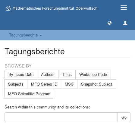
Toggle
naviga
Tagungsberichte
Tagungsberichte
BROWSE BY
By Issue Date
Authors
Titles
Workshop Code
Subjects
MFO Series ID
MSC
Snapshot Subject
MFO Scientific Program
Search within this community and its collections:
Go