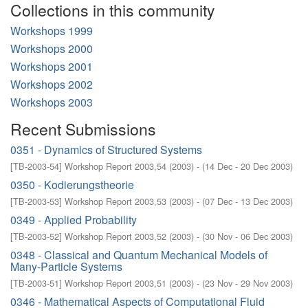
Collections in this community
Workshops 1999
Workshops 2000
Workshops 2001
Workshops 2002
Workshops 2003
Recent Submissions
0351 - Dynamics of Structured Systems
[
TB-2003-54
]
Workshop Report 2003,54
(
2003
)
- (
14 Dec - 20 Dec 2003
)
0350 - Kodierungstheorie
[
TB-2003-53
]
Workshop Report 2003,53
(
2003
)
- (
07 Dec - 13 Dec 2003
)
0349 - Applied Probability
[
TB-2003-52
]
Workshop Report 2003,52
(
2003
)
- (
30 Nov - 06 Dec 2003
)
0348 - Classical and Quantum Mechanical Models of
Many-Particle Systems
[
TB-2003-51
]
Workshop Report 2003,51
(
2003
)
- (
23 Nov - 29 Nov 2003
)
0346 - Mathematical Aspects of Computational Fluid