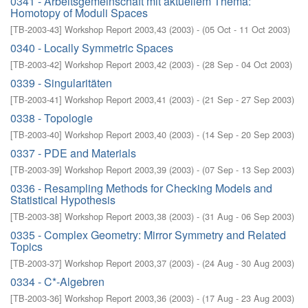
0341 - Arbeitsgemeinschaft mit aktuellem Thema:
Homotopy of Moduli Spaces
[
TB-2003-43
]
Workshop Report 2003,43
(
2003
)
- (
05 Oct - 11 Oct 2003
)
0340 - Locally Symmetric Spaces
[
TB-2003-42
]
Workshop Report 2003,42
(
2003
)
- (
28 Sep - 04 Oct 2003
)
0339 - Singularitäten
[
TB-2003-41
]
Workshop Report 2003,41
(
2003
)
- (
21 Sep - 27 Sep 2003
)
0338 - Topologie
[
TB-2003-40
]
Workshop Report 2003,40
(
2003
)
- (
14 Sep - 20 Sep 2003
)
0337 - PDE and Materials
[
TB-2003-39
]
Workshop Report 2003,39
(
2003
)
- (
07 Sep - 13 Sep 2003
)
0336 - Resampling Methods for Checking Models and
Statistical Hypothesis
[
TB-2003-38
]
Workshop Report 2003,38
(
2003
)
- (
31 Aug - 06 Sep 2003
)
0335 - Complex Geometry: Mirror Symmetry and Related
Topics
[
TB-2003-37
]
Workshop Report 2003,37
(
2003
)
- (
24 Aug - 30 Aug 2003
)
0334 - C*-Algebren
[
TB-2003-36
]
Workshop Report 2003,36
(
2003
)
- (
17 Aug - 23 Aug 2003
)