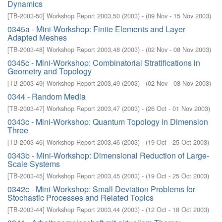
Dynamics
[
TB-2003-50
]
Workshop Report 2003,50
(
2003
)
- (
09 Nov - 15 Nov 2003
)
0345a - Mini-Workshop: Finite Elements and Layer
Adapted Meshes
[
TB-2003-48
]
Workshop Report 2003,48
(
2003
)
- (
02 Nov - 08 Nov 2003
)
0345c - Mini-Workshop: Combinatorial Stratifications in
Geometry and Topology
[
TB-2003-49
]
Workshop Report 2003,49
(
2003
)
- (
02 Nov - 08 Nov 2003
)
0344 - Random Media
[
TB-2003-47
]
Workshop Report 2003,47
(
2003
)
- (
26 Oct - 01 Nov 2003
)
0343c - Mini-Workshop: Quantum Topology in Dimension
Three
[
TB-2003-46
]
Workshop Report 2003,46
(
2003
)
- (
19 Oct - 25 Oct 2003
)
0343b - Mini-Workshop: Dimensional Reduction of Large-
Scale Systems
[
TB-2003-45
]
Workshop Report 2003,45
(
2003
)
- (
19 Oct - 25 Oct 2003
)
0342c - Mini-Workshop: Small Deviation Problems for
Stochastic Processes and Related Topics
[
TB-2003-44
]
Workshop Report 2003,44
(
2003
)
- (
12 Oct - 18 Oct 2003
)