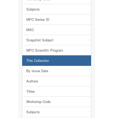
Subjects
MFO Series ID
MSC
Snapshot Subject
MFO Scientific Program
This Collection
By Issue Date
Authors
Titles
Workshop Code
Subjects