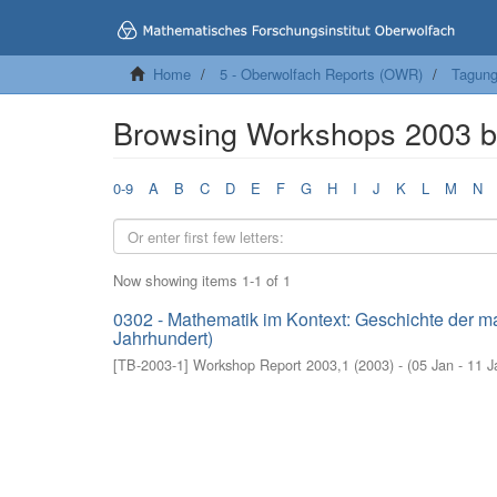
Home
5 - Oberwolfach Reports (OWR)
Tagung
Browsing Workshops 2003 b
0-9
A
B
C
D
E
F
G
H
I
J
K
L
M
N
Now showing items 1-1 of 1
0302 - Mathematik im Kontext: Geschichte der ma
Jahrhundert)
[
TB-2003-1
]
Workshop Report 2003,1
(
2003
)
- (
05 Jan - 11 