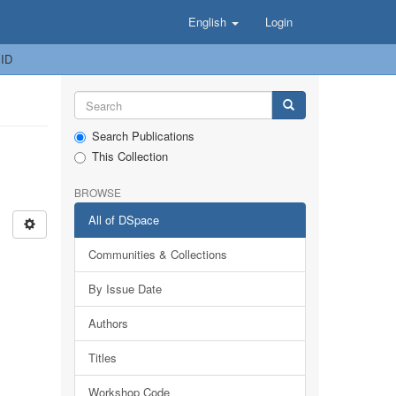
English
Login
 ID
Search Publications
This Collection
BROWSE
All of DSpace
Communities & Collections
By Issue Date
Authors
Titles
Workshop Code