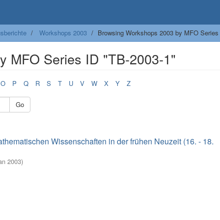
sberichte
Workshops 2003
Browsing Workshops 2003 by MFO Series
y MFO Series ID "TB-2003-1"
O
P
Q
R
S
T
U
V
W
X
Y
Z
Go
thematischen Wissenschaften in der frühen Neuzeit (16. - 18.
Jan 2003
)