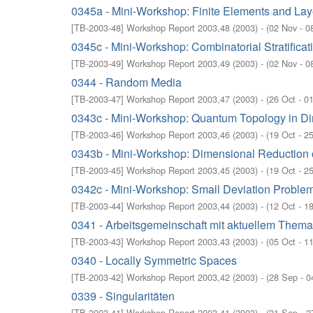
0345a - Mini-Workshop: Finite Elements and La
[
TB-2003-48
]
Workshop Report 2003,48
(
2003
)
- (
02 Nov - 0
0345c - Mini-Workshop: Combinatorial Stratifica
[
TB-2003-49
]
Workshop Report 2003,49
(
2003
)
- (
02 Nov - 0
0344 - Random Media
[
TB-2003-47
]
Workshop Report 2003,47
(
2003
)
- (
26 Oct - 0
0343c - Mini-Workshop: Quantum Topology in D
[
TB-2003-46
]
Workshop Report 2003,46
(
2003
)
- (
19 Oct - 2
0343b - Mini-Workshop: Dimensional Reduction 
[
TB-2003-45
]
Workshop Report 2003,45
(
2003
)
- (
19 Oct - 2
0342c - Mini-Workshop: Small Deviation Problem
[
TB-2003-44
]
Workshop Report 2003,44
(
2003
)
- (
12 Oct - 1
0341 - Arbeitsgemeinschaft mit aktuellem Them
[
TB-2003-43
]
Workshop Report 2003,43
(
2003
)
- (
05 Oct - 1
0340 - Locally Symmetric Spaces
[
TB-2003-42
]
Workshop Report 2003,42
(
2003
)
- (
28 Sep - 0
0339 - Singularitäten
[
TB-2003-41
]
Workshop Report 2003,41
(
2003
)
- (
21 Sep - 2