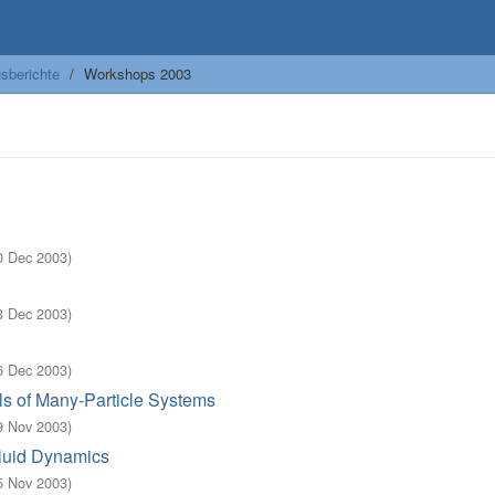
sberichte
Workshops 2003
0 Dec 2003
)
3 Dec 2003
)
6 Dec 2003
)
s of Many-Particle Systems
9 Nov 2003
)
Fluid Dynamics
5 Nov 2003
)