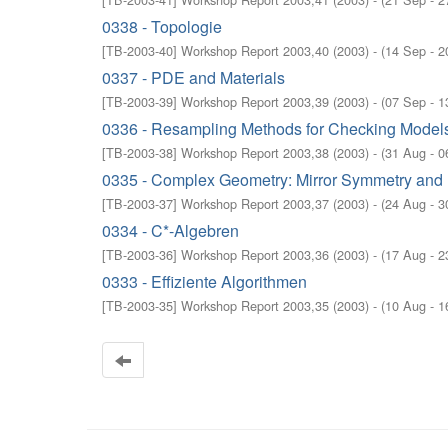
0338 - Topologie
[
TB-2003-40
]
Workshop Report 2003,40
(
2003
)
- (
14 Sep - 2
0337 - PDE and Materials
[
TB-2003-39
]
Workshop Report 2003,39
(
2003
)
- (
07 Sep - 1
0336 - Resampling Methods for Checking Models 
[
TB-2003-38
]
Workshop Report 2003,38
(
2003
)
- (
31 Aug - 0
0335 - Complex Geometry: Mirror Symmetry and 
[
TB-2003-37
]
Workshop Report 2003,37
(
2003
)
- (
24 Aug - 3
0334 - C*-Algebren
[
TB-2003-36
]
Workshop Report 2003,36
(
2003
)
- (
17 Aug - 2
0333 - Effiziente Algorithmen
[
TB-2003-35
]
Workshop Report 2003,35
(
2003
)
- (
10 Aug - 1