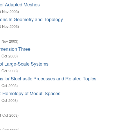
yer Adapted Meshes
8 Nov 2003
)
tions in Geometry and Topology
8 Nov 2003
)
1 Nov 2003
)
imension Three
5 Oct 2003
)
of Large-Scale Systems
5 Oct 2003
)
s for Stochastic Processes and Related Topics
8 Oct 2003
)
a: Homotopy of Moduli Spaces
1 Oct 2003
)
4 Oct 2003
)
7 Sep 2003
)