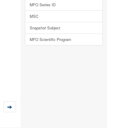
MFO Series ID
MSC
Snapshot Subject
MFO Scientific Program