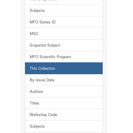
Subjects
MFO Series ID
MSC
Snapshot Subject
MFO Scientific Program
This Collection
By Issue Date
Authors
Titles
Workshop Code
Subjects