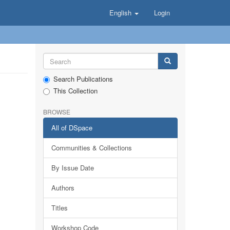
English
Login
Search Publications
This Collection
BROWSE
All of DSpace
Communities & Collections
By Issue Date
Authors
Titles
Workshop Code