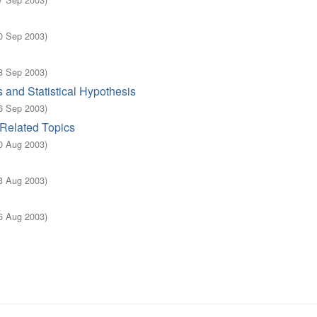
0 Sep 2003
)
3 Sep 2003
)
and Statistical Hypothesis
6 Sep 2003
)
Related Topics
0 Aug 2003
)
3 Aug 2003
)
6 Aug 2003
)