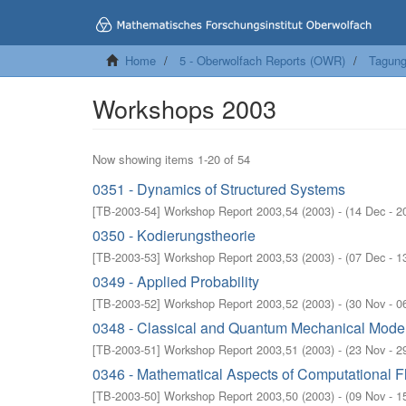
Home
5 - Oberwolfach Reports (OWR)
Tagung
Workshops 2003
Now showing items 1-20 of 54
0351 - Dynamics of Structured Systems
[
TB-2003-54
]
Workshop Report 2003,54
(
2003
)
- (
14 Dec - 2
0350 - Kodierungstheorie
[
TB-2003-53
]
Workshop Report 2003,53
(
2003
)
- (
07 Dec - 1
0349 - Applied Probability
[
TB-2003-52
]
Workshop Report 2003,52
(
2003
)
- (
30 Nov - 0
0348 - Classical and Quantum Mechanical Model
[
TB-2003-51
]
Workshop Report 2003,51
(
2003
)
- (
23 Nov - 2
0346 - Mathematical Aspects of Computational 
[
TB-2003-50
]
Workshop Report 2003,50
(
2003
)
- (
09 Nov - 1