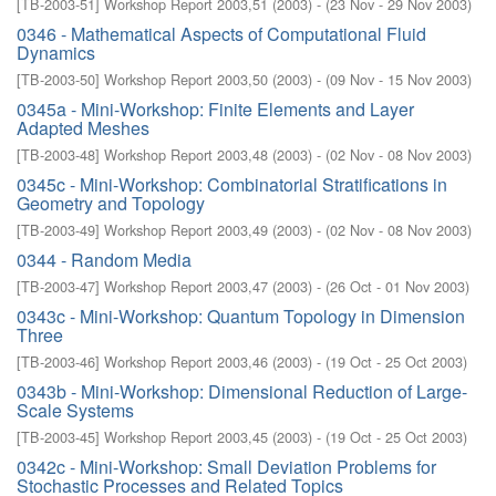
[
TB-2003-51
]
Workshop Report 2003,51
(
2003
)
- (
23 Nov - 29 Nov 2003
)
0346 - Mathematical Aspects of Computational Fluid
Dynamics
[
TB-2003-50
]
Workshop Report 2003,50
(
2003
)
- (
09 Nov - 15 Nov 2003
)
0345a - Mini-Workshop: Finite Elements and Layer
Adapted Meshes
[
TB-2003-48
]
Workshop Report 2003,48
(
2003
)
- (
02 Nov - 08 Nov 2003
)
0345c - Mini-Workshop: Combinatorial Stratifications in
Geometry and Topology
[
TB-2003-49
]
Workshop Report 2003,49
(
2003
)
- (
02 Nov - 08 Nov 2003
)
0344 - Random Media
[
TB-2003-47
]
Workshop Report 2003,47
(
2003
)
- (
26 Oct - 01 Nov 2003
)
0343c - Mini-Workshop: Quantum Topology in Dimension
Three
[
TB-2003-46
]
Workshop Report 2003,46
(
2003
)
- (
19 Oct - 25 Oct 2003
)
0343b - Mini-Workshop: Dimensional Reduction of Large-
Scale Systems
[
TB-2003-45
]
Workshop Report 2003,45
(
2003
)
- (
19 Oct - 25 Oct 2003
)
0342c - Mini-Workshop: Small Deviation Problems for
Stochastic Processes and Related Topics