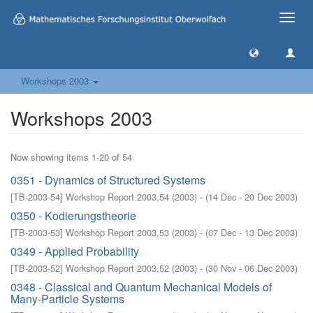
Toggle
naviga
Workshops 2003
Workshops 2003
Now showing items 1-20 of 54
0351 - Dynamics of Structured Systems
[
TB-2003-54
]
Workshop Report 2003,54
(
2003
)
- (
14 Dec - 20 Dec 2003
)
0350 - Kodierungstheorie
[
TB-2003-53
]
Workshop Report 2003,53
(
2003
)
- (
07 Dec - 13 Dec 2003
)
0349 - Applied Probability
[
TB-2003-52
]
Workshop Report 2003,52
(
2003
)
- (
30 Nov - 06 Dec 2003
)
0348 - Classical and Quantum Mechanical Models of
Many-Particle Systems