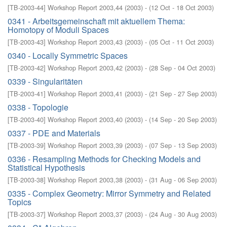
[
TB-2003-44
]
Workshop Report 2003,44
(
2003
)
- (
12 Oct - 18 Oct 2003
)
0341 - Arbeitsgemeinschaft mit aktuellem Thema:
Homotopy of Moduli Spaces
[
TB-2003-43
]
Workshop Report 2003,43
(
2003
)
- (
05 Oct - 11 Oct 2003
)
0340 - Locally Symmetric Spaces
[
TB-2003-42
]
Workshop Report 2003,42
(
2003
)
- (
28 Sep - 04 Oct 2003
)
0339 - Singularitäten
[
TB-2003-41
]
Workshop Report 2003,41
(
2003
)
- (
21 Sep - 27 Sep 2003
)
0338 - Topologie
[
TB-2003-40
]
Workshop Report 2003,40
(
2003
)
- (
14 Sep - 20 Sep 2003
)
0337 - PDE and Materials
[
TB-2003-39
]
Workshop Report 2003,39
(
2003
)
- (
07 Sep - 13 Sep 2003
)
0336 - Resampling Methods for Checking Models and
Statistical Hypothesis
[
TB-2003-38
]
Workshop Report 2003,38
(
2003
)
- (
31 Aug - 06 Sep 2003
)
0335 - Complex Geometry: Mirror Symmetry and Related
Topics
[
TB-2003-37
]
Workshop Report 2003,37
(
2003
)
- (
24 Aug - 30 Aug 2003
)