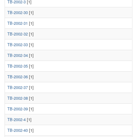
TB-2002-3
[1]
TB-2002-30
[1]
TB-2002-31
[1]
TB-2002-32
[1]
TB-2002-33
[1]
TB-2002-34
[1]
TB-2002-35
[1]
TB-2002-36
[1]
TB-2002-37
[1]
TB-2002-38
[1]
TB-2002-39
[1]
TB-2002-4
[1]
TB-2002-40
[1]