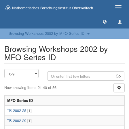
Toggle
naviga
Browsing Workshops 2002 by MFO Series ID
Browsing Workshops 2002 by
MFO Series ID
Go
Now showing items 21-40 of 56
MFO Series ID
TB-2002-28
[1]
TB-2002-29
[1]