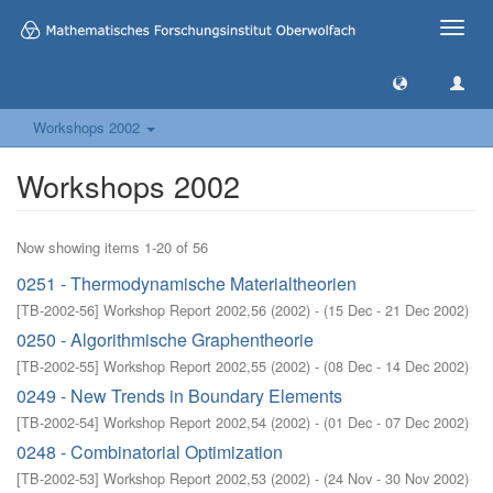
Toggle
naviga
Workshops 2002
Workshops 2002
Now showing items 1-20 of 56
0251 - Thermodynamische Materialtheorien
[
TB-2002-56
]
Workshop Report 2002,56
(
2002
)
- (
15 Dec - 21 Dec 2002
)
0250 - Algorithmische Graphentheorie
[
TB-2002-55
]
Workshop Report 2002,55
(
2002
)
- (
08 Dec - 14 Dec 2002
)
0249 - New Trends in Boundary Elements
[
TB-2002-54
]
Workshop Report 2002,54
(
2002
)
- (
01 Dec - 07 Dec 2002
)
0248 - Combinatorial Optimization
[
TB-2002-53
]
Workshop Report 2002,53
(
2002
)
- (
24 Nov - 30 Nov 2002
)