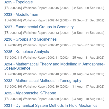
0239 - Topologie
[
TB-2002-45
]
Workshop Report 2002,45
(
2002
)
- (
22 Sep - 28 Sep 2002
)
0238 - Modulformen
[
TB-2002-44
]
Workshop Report 2002,44
(
2002
)
- (
15 Sep - 21 Sep 2002
)
0237 - Fundamental Groups in Geometry
[
TB-2002-43
]
Workshop Report 2002,43
(
2002
)
- (
08 Sep - 14 Sep 2002
)
0236 - Groups and Geometries
[
TB-2002-42
]
Workshop Report 2002,42
(
2002
)
- (
01 Sep - 07 Sep 2002
)
0235 - Komplexe Analysis
[
TB-2002-41
]
Workshop Report 2002,41
(
2002
)
- (
25 Aug - 31 Aug 2002
)
0234 - Mathematical Theory and Modelling in Atmosphere-
Ocean-Science
[
TB-2002-40
]
Workshop Report 2002,40
(
2002
)
- (
18 Aug - 24 Aug 2002
)
0233 - Mathematical Methods in Tomography
[
TB-2002-39
]
Workshop Report 2002,39
(
2002
)
- (
11 Aug - 17 Aug 2002
)
0232 - Algebraische K-Theorie
[
TB-2002-38
]
Workshop Report 2002,38
(
2002
)
- (
04 Aug - 10 Aug 2002
)
0231 - Dynamical System Methods in Fluid Mechanics