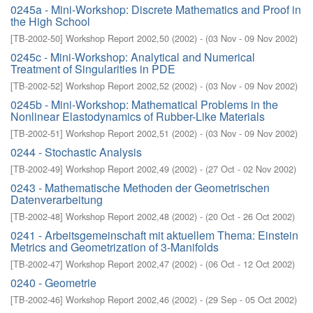
0245a - Mini-Workshop: Discrete Mathematics and Proof in
the High School
[
TB-2002-50
]
Workshop Report 2002,50
(
2002
)
- (
03 Nov - 09 Nov 2002
)
0245c - Mini-Workshop: Analytical and Numerical
Treatment of Singularities in PDE
[
TB-2002-52
]
Workshop Report 2002,52
(
2002
)
- (
03 Nov - 09 Nov 2002
)
0245b - Mini-Workshop: Mathematical Problems in the
Nonlinear Elastodynamics of Rubber-Like Materials
[
TB-2002-51
]
Workshop Report 2002,51
(
2002
)
- (
03 Nov - 09 Nov 2002
)
0244 - Stochastic Analysis
[
TB-2002-49
]
Workshop Report 2002,49
(
2002
)
- (
27 Oct - 02 Nov 2002
)
0243 - Mathematische Methoden der Geometrischen
Datenverarbeitung
[
TB-2002-48
]
Workshop Report 2002,48
(
2002
)
- (
20 Oct - 26 Oct 2002
)
0241 - Arbeitsgemeinschaft mit aktuellem Thema: Einstein
Metrics and Geometrization of 3-Manifolds
[
TB-2002-47
]
Workshop Report 2002,47
(
2002
)
- (
06 Oct - 12 Oct 2002
)
0240 - Geometrie
[
TB-2002-46
]
Workshop Report 2002,46
(
2002
)
- (
29 Sep - 05 Oct 2002
)