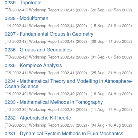
0239 - Topologie
[
TB-2002-45
]
Workshop Report 2002,45
(
2002
)
- (
22 Sep - 28 Sep 2002
)
0238 - Modulformen
[
TB-2002-44
]
Workshop Report 2002,44
(
2002
)
- (
15 Sep - 21 Sep 2002
)
0237 - Fundamental Groups in Geometry
[
TB-2002-43
]
Workshop Report 2002,43
(
2002
)
- (
08 Sep - 14 Sep 2002
)
0236 - Groups and Geometries
[
TB-2002-42
]
Workshop Report 2002,42
(
2002
)
- (
01 Sep - 07 Sep 2002
)
0235 - Komplexe Analysis
[
TB-2002-41
]
Workshop Report 2002,41
(
2002
)
- (
25 Aug - 31 Aug 2002
)
0234 - Mathematical Theory and Modelling in Atmosphere-
Ocean-Science
[
TB-2002-40
]
Workshop Report 2002,40
(
2002
)
- (
18 Aug - 24 Aug 2002
)
0233 - Mathematical Methods in Tomography
[
TB-2002-39
]
Workshop Report 2002,39
(
2002
)
- (
11 Aug - 17 Aug 2002
)
0232 - Algebraische K-Theorie
[
TB-2002-38
]
Workshop Report 2002,38
(
2002
)
- (
04 Aug - 10 Aug 2002
)
0231 - Dynamical System Methods in Fluid Mechanics