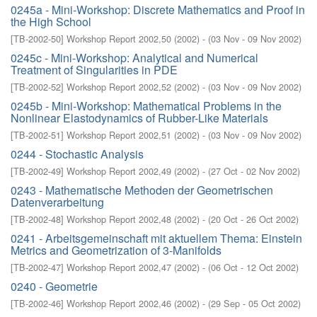
0245a - Mini-Workshop: Discrete Mathematics and Proof in
the High School
[
TB-2002-50
]
Workshop Report 2002,50
(
2002
)
- (
03 Nov - 09 Nov 2002
)
0245c - Mini-Workshop: Analytical and Numerical
Treatment of Singularities in PDE
[
TB-2002-52
]
Workshop Report 2002,52
(
2002
)
- (
03 Nov - 09 Nov 2002
)
0245b - Mini-Workshop: Mathematical Problems in the
Nonlinear Elastodynamics of Rubber-Like Materials
[
TB-2002-51
]
Workshop Report 2002,51
(
2002
)
- (
03 Nov - 09 Nov 2002
)
0244 - Stochastic Analysis
[
TB-2002-49
]
Workshop Report 2002,49
(
2002
)
- (
27 Oct - 02 Nov 2002
)
0243 - Mathematische Methoden der Geometrischen
Datenverarbeitung
[
TB-2002-48
]
Workshop Report 2002,48
(
2002
)
- (
20 Oct - 26 Oct 2002
)
0241 - Arbeitsgemeinschaft mit aktuellem Thema: Einstein
Metrics and Geometrization of 3-Manifolds
[
TB-2002-47
]
Workshop Report 2002,47
(
2002
)
- (
06 Oct - 12 Oct 2002
)
0240 - Geometrie
[
TB-2002-46
]
Workshop Report 2002,46
(
2002
)
- (
29 Sep - 05 Oct 2002
)