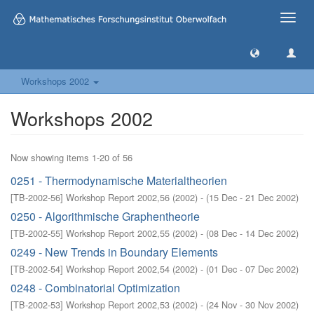
Toggle
naviga
Workshops 2002
Workshops 2002
Now showing items 1-20 of 56
0251 - Thermodynamische Materialtheorien
[
TB-2002-56
]
Workshop Report 2002,56
(
2002
)
- (
15 Dec - 21 Dec 2002
)
0250 - Algorithmische Graphentheorie
[
TB-2002-55
]
Workshop Report 2002,55
(
2002
)
- (
08 Dec - 14 Dec 2002
)
0249 - New Trends in Boundary Elements
[
TB-2002-54
]
Workshop Report 2002,54
(
2002
)
- (
01 Dec - 07 Dec 2002
)
0248 - Combinatorial Optimization
[
TB-2002-53
]
Workshop Report 2002,53
(
2002
)
- (
24 Nov - 30 Nov 2002
)