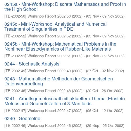
0245a - Mini-Workshop: Discrete Mathematics and Proof in
the High School
[
TB-2002-50
]
Workshop Report 2002,50
(
2002
)
- (
03 Nov - 09 Nov 2002
)
0245c - Mini-Workshop: Analytical and Numerical
Treatment of Singularities in PDE
[
TB-2002-52
]
Workshop Report 2002,52
(
2002
)
- (
03 Nov - 09 Nov 2002
)
0245b - Mini-Workshop: Mathematical Problems in the
Nonlinear Elastodynamics of Rubber-Like Materials
[
TB-2002-51
]
Workshop Report 2002,51
(
2002
)
- (
03 Nov - 09 Nov 2002
)
0244 - Stochastic Analysis
[
TB-2002-49
]
Workshop Report 2002,49
(
2002
)
- (
27 Oct - 02 Nov 2002
)
0243 - Mathematische Methoden der Geometrischen
Datenverarbeitung
[
TB-2002-48
]
Workshop Report 2002,48
(
2002
)
- (
20 Oct - 26 Oct 2002
)
0241 - Arbeitsgemeinschaft mit aktuellem Thema: Einstein
Metrics and Geometrization of 3-Manifolds
[
TB-2002-47
]
Workshop Report 2002,47
(
2002
)
- (
06 Oct - 12 Oct 2002
)
0240 - Geometrie
[
TB-2002-46
]
Workshop Report 2002,46
(
2002
)
- (
29 Sep - 05 Oct 2002
)