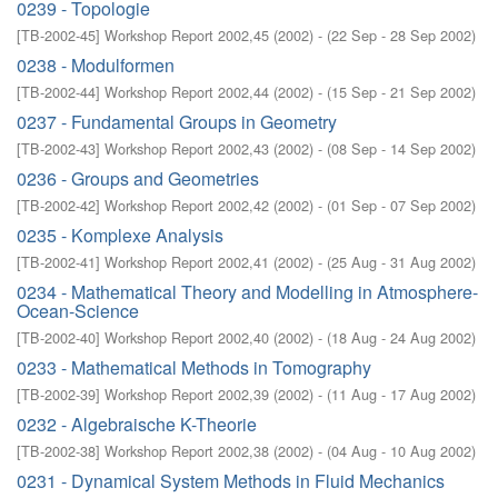
0239 - Topologie
[
TB-2002-45
]
Workshop Report 2002,45
(
2002
)
- (
22 Sep - 28 Sep 2002
)
0238 - Modulformen
[
TB-2002-44
]
Workshop Report 2002,44
(
2002
)
- (
15 Sep - 21 Sep 2002
)
0237 - Fundamental Groups in Geometry
[
TB-2002-43
]
Workshop Report 2002,43
(
2002
)
- (
08 Sep - 14 Sep 2002
)
0236 - Groups and Geometries
[
TB-2002-42
]
Workshop Report 2002,42
(
2002
)
- (
01 Sep - 07 Sep 2002
)
0235 - Komplexe Analysis
[
TB-2002-41
]
Workshop Report 2002,41
(
2002
)
- (
25 Aug - 31 Aug 2002
)
0234 - Mathematical Theory and Modelling in Atmosphere-
Ocean-Science
[
TB-2002-40
]
Workshop Report 2002,40
(
2002
)
- (
18 Aug - 24 Aug 2002
)
0233 - Mathematical Methods in Tomography
[
TB-2002-39
]
Workshop Report 2002,39
(
2002
)
- (
11 Aug - 17 Aug 2002
)
0232 - Algebraische K-Theorie
[
TB-2002-38
]
Workshop Report 2002,38
(
2002
)
- (
04 Aug - 10 Aug 2002
)
0231 - Dynamical System Methods in Fluid Mechanics