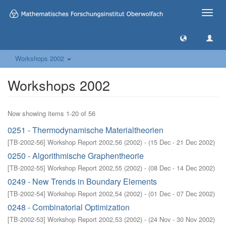
Toggle
naviga
Workshops 2002
Workshops 2002
Now showing items 1-20 of 56
0251 - Thermodynamische Materialtheorien
[
TB-2002-56
]
Workshop Report 2002,56
(
2002
)
- (
15 Dec - 21 Dec 2002
)
0250 - Algorithmische Graphentheorie
[
TB-2002-55
]
Workshop Report 2002,55
(
2002
)
- (
08 Dec - 14 Dec 2002
)
0249 - New Trends in Boundary Elements
[
TB-2002-54
]
Workshop Report 2002,54
(
2002
)
- (
01 Dec - 07 Dec 2002
)
0248 - Combinatorial Optimization
[
TB-2002-53
]
Workshop Report 2002,53
(
2002
)
- (
24 Nov - 30 Nov 2002
)