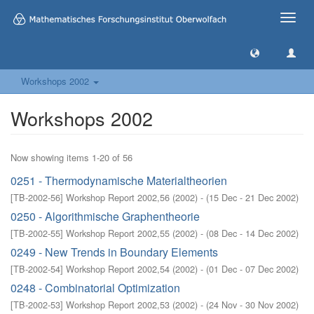
Toggle
naviga
Workshops 2002
Workshops 2002
Now showing items 1-20 of 56
0251 - Thermodynamische Materialtheorien
[
TB-2002-56
]
Workshop Report 2002,56
(
2002
)
- (
15 Dec - 21 Dec 2002
)
0250 - Algorithmische Graphentheorie
[
TB-2002-55
]
Workshop Report 2002,55
(
2002
)
- (
08 Dec - 14 Dec 2002
)
0249 - New Trends in Boundary Elements
[
TB-2002-54
]
Workshop Report 2002,54
(
2002
)
- (
01 Dec - 07 Dec 2002
)
0248 - Combinatorial Optimization
[
TB-2002-53
]
Workshop Report 2002,53
(
2002
)
- (
24 Nov - 30 Nov 2002
)