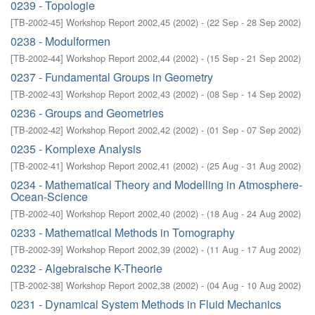
0239 - Topologie
[
TB-2002-45
]
Workshop Report 2002,45
(
2002
)
- (
22 Sep - 28 Sep 2002
)
0238 - Modulformen
[
TB-2002-44
]
Workshop Report 2002,44
(
2002
)
- (
15 Sep - 21 Sep 2002
)
0237 - Fundamental Groups in Geometry
[
TB-2002-43
]
Workshop Report 2002,43
(
2002
)
- (
08 Sep - 14 Sep 2002
)
0236 - Groups and Geometries
[
TB-2002-42
]
Workshop Report 2002,42
(
2002
)
- (
01 Sep - 07 Sep 2002
)
0235 - Komplexe Analysis
[
TB-2002-41
]
Workshop Report 2002,41
(
2002
)
- (
25 Aug - 31 Aug 2002
)
0234 - Mathematical Theory and Modelling in Atmosphere-
Ocean-Science
[
TB-2002-40
]
Workshop Report 2002,40
(
2002
)
- (
18 Aug - 24 Aug 2002
)
0233 - Mathematical Methods in Tomography
[
TB-2002-39
]
Workshop Report 2002,39
(
2002
)
- (
11 Aug - 17 Aug 2002
)
0232 - Algebraische K-Theorie
[
TB-2002-38
]
Workshop Report 2002,38
(
2002
)
- (
04 Aug - 10 Aug 2002
)
0231 - Dynamical System Methods in Fluid Mechanics