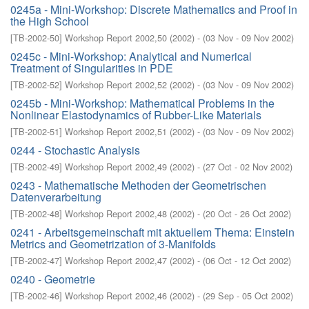
0245a - Mini-Workshop: Discrete Mathematics and Proof in
the High School
[
TB-2002-50
]
Workshop Report 2002,50
(
2002
)
- (
03 Nov - 09 Nov 2002
)
0245c - Mini-Workshop: Analytical and Numerical
Treatment of Singularities in PDE
[
TB-2002-52
]
Workshop Report 2002,52
(
2002
)
- (
03 Nov - 09 Nov 2002
)
0245b - Mini-Workshop: Mathematical Problems in the
Nonlinear Elastodynamics of Rubber-Like Materials
[
TB-2002-51
]
Workshop Report 2002,51
(
2002
)
- (
03 Nov - 09 Nov 2002
)
0244 - Stochastic Analysis
[
TB-2002-49
]
Workshop Report 2002,49
(
2002
)
- (
27 Oct - 02 Nov 2002
)
0243 - Mathematische Methoden der Geometrischen
Datenverarbeitung
[
TB-2002-48
]
Workshop Report 2002,48
(
2002
)
- (
20 Oct - 26 Oct 2002
)
0241 - Arbeitsgemeinschaft mit aktuellem Thema: Einstein
Metrics and Geometrization of 3-Manifolds
[
TB-2002-47
]
Workshop Report 2002,47
(
2002
)
- (
06 Oct - 12 Oct 2002
)
0240 - Geometrie
[
TB-2002-46
]
Workshop Report 2002,46
(
2002
)
- (
29 Sep - 05 Oct 2002
)