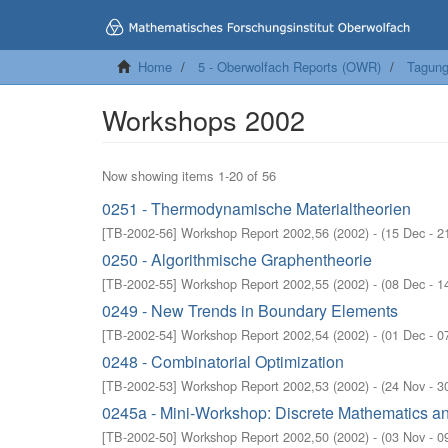
Home
5 - Oberwolfach Reports (OWR)
Tagung
Workshops 2002
Now showing items 1-20 of 56
0251 - Thermodynamische Materialtheorien
[
TB-2002-56
]
Workshop Report 2002,56
(
2002
)
- (
15 Dec - 2
0250 - Algorithmische Graphentheorie
[
TB-2002-55
]
Workshop Report 2002,55
(
2002
)
- (
08 Dec - 1
0249 - New Trends in Boundary Elements
[
TB-2002-54
]
Workshop Report 2002,54
(
2002
)
- (
01 Dec - 0
0248 - Combinatorial Optimization
[
TB-2002-53
]
Workshop Report 2002,53
(
2002
)
- (
24 Nov - 3
0245a - Mini-Workshop: Discrete Mathematics an
[
TB-2002-50
]
Workshop Report 2002,50
(
2002
)
- (
03 Nov - 0