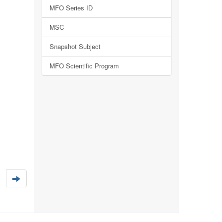
MFO Series ID
MSC
Snapshot Subject
MFO Scientific Program