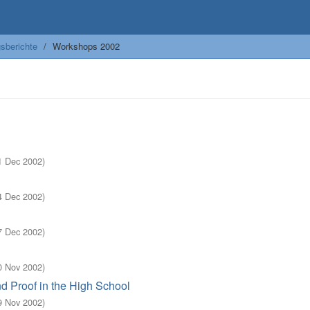
sberichte
Workshops 2002
1 Dec 2002
)
4 Dec 2002
)
7 Dec 2002
)
0 Nov 2002
)
d Proof in the High School
9 Nov 2002
)