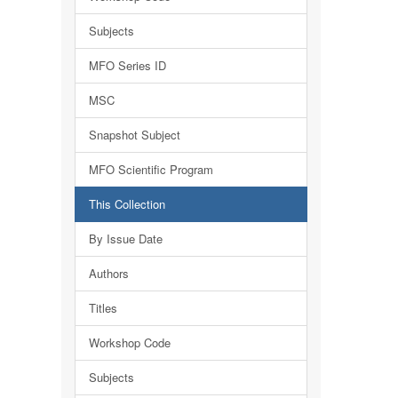
Subjects
MFO Series ID
MSC
Snapshot Subject
MFO Scientific Program
This Collection
By Issue Date
Authors
Titles
Workshop Code
Subjects