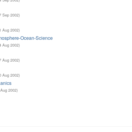
7 Sep 2002
)
1 Aug 2002
)
Atmosphere-Ocean-Science
4 Aug 2002
)
7 Aug 2002
)
0 Aug 2002
)
hanics
3 Aug 2002
)