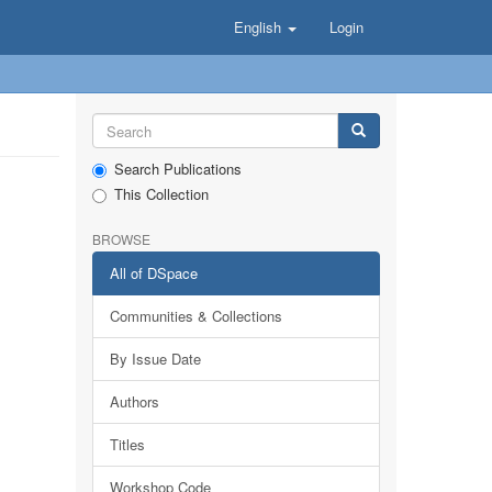
English
Login
Search Publications
This Collection
BROWSE
All of DSpace
Communities & Collections
By Issue Date
Authors
Titles
Workshop Code