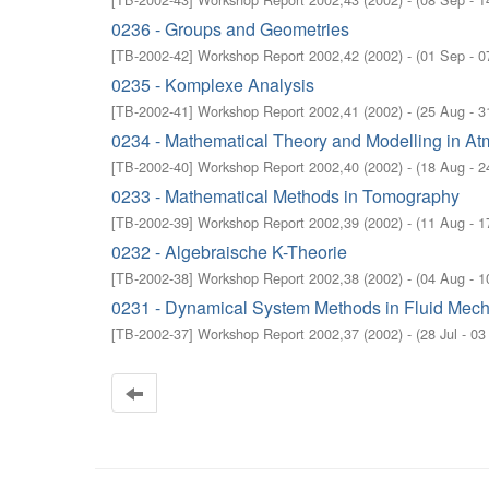
0236 - Groups and Geometries
[
TB-2002-42
]
Workshop Report 2002,42
(
2002
)
- (
01 Sep - 0
0235 - Komplexe Analysis
[
TB-2002-41
]
Workshop Report 2002,41
(
2002
)
- (
25 Aug - 3
0234 - Mathematical Theory and Modelling in 
[
TB-2002-40
]
Workshop Report 2002,40
(
2002
)
- (
18 Aug - 2
0233 - Mathematical Methods in Tomography
[
TB-2002-39
]
Workshop Report 2002,39
(
2002
)
- (
11 Aug - 1
0232 - Algebraische K-Theorie
[
TB-2002-38
]
Workshop Report 2002,38
(
2002
)
- (
04 Aug - 1
0231 - Dynamical System Methods in Fluid Mec
[
TB-2002-37
]
Workshop Report 2002,37
(
2002
)
- (
28 Jul - 0