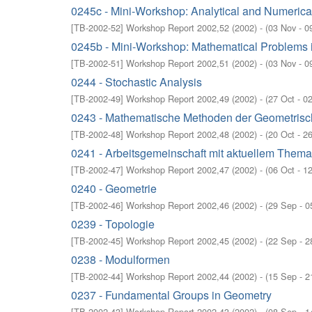
0245c - Mini-Workshop: Analytical and Numerical
[
TB-2002-52
]
Workshop Report 2002,52
(
2002
)
- (
03 Nov - 0
0245b - Mini-Workshop: Mathematical Problems i
[
TB-2002-51
]
Workshop Report 2002,51
(
2002
)
- (
03 Nov - 0
0244 - Stochastic Analysis
[
TB-2002-49
]
Workshop Report 2002,49
(
2002
)
- (
27 Oct - 0
0243 - Mathematische Methoden der Geometrisc
[
TB-2002-48
]
Workshop Report 2002,48
(
2002
)
- (
20 Oct - 2
0241 - Arbeitsgemeinschaft mit aktuellem Thema:
[
TB-2002-47
]
Workshop Report 2002,47
(
2002
)
- (
06 Oct - 1
0240 - Geometrie
[
TB-2002-46
]
Workshop Report 2002,46
(
2002
)
- (
29 Sep - 0
0239 - Topologie
[
TB-2002-45
]
Workshop Report 2002,45
(
2002
)
- (
22 Sep - 2
0238 - Modulformen
[
TB-2002-44
]
Workshop Report 2002,44
(
2002
)
- (
15 Sep - 2
0237 - Fundamental Groups in Geometry
[
TB-2002-43
]
Workshop Report 2002,43
(
2002
)
- (
08 Sep - 1