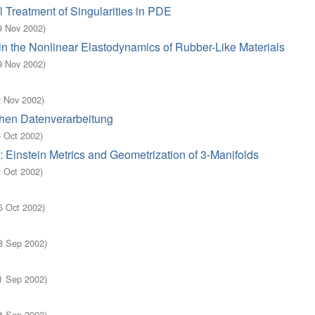
 Treatment of Singularities in PDE
9 Nov 2002
)
n the Nonlinear Elastodynamics of Rubber-Like Materials
9 Nov 2002
)
2 Nov 2002
)
hen Datenverarbeitung
6 Oct 2002
)
 Einstein Metrics and Geometrization of 3-Manifolds
2 Oct 2002
)
5 Oct 2002
)
8 Sep 2002
)
1 Sep 2002
)
4 Sep 2002
)