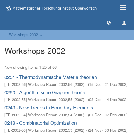
Toggle
naviga
Workshops 2002
Workshops 2002
Now showing items 1-20 of 56
0251 - Thermodynamische Materialtheorien
[
TB-2002-56
]
Workshop Report 2002,56
(
2002
)
- (
15 Dec - 21 Dec 2002
)
0250 - Algorithmische Graphentheorie
[
TB-2002-55
]
Workshop Report 2002,55
(
2002
)
- (
08 Dec - 14 Dec 2002
)
0249 - New Trends in Boundary Elements
[
TB-2002-54
]
Workshop Report 2002,54
(
2002
)
- (
01 Dec - 07 Dec 2002
)
0248 - Combinatorial Optimization
[
TB-2002-53
]
Workshop Report 2002,53
(
2002
)
- (
24 Nov - 30 Nov 2002
)