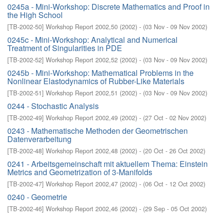
0245a - Mini-Workshop: Discrete Mathematics and Proof in
the High School
[
TB-2002-50
]
Workshop Report 2002,50
(
2002
)
- (
03 Nov - 09 Nov 2002
)
0245c - Mini-Workshop: Analytical and Numerical
Treatment of Singularities in PDE
[
TB-2002-52
]
Workshop Report 2002,52
(
2002
)
- (
03 Nov - 09 Nov 2002
)
0245b - Mini-Workshop: Mathematical Problems in the
Nonlinear Elastodynamics of Rubber-Like Materials
[
TB-2002-51
]
Workshop Report 2002,51
(
2002
)
- (
03 Nov - 09 Nov 2002
)
0244 - Stochastic Analysis
[
TB-2002-49
]
Workshop Report 2002,49
(
2002
)
- (
27 Oct - 02 Nov 2002
)
0243 - Mathematische Methoden der Geometrischen
Datenverarbeitung
[
TB-2002-48
]
Workshop Report 2002,48
(
2002
)
- (
20 Oct - 26 Oct 2002
)
0241 - Arbeitsgemeinschaft mit aktuellem Thema: Einstein
Metrics and Geometrization of 3-Manifolds
[
TB-2002-47
]
Workshop Report 2002,47
(
2002
)
- (
06 Oct - 12 Oct 2002
)
0240 - Geometrie
[
TB-2002-46
]
Workshop Report 2002,46
(
2002
)
- (
29 Sep - 05 Oct 2002
)