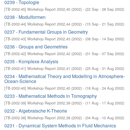
0239 - Topologie
[
TB-2002-45
]
Workshop Report 2002,45
(
2002
)
- (
22 Sep - 28 Sep 2002
)
0238 - Modulformen
[
TB-2002-44
]
Workshop Report 2002,44
(
2002
)
- (
15 Sep - 21 Sep 2002
)
0237 - Fundamental Groups in Geometry
[
TB-2002-43
]
Workshop Report 2002,43
(
2002
)
- (
08 Sep - 14 Sep 2002
)
0236 - Groups and Geometries
[
TB-2002-42
]
Workshop Report 2002,42
(
2002
)
- (
01 Sep - 07 Sep 2002
)
0235 - Komplexe Analysis
[
TB-2002-41
]
Workshop Report 2002,41
(
2002
)
- (
25 Aug - 31 Aug 2002
)
0234 - Mathematical Theory and Modelling in Atmosphere-
Ocean-Science
[
TB-2002-40
]
Workshop Report 2002,40
(
2002
)
- (
18 Aug - 24 Aug 2002
)
0233 - Mathematical Methods in Tomography
[
TB-2002-39
]
Workshop Report 2002,39
(
2002
)
- (
11 Aug - 17 Aug 2002
)
0232 - Algebraische K-Theorie
[
TB-2002-38
]
Workshop Report 2002,38
(
2002
)
- (
04 Aug - 10 Aug 2002
)
0231 - Dynamical System Methods in Fluid Mechanics