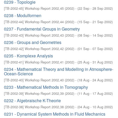
0239 - Topologie
[
TB-2002-45
]
Workshop Report 2002,45
(
2002
)
- (
22 Sep - 28 Sep 2002
)
0238 - Modulformen
[
TB-2002-44
]
Workshop Report 2002,44
(
2002
)
- (
15 Sep - 21 Sep 2002
)
0237 - Fundamental Groups in Geometry
[
TB-2002-43
]
Workshop Report 2002,43
(
2002
)
- (
08 Sep - 14 Sep 2002
)
0236 - Groups and Geometries
[
TB-2002-42
]
Workshop Report 2002,42
(
2002
)
- (
01 Sep - 07 Sep 2002
)
0235 - Komplexe Analysis
[
TB-2002-41
]
Workshop Report 2002,41
(
2002
)
- (
25 Aug - 31 Aug 2002
)
0234 - Mathematical Theory and Modelling in Atmosphere-
Ocean-Science
[
TB-2002-40
]
Workshop Report 2002,40
(
2002
)
- (
18 Aug - 24 Aug 2002
)
0233 - Mathematical Methods in Tomography
[
TB-2002-39
]
Workshop Report 2002,39
(
2002
)
- (
11 Aug - 17 Aug 2002
)
0232 - Algebraische K-Theorie
[
TB-2002-38
]
Workshop Report 2002,38
(
2002
)
- (
04 Aug - 10 Aug 2002
)
0231 - Dynamical System Methods in Fluid Mechanics