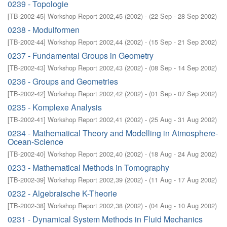
0239 - Topologie
[
TB-2002-45
]
Workshop Report 2002,45
(
2002
)
- (
22 Sep - 28 Sep 2002
)
0238 - Modulformen
[
TB-2002-44
]
Workshop Report 2002,44
(
2002
)
- (
15 Sep - 21 Sep 2002
)
0237 - Fundamental Groups in Geometry
[
TB-2002-43
]
Workshop Report 2002,43
(
2002
)
- (
08 Sep - 14 Sep 2002
)
0236 - Groups and Geometries
[
TB-2002-42
]
Workshop Report 2002,42
(
2002
)
- (
01 Sep - 07 Sep 2002
)
0235 - Komplexe Analysis
[
TB-2002-41
]
Workshop Report 2002,41
(
2002
)
- (
25 Aug - 31 Aug 2002
)
0234 - Mathematical Theory and Modelling in Atmosphere-
Ocean-Science
[
TB-2002-40
]
Workshop Report 2002,40
(
2002
)
- (
18 Aug - 24 Aug 2002
)
0233 - Mathematical Methods in Tomography
[
TB-2002-39
]
Workshop Report 2002,39
(
2002
)
- (
11 Aug - 17 Aug 2002
)
0232 - Algebraische K-Theorie
[
TB-2002-38
]
Workshop Report 2002,38
(
2002
)
- (
04 Aug - 10 Aug 2002
)
0231 - Dynamical System Methods in Fluid Mechanics