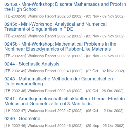
0245a - Mini-Workshop: Discrete Mathematics and Proof in
the High School
[
TB-2002-50
]
Workshop Report 2002,50
(
2002
)
- (
03 Nov - 09 Nov 2002
)
0245c - Mini-Workshop: Analytical and Numerical
Treatment of Singularities in PDE
[
TB-2002-52
]
Workshop Report 2002,52
(
2002
)
- (
03 Nov - 09 Nov 2002
)
0245b - Mini-Workshop: Mathematical Problems in the
Nonlinear Elastodynamics of Rubber-Like Materials
[
TB-2002-51
]
Workshop Report 2002,51
(
2002
)
- (
03 Nov - 09 Nov 2002
)
0244 - Stochastic Analysis
[
TB-2002-49
]
Workshop Report 2002,49
(
2002
)
- (
27 Oct - 02 Nov 2002
)
0243 - Mathematische Methoden der Geometrischen
Datenverarbeitung
[
TB-2002-48
]
Workshop Report 2002,48
(
2002
)
- (
20 Oct - 26 Oct 2002
)
0241 - Arbeitsgemeinschaft mit aktuellem Thema: Einstein
Metrics and Geometrization of 3-Manifolds
[
TB-2002-47
]
Workshop Report 2002,47
(
2002
)
- (
06 Oct - 12 Oct 2002
)
0240 - Geometrie
[
TB-2002-46
]
Workshop Report 2002,46
(
2002
)
- (
29 Sep - 05 Oct 2002
)