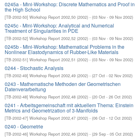
0245a - Mini-Workshop: Discrete Mathematics and Proof in
the High School
[
TB-2002-50
]
Workshop Report 2002,50
(
2002
)
- (
03 Nov - 09 Nov 2002
)
0245c - Mini-Workshop: Analytical and Numerical
Treatment of Singularities in PDE
[
TB-2002-52
]
Workshop Report 2002,52
(
2002
)
- (
03 Nov - 09 Nov 2002
)
0245b - Mini-Workshop: Mathematical Problems in the
Nonlinear Elastodynamics of Rubber-Like Materials
[
TB-2002-51
]
Workshop Report 2002,51
(
2002
)
- (
03 Nov - 09 Nov 2002
)
0244 - Stochastic Analysis
[
TB-2002-49
]
Workshop Report 2002,49
(
2002
)
- (
27 Oct - 02 Nov 2002
)
0243 - Mathematische Methoden der Geometrischen
Datenverarbeitung
[
TB-2002-48
]
Workshop Report 2002,48
(
2002
)
- (
20 Oct - 26 Oct 2002
)
0241 - Arbeitsgemeinschaft mit aktuellem Thema: Einstein
Metrics and Geometrization of 3-Manifolds
[
TB-2002-47
]
Workshop Report 2002,47
(
2002
)
- (
06 Oct - 12 Oct 2002
)
0240 - Geometrie
[
TB-2002-46
]
Workshop Report 2002,46
(
2002
)
- (
29 Sep - 05 Oct 2002
)