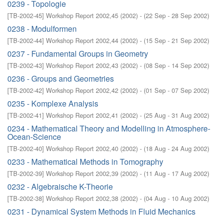
0239 - Topologie
[
TB-2002-45
]
Workshop Report 2002,45
(
2002
)
- (
22 Sep - 28 Sep 2002
)
0238 - Modulformen
[
TB-2002-44
]
Workshop Report 2002,44
(
2002
)
- (
15 Sep - 21 Sep 2002
)
0237 - Fundamental Groups in Geometry
[
TB-2002-43
]
Workshop Report 2002,43
(
2002
)
- (
08 Sep - 14 Sep 2002
)
0236 - Groups and Geometries
[
TB-2002-42
]
Workshop Report 2002,42
(
2002
)
- (
01 Sep - 07 Sep 2002
)
0235 - Komplexe Analysis
[
TB-2002-41
]
Workshop Report 2002,41
(
2002
)
- (
25 Aug - 31 Aug 2002
)
0234 - Mathematical Theory and Modelling in Atmosphere-
Ocean-Science
[
TB-2002-40
]
Workshop Report 2002,40
(
2002
)
- (
18 Aug - 24 Aug 2002
)
0233 - Mathematical Methods in Tomography
[
TB-2002-39
]
Workshop Report 2002,39
(
2002
)
- (
11 Aug - 17 Aug 2002
)
0232 - Algebraische K-Theorie
[
TB-2002-38
]
Workshop Report 2002,38
(
2002
)
- (
04 Aug - 10 Aug 2002
)
0231 - Dynamical System Methods in Fluid Mechanics