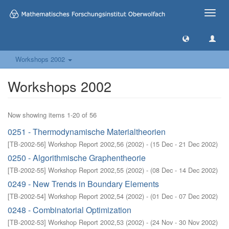
Toggle
naviga
Workshops 2002
Workshops 2002
Now showing items 1-20 of 56
0251 - Thermodynamische Materialtheorien
[
TB-2002-56
]
Workshop Report 2002,56
(
2002
)
- (
15 Dec - 21 Dec 2002
)
0250 - Algorithmische Graphentheorie
[
TB-2002-55
]
Workshop Report 2002,55
(
2002
)
- (
08 Dec - 14 Dec 2002
)
0249 - New Trends in Boundary Elements
[
TB-2002-54
]
Workshop Report 2002,54
(
2002
)
- (
01 Dec - 07 Dec 2002
)
0248 - Combinatorial Optimization
[
TB-2002-53
]
Workshop Report 2002,53
(
2002
)
- (
24 Nov - 30 Nov 2002
)