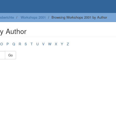
sberichte
Workshops 2001
Browsing Workshops 2001 by Author
y Author
O
P
Q
R
S
T
U
V
W
X
Y
Z
Go