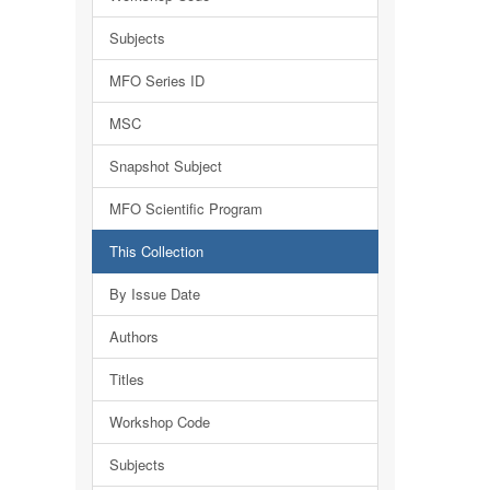
Subjects
MFO Series ID
MSC
Snapshot Subject
MFO Scientific Program
This Collection
By Issue Date
Authors
Titles
Workshop Code
Subjects