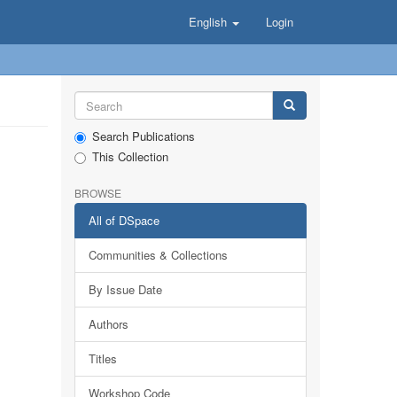
English
Login
Search Publications
This Collection
BROWSE
All of DSpace
Communities & Collections
By Issue Date
Authors
Titles
Workshop Code