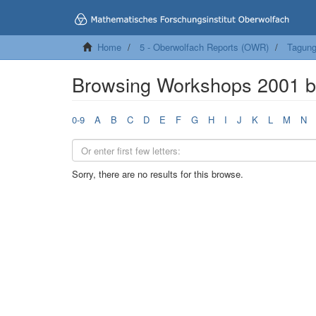
Home
5 - Oberwolfach Reports (OWR)
Tagung
Browsing Workshops 2001 b
0-9
A
B
C
D
E
F
G
H
I
J
K
L
M
N
Sorry, there are no results for this browse.