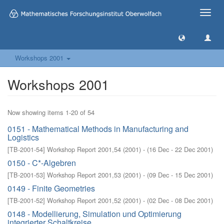
Toggle
naviga
Workshops 2001
Workshops 2001
Now showing items 1-20 of 54
0151 - Mathematical Methods in Manufacturing and
Logistics
[
TB-2001-54
]
Workshop Report 2001,54
(
2001
)
- (
16 Dec - 22 Dec 2001
)
0150 - C*-Algebren
[
TB-2001-53
]
Workshop Report 2001,53
(
2001
)
- (
09 Dec - 15 Dec 2001
)
0149 - Finite Geometries
[
TB-2001-52
]
Workshop Report 2001,52
(
2001
)
- (
02 Dec - 08 Dec 2001
)
0148 - Modellierung, Simulation und Optimierung
integrierter Schaltkreise