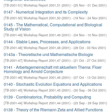
[
TB-2001-51
]
Workshop Report 2001,51
(
2001
)
- (
25 Nov - 01 Dec 2001
)
0147 - Numerical Integration and its Complexity
[
TB-2001-50
]
Workshop Report 2001,50
(
2001
)
- (
18 Nov - 24 Nov 2001
)
0145 - The Mathematical, Computational and Biological
Study of Vision
[
TB-2001-49
]
Workshop Report 2001,49
(
2001
)
- (
04 Nov - 10 Nov 2001
)
0144 - Stable Laws, Processes, and Applications
[
TB-2001-48
]
Workshop Report 2001,48
(
2001
)
- (
28 Oct - 03 Nov 2001
)
0143a - Theoretische und Mathematische Biologie
[
TB-2001-47
]
Workshop Report 2001,47
(
2001
)
- (
21 Oct - 27 Oct 2001
)
0141 - Arbeitsgemeinschaft mit aktuellem Thema: Floer
Homology and Arnold Conjecture
[
TB-2001-46
]
Workshop Report 2001,46
(
2001
)
- (
07 Oct - 13 Oct 2001
)
0140 - Stochastic Evolution Equations and Applications
[
TB-2001-45
]
Workshop Report 2001,45
(
2001
)
- (
30 Sep - 06 Oct 2001
)
0139 - Combinatorics, Probability and Computing
[
TB-2001-44
]
Workshop Report 2001,44
(
2001
)
- (
23 Sep - 29 Sep 2001
)
0138 - Theory of the Riemann Zeta and Allied Functions