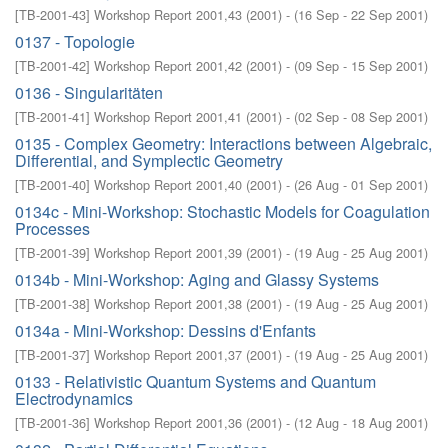
[
TB-2001-43
]
Workshop Report 2001,43
(
2001
)
- (
16 Sep - 22 Sep 2001
)
0137 - Topologie
[
TB-2001-42
]
Workshop Report 2001,42
(
2001
)
- (
09 Sep - 15 Sep 2001
)
0136 - Singularitäten
[
TB-2001-41
]
Workshop Report 2001,41
(
2001
)
- (
02 Sep - 08 Sep 2001
)
0135 - Complex Geometry: Interactions between Algebraic,
Differential, and Symplectic Geometry
[
TB-2001-40
]
Workshop Report 2001,40
(
2001
)
- (
26 Aug - 01 Sep 2001
)
0134c - Mini-Workshop: Stochastic Models for Coagulation
Processes
[
TB-2001-39
]
Workshop Report 2001,39
(
2001
)
- (
19 Aug - 25 Aug 2001
)
0134b - Mini-Workshop: Aging and Glassy Systems
[
TB-2001-38
]
Workshop Report 2001,38
(
2001
)
- (
19 Aug - 25 Aug 2001
)
0134a - Mini-Workshop: Dessins d'Enfants
[
TB-2001-37
]
Workshop Report 2001,37
(
2001
)
- (
19 Aug - 25 Aug 2001
)
0133 - Relativistic Quantum Systems and Quantum
Electrodynamics
[
TB-2001-36
]
Workshop Report 2001,36
(
2001
)
- (
12 Aug - 18 Aug 2001
)