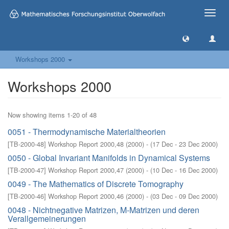
Toggle
naviga
Workshops 2000
Workshops 2000
Now showing items 1-20 of 48
0051 - Thermodynamische Materialtheorien
[
TB-2000-48
]
Workshop Report 2000,48
(
2000
)
- (
17 Dec - 23 Dec 2000
)
0050 - Global Invariant Manifolds in Dynamical Systems
[
TB-2000-47
]
Workshop Report 2000,47
(
2000
)
- (
10 Dec - 16 Dec 2000
)
0049 - The Mathematics of Discrete Tomography
[
TB-2000-46
]
Workshop Report 2000,46
(
2000
)
- (
03 Dec - 09 Dec 2000
)
0048 - Nichtnegative Matrizen, M-Matrizen und deren
Verallgemeinerungen