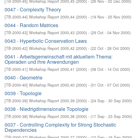
[
TB-2000-45
]
Workshop Report 2000,45
(
2000
)
- (
26 Nov - 02 Dec 2000
)
0047 - Complexity Theory
[
TB-2000-44
]
Workshop Report 2000,44
(
2000
)
- (
19 Nov - 25 Nov 2000
)
0044 - Random Matrices
[
TB-2000-43
]
Workshop Report 2000,43
(
2000
)
- (
29 Oct - 04 Nov 2000
)
0043 - Hyperbolic Conservation Laws
[
TB-2000-42
]
Workshop Report 2000,42
(
2000
)
- (
22 Oct - 28 Oct 2000
)
0041 - Arbeitsgemeinschaft mit aktuellem Thema:
Operaden und ihre Anwendungen
[
TB-2000-41
]
Workshop Report 2000,41
(
2000
)
- (
08 Oct - 14 Oct 2000
)
0040 - Geometrie
[
TB-2000-40
]
Workshop Report 2000,40
(
2000
)
- (
01 Oct - 07 Oct 2000
)
0039 - Topologie
[
TB-2000-39
]
Workshop Report 2000,39
(
2000
)
- (
24 Sep - 30 Sep 2000
)
0038 - Niedrigdimensionale Topologie
[
TB-2000-38
]
Workshop Report 2000,38
(
2000
)
- (
17 Sep - 23 Sep 2000
)
0037 - Controlling Complexity for Strong Stochastic
Dependencies
[
TB-2000-37
]
Workshop Report 2000,37
(
2000
)
- (
10 Sep - 16 Sep 2000
)