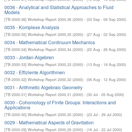
0036 - Analytical and Statistical Approaches to Fluid
Models
[
TB-2000-36
]
Workshop Report 2000,36
(
2000
)
- (
03 Sep - 09 Sep 2000
)
0035 - Komplexe Analysis
[
TB-2000-35
]
Workshop Report 2000,35
(
2000
)
- (
27 Aug - 02 Sep 2000
)
0034 - Mathematical Continuum Mechanics
[
TB-2000-34
]
Workshop Report 2000,34
(
2000
)
- (
20 Aug - 26 Aug 2000
)
0033 - Jordan-Algebren
[
TB-2000-33
]
Workshop Report 2000,33
(
2000
)
- (
13 Aug - 19 Aug 2000
)
0032 - Effiziente Algorithmen
[
TB-2000-32
]
Workshop Report 2000,32
(
2000
)
- (
06 Aug - 12 Aug 2000
)
0031 - Arithmetic Algebraic Geometry
[
TB-2000-31
]
Workshop Report 2000,31
(
2000
)
- (
30 Jul - 05 Aug 2000
)
0030 - Cohomology of Finite Groups: Interactions and
Applications
[
TB-2000-30
]
Workshop Report 2000,30
(
2000
)
- (
23 Jul - 29 Jul 2000
)
0029 - Mathematical Aspects of Gravitation
[
TB-2000-29
]
Workshop Report 2000,29
(
2000
)
- (
16 Jul - 22 Jul 2000
)