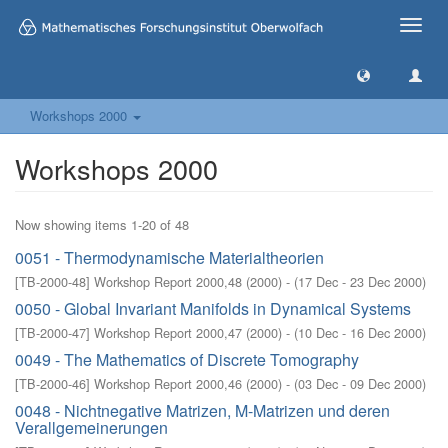
Toggle
naviga
Workshops 2000
Workshops 2000
Now showing items 1-20 of 48
0051 - Thermodynamische Materialtheorien
[
TB-2000-48
]
Workshop Report 2000,48
(
2000
)
- (
17 Dec - 23 Dec 2000
)
0050 - Global Invariant Manifolds in Dynamical Systems
[
TB-2000-47
]
Workshop Report 2000,47
(
2000
)
- (
10 Dec - 16 Dec 2000
)
0049 - The Mathematics of Discrete Tomography
[
TB-2000-46
]
Workshop Report 2000,46
(
2000
)
- (
03 Dec - 09 Dec 2000
)
0048 - Nichtnegative Matrizen, M-Matrizen und deren
Verallgemeinerungen