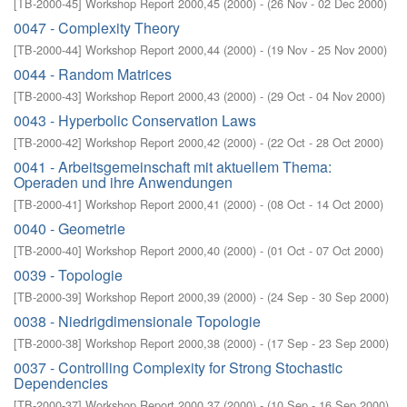
[
TB-2000-45
]
Workshop Report 2000,45
(
2000
)
- (
26 Nov - 02 Dec 2000
)
0047 - Complexity Theory
[
TB-2000-44
]
Workshop Report 2000,44
(
2000
)
- (
19 Nov - 25 Nov 2000
)
0044 - Random Matrices
[
TB-2000-43
]
Workshop Report 2000,43
(
2000
)
- (
29 Oct - 04 Nov 2000
)
0043 - Hyperbolic Conservation Laws
[
TB-2000-42
]
Workshop Report 2000,42
(
2000
)
- (
22 Oct - 28 Oct 2000
)
0041 - Arbeitsgemeinschaft mit aktuellem Thema:
Operaden und ihre Anwendungen
[
TB-2000-41
]
Workshop Report 2000,41
(
2000
)
- (
08 Oct - 14 Oct 2000
)
0040 - Geometrie
[
TB-2000-40
]
Workshop Report 2000,40
(
2000
)
- (
01 Oct - 07 Oct 2000
)
0039 - Topologie
[
TB-2000-39
]
Workshop Report 2000,39
(
2000
)
- (
24 Sep - 30 Sep 2000
)
0038 - Niedrigdimensionale Topologie
[
TB-2000-38
]
Workshop Report 2000,38
(
2000
)
- (
17 Sep - 23 Sep 2000
)
0037 - Controlling Complexity for Strong Stochastic
Dependencies
[
TB-2000-37
]
Workshop Report 2000,37
(
2000
)
- (
10 Sep - 16 Sep 2000
)