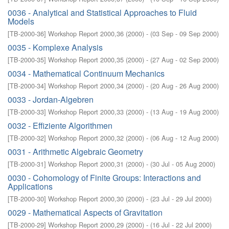
0036 - Analytical and Statistical Approaches to Fluid
Models
[
TB-2000-36
]
Workshop Report 2000,36
(
2000
)
- (
03 Sep - 09 Sep 2000
)
0035 - Komplexe Analysis
[
TB-2000-35
]
Workshop Report 2000,35
(
2000
)
- (
27 Aug - 02 Sep 2000
)
0034 - Mathematical Continuum Mechanics
[
TB-2000-34
]
Workshop Report 2000,34
(
2000
)
- (
20 Aug - 26 Aug 2000
)
0033 - Jordan-Algebren
[
TB-2000-33
]
Workshop Report 2000,33
(
2000
)
- (
13 Aug - 19 Aug 2000
)
0032 - Effiziente Algorithmen
[
TB-2000-32
]
Workshop Report 2000,32
(
2000
)
- (
06 Aug - 12 Aug 2000
)
0031 - Arithmetic Algebraic Geometry
[
TB-2000-31
]
Workshop Report 2000,31
(
2000
)
- (
30 Jul - 05 Aug 2000
)
0030 - Cohomology of Finite Groups: Interactions and
Applications
[
TB-2000-30
]
Workshop Report 2000,30
(
2000
)
- (
23 Jul - 29 Jul 2000
)
0029 - Mathematical Aspects of Gravitation
[
TB-2000-29
]
Workshop Report 2000,29
(
2000
)
- (
16 Jul - 22 Jul 2000
)