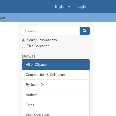
English
Login
ode
Search Publications
This Collection
BROWSE
All of DSpace
Communities & Collections
By Issue Date
Authors
Titles
Workshop Code