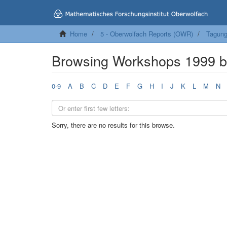
Home
5 - Oberwolfach Reports (OWR)
Tagung
Browsing Workshops 1999 
0-9
A
B
C
D
E
F
G
H
I
J
K
L
M
N
Sorry, there are no results for this browse.