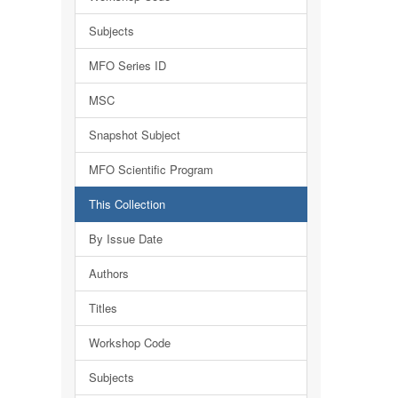
Subjects
MFO Series ID
MSC
Snapshot Subject
MFO Scientific Program
This Collection
By Issue Date
Authors
Titles
Workshop Code
Subjects