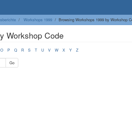
sberichte
Workshops 1999
Browsing Workshops 1999 by Workshop C
by Workshop Code
O
P
Q
R
S
T
U
V
W
X
Y
Z
Go