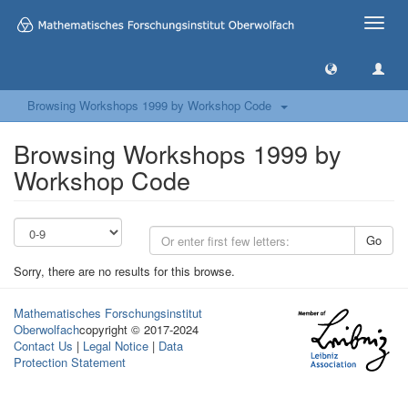
Toggle
naviga
Browsing Workshops 1999 by Workshop Code
Browsing Workshops 1999 by
Workshop Code
Go
Sorry, there are no results for this browse.
Mathematisches Forschungsinstitut
Oberwolfach
copyright © 2017-2024
Contact Us
|
Legal Notice
|
Data
Protection Statement