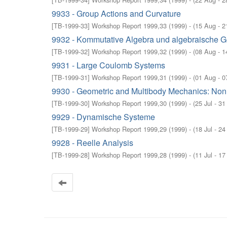
9933 - Group Actions and Curvature
[
TB-1999-33
]
Workshop Report 1999,33
(
1999
)
- (
15 Aug - 2
9932 - Kommutative Algebra und algebraische G
[
TB-1999-32
]
Workshop Report 1999,32
(
1999
)
- (
08 Aug - 1
9931 - Large Coulomb Systems
[
TB-1999-31
]
Workshop Report 1999,31
(
1999
)
- (
01 Aug - 0
9930 - Geometric and Multibody Mechanics: Non
[
TB-1999-30
]
Workshop Report 1999,30
(
1999
)
- (
25 Jul - 31
9929 - Dynamische Systeme
[
TB-1999-29
]
Workshop Report 1999,29
(
1999
)
- (
18 Jul - 24
9928 - Reelle Analysis
[
TB-1999-28
]
Workshop Report 1999,28
(
1999
)
- (
11 Jul - 17