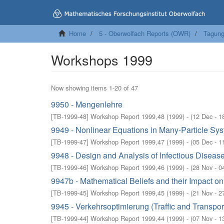
Home
5 - Oberwolfach Reports (OWR)
Tagung
Workshops 1999
Now showing items 1-20 of 47
9950 - Mengenlehre
[
TB-1999-48
]
Workshop Report 1999,48
(
1999
)
- (
12 Dec - 1
9949 - Nonlinear Equations in Many-Particle Sy
[
TB-1999-47
]
Workshop Report 1999,47
(
1999
)
- (
05 Dec - 1
9948 - Design and Analysis of Infectious Diseas
[
TB-1999-46
]
Workshop Report 1999,46
(
1999
)
- (
28 Nov - 0
9947b - Mathematical Beliefs and their Impact o
[
TB-1999-45
]
Workshop Report 1999,45
(
1999
)
- (
21 Nov - 2
9945 - Verkehrsoptimierung (Traffic and Transpor
[
TB-1999-44
]
Workshop Report 1999,44
(
1999
)
- (
07 Nov - 1