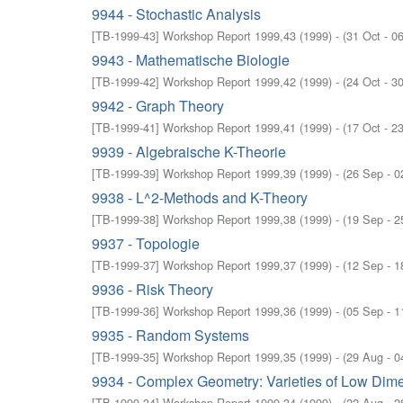
9944 - Stochastic Analysis
[
TB-1999-43
]
Workshop Report 1999,43
(
1999
)
- (
31 Oct - 0
9943 - Mathematische Biologie
[
TB-1999-42
]
Workshop Report 1999,42
(
1999
)
- (
24 Oct - 3
9942 - Graph Theory
[
TB-1999-41
]
Workshop Report 1999,41
(
1999
)
- (
17 Oct - 2
9939 - Algebraische K-Theorie
[
TB-1999-39
]
Workshop Report 1999,39
(
1999
)
- (
26 Sep - 0
9938 - L^2-Methods and K-Theory
[
TB-1999-38
]
Workshop Report 1999,38
(
1999
)
- (
19 Sep - 2
9937 - Topologie
[
TB-1999-37
]
Workshop Report 1999,37
(
1999
)
- (
12 Sep - 1
9936 - Risk Theory
[
TB-1999-36
]
Workshop Report 1999,36
(
1999
)
- (
05 Sep - 1
9935 - Random Systems
[
TB-1999-35
]
Workshop Report 1999,35
(
1999
)
- (
29 Aug - 0
9934 - Complex Geometry: Varieties of Low Dim
[
TB-1999-34
]
Workshop Report 1999,34
(
1999
)
- (
22 Aug - 2