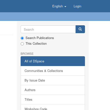
English
Login
Search Publications
This Collection
BROWSE
All of DSpace
Communities & Collections
By Issue Date
Authors
Titles
Workshop Code