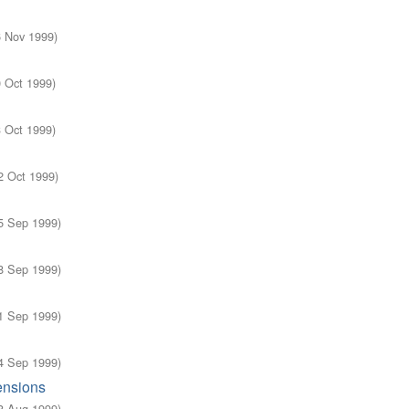
6 Nov 1999
)
0 Oct 1999
)
3 Oct 1999
)
2 Oct 1999
)
5 Sep 1999
)
8 Sep 1999
)
1 Sep 1999
)
4 Sep 1999
)
ensions
8 Aug 1999
)