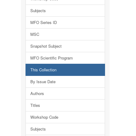
Subjects
MFO Series ID
MSC
Snapshot Subject
MFO Scientific Program
This Collection
By Issue Date
Authors
Titles
Workshop Code
Subjects