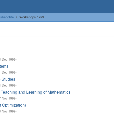
sberichte
Workshops 1999
8 Dec 1999
)
stems
1 Dec 1999
)
e Studies
4 Dec 1999
)
n Teaching and Learning of Mathematics
7 Nov 1999
)
t Optimization)
3 Nov 1999
)