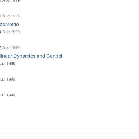
1 Aug 1999
)
eometrie
4 Aug 1999
)
7 Aug 1999
)
linear Dynamics and Control
 Jul 1999
)
 Jul 1999
)
 Jul 1999
)