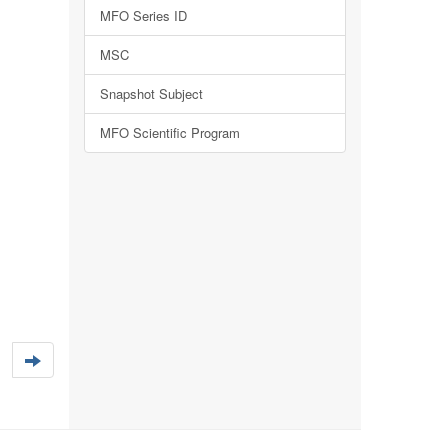
MFO Series ID
MSC
Snapshot Subject
MFO Scientific Program