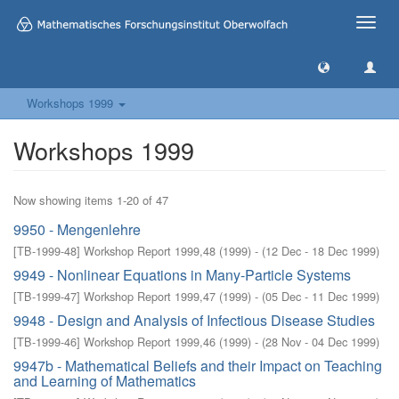
Toggle
naviga
Workshops 1999
Workshops 1999
Now showing items 1-20 of 47
9950 - Mengenlehre
[
TB-1999-48
]
Workshop Report 1999,48
(
1999
)
- (
12 Dec - 18 Dec 1999
)
9949 - Nonlinear Equations in Many-Particle Systems
[
TB-1999-47
]
Workshop Report 1999,47
(
1999
)
- (
05 Dec - 11 Dec 1999
)
9948 - Design and Analysis of Infectious Disease Studies
[
TB-1999-46
]
Workshop Report 1999,46
(
1999
)
- (
28 Nov - 04 Dec 1999
)
9947b - Mathematical Beliefs and their Impact on Teaching
and Learning of Mathematics