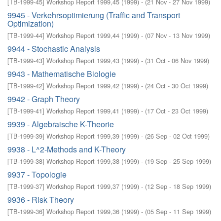
[
TB-1999-45
]
Workshop Report 1999,45
(
1999
)
- (
21 Nov - 27 Nov 1999
)
9945 - Verkehrsoptimierung (Traffic and Transport
Optimization)
[
TB-1999-44
]
Workshop Report 1999,44
(
1999
)
- (
07 Nov - 13 Nov 1999
)
9944 - Stochastic Analysis
[
TB-1999-43
]
Workshop Report 1999,43
(
1999
)
- (
31 Oct - 06 Nov 1999
)
9943 - Mathematische Biologie
[
TB-1999-42
]
Workshop Report 1999,42
(
1999
)
- (
24 Oct - 30 Oct 1999
)
9942 - Graph Theory
[
TB-1999-41
]
Workshop Report 1999,41
(
1999
)
- (
17 Oct - 23 Oct 1999
)
9939 - Algebraische K-Theorie
[
TB-1999-39
]
Workshop Report 1999,39
(
1999
)
- (
26 Sep - 02 Oct 1999
)
9938 - L^2-Methods and K-Theory
[
TB-1999-38
]
Workshop Report 1999,38
(
1999
)
- (
19 Sep - 25 Sep 1999
)
9937 - Topologie
[
TB-1999-37
]
Workshop Report 1999,37
(
1999
)
- (
12 Sep - 18 Sep 1999
)
9936 - Risk Theory
[
TB-1999-36
]
Workshop Report 1999,36
(
1999
)
- (
05 Sep - 11 Sep 1999
)