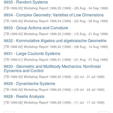
9935 - Random Systems
[
TB-1999-35
]
Workshop Report 1999,35
(
1999
)
- (
29 Aug - 04 Sep 1999
)
9934 - Complex Geometry: Varieties of Low Dimensions
[
TB-1999-34
]
Workshop Report 1999,34
(
1999
)
- (
22 Aug - 28 Aug 1999
)
9933 - Group Actions and Curvature
[
TB-1999-33
]
Workshop Report 1999,33
(
1999
)
- (
15 Aug - 21 Aug 1999
)
9932 - Kommutative Algebra und algebraische Geometrie
[
TB-1999-32
]
Workshop Report 1999,32
(
1999
)
- (
08 Aug - 14 Aug 1999
)
9931 - Large Coulomb Systems
[
TB-1999-31
]
Workshop Report 1999,31
(
1999
)
- (
01 Aug - 07 Aug 1999
)
9930 - Geometric and Multibody Mechanics: Nonlinear
Dynamics and Control
[
TB-1999-30
]
Workshop Report 1999,30
(
1999
)
- (
25 Jul - 31 Jul 1999
)
9929 - Dynamische Systeme
[
TB-1999-29
]
Workshop Report 1999,29
(
1999
)
- (
18 Jul - 24 Jul 1999
)
9928 - Reelle Analysis
[
TB-1999-28
]
Workshop Report 1999,28
(
1999
)
- (
11 Jul - 17 Jul 1999
)