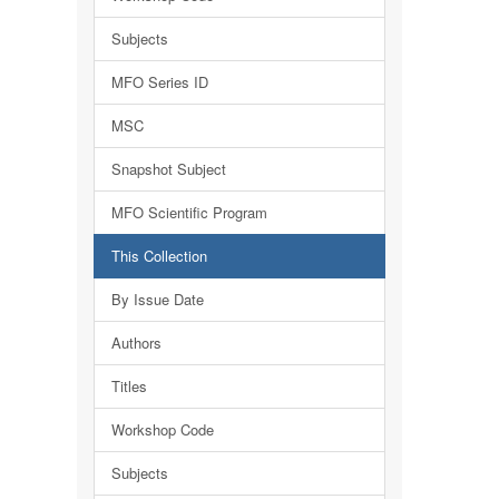
Subjects
MFO Series ID
MSC
Snapshot Subject
MFO Scientific Program
This Collection
By Issue Date
Authors
Titles
Workshop Code
Subjects