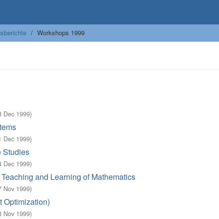
sberichte
Workshops 1999
8 Dec 1999
)
stems
1 Dec 1999
)
e Studies
4 Dec 1999
)
n Teaching and Learning of Mathematics
7 Nov 1999
)
t Optimization)
3 Nov 1999
)