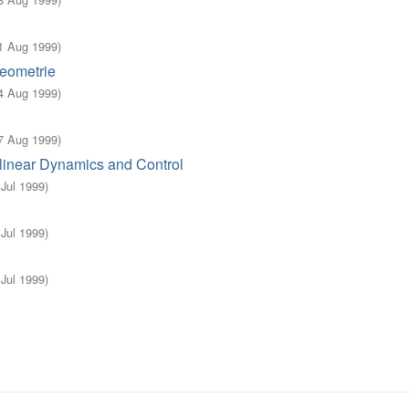
1 Aug 1999
)
eometrie
4 Aug 1999
)
7 Aug 1999
)
linear Dynamics and Control
 Jul 1999
)
 Jul 1999
)
 Jul 1999
)