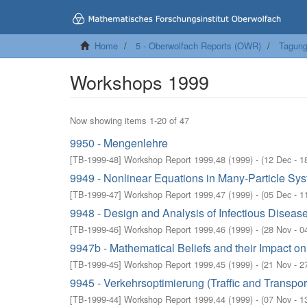
Home
5 - Oberwolfach Reports (OWR)
Tagung
Workshops 1999
Now showing items 1-20 of 47
9950 - Mengenlehre
[
TB-1999-48
]
Workshop Report 1999,48
(
1999
)
- (
12 Dec - 1
9949 - Nonlinear Equations in Many-Particle Sy
[
TB-1999-47
]
Workshop Report 1999,47
(
1999
)
- (
05 Dec - 1
9948 - Design and Analysis of Infectious Diseas
[
TB-1999-46
]
Workshop Report 1999,46
(
1999
)
- (
28 Nov - 0
9947b - Mathematical Beliefs and their Impact o
[
TB-1999-45
]
Workshop Report 1999,45
(
1999
)
- (
21 Nov - 2
9945 - Verkehrsoptimierung (Traffic and Transpor
[
TB-1999-44
]
Workshop Report 1999,44
(
1999
)
- (
07 Nov - 1