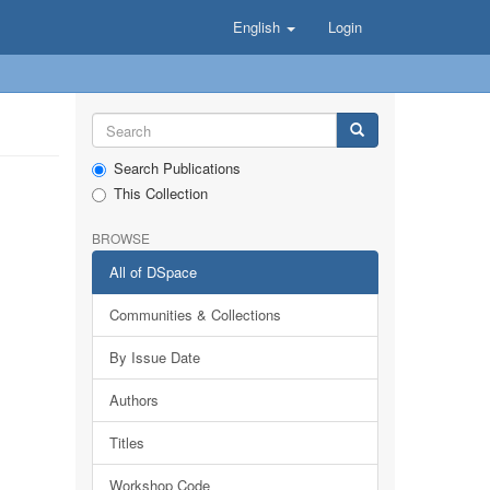
English
Login
Search Publications
This Collection
BROWSE
All of DSpace
Communities & Collections
By Issue Date
Authors
Titles
Workshop Code