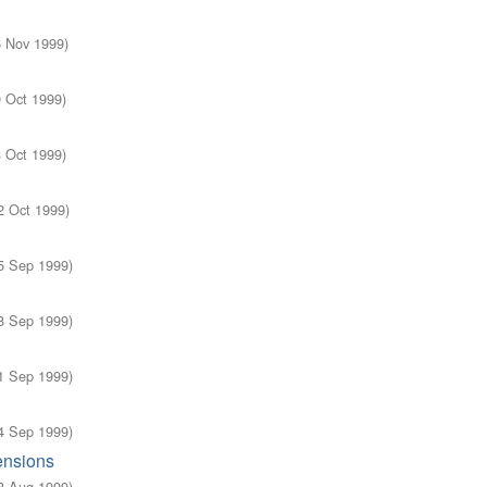
6 Nov 1999
)
0 Oct 1999
)
3 Oct 1999
)
2 Oct 1999
)
5 Sep 1999
)
8 Sep 1999
)
1 Sep 1999
)
4 Sep 1999
)
ensions
8 Aug 1999
)