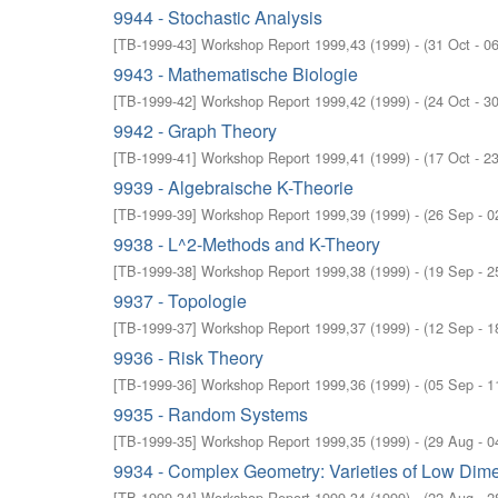
9944 - Stochastic Analysis
[
TB-1999-43
]
Workshop Report 1999,43
(
1999
)
- (
31 Oct - 0
9943 - Mathematische Biologie
[
TB-1999-42
]
Workshop Report 1999,42
(
1999
)
- (
24 Oct - 3
9942 - Graph Theory
[
TB-1999-41
]
Workshop Report 1999,41
(
1999
)
- (
17 Oct - 2
9939 - Algebraische K-Theorie
[
TB-1999-39
]
Workshop Report 1999,39
(
1999
)
- (
26 Sep - 0
9938 - L^2-Methods and K-Theory
[
TB-1999-38
]
Workshop Report 1999,38
(
1999
)
- (
19 Sep - 2
9937 - Topologie
[
TB-1999-37
]
Workshop Report 1999,37
(
1999
)
- (
12 Sep - 1
9936 - Risk Theory
[
TB-1999-36
]
Workshop Report 1999,36
(
1999
)
- (
05 Sep - 1
9935 - Random Systems
[
TB-1999-35
]
Workshop Report 1999,35
(
1999
)
- (
29 Aug - 0
9934 - Complex Geometry: Varieties of Low Dim
[
TB-1999-34
]
Workshop Report 1999,34
(
1999
)
- (
22 Aug - 2