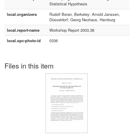
Statistical Hypothesis
local.organizers
Rudolf Beran, Berkeley; Arnold Janssen,
Düsseldorf; Georg Neuhaus, Hamburg
local.report-name
Workshop Report 2003,38
local.opc-photo-id
0336
Files in this item