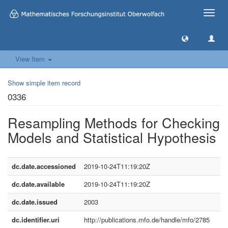
Toggle
naviga
View Item
Show simple item record
0336
Resampling Methods for Checking
Models and Statistical Hypothesis
dc.date.accessioned
2019-10-24T11:19:20Z
dc.date.available
2019-10-24T11:19:20Z
dc.date.issued
2003
dc.identifier.uri
http://publications.mfo.de/handle/mfo/2785