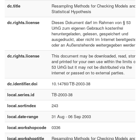
dc.title
Resampling Methods for Checking Models and
Statistical Hypothesis
dc.rights.license
Dieses Dokument darf im Rahmen von § 53
UrhG zum eigenen Gebrauch kostenfrei
heruntergeladen, gelesen, gespeichert und
ausgedruckt, aber nicht im Internet bereitgestellt
oder an Außenstehende weitergegeben werden.
dc.rights.license
This document may be downloaded, read, stored
and printed for your own use within the limits of 
53 UrhG but it may not be distributed via the
internet or passed on to external parties.
dc.identifier.doi
10.14760/TB-2003-38
local.series.id
TB-2003-38
local.sortindex
243
local.date-range
31 Aug - 06 Sep 2003
local.workshopcode
0336
local.workshoptitle
Resampling Methods for Checking Models and