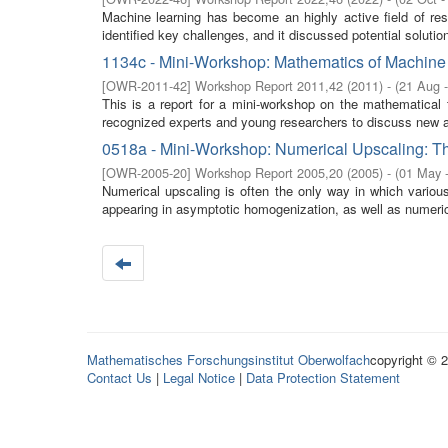
Machine learning has become an highly active field of res
identified key challenges, and it discussed potential solution
1134c - Mini-Workshop: Mathematics of Machine
[
OWR-2011-42
]
Workshop Report 2011,42
(
2011
)
- (
21 Aug 
This is a report for a mini-workshop on the mathematical 
recognized experts and young researchers to discuss new a
0518a - Mini-Workshop: Numerical Upscaling: Th
[
OWR-2005-20
]
Workshop Report 2005,20
(
2005
)
- (
01 May 
Numerical upscaling is often the only way in which variou
appearing in asymptotic homogenization, as well as numerica
Mathematisches Forschungsinstitut Oberwolfach
copyright © 
Contact Us
|
Legal Notice
|
Data Protection Statement