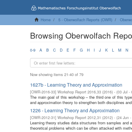
Home
5 - Oberwolfach Reports (OWR)
Oberwo
Browsing Oberwolfach Repo
0-9
A
B
C
D
E
F
G
H
I
J
K
L
M
N
Now showing items 21-40 of 79
1627b - Learning Theory and Approximation
[
OWR-2016-33
]
Workshop Report 2016,33
(
2016
)
- (
03 Jul -
The main goal of this workshop – the third one of this typ
and approximation theory to strengthen both disciplines and 
1226 - Learning Theory and Approximation
[
OWR-2012-31
]
Workshop Report 2012,31
(
2012
)
- (
24 Jun -
Learning theory studies data structures from samples and a
theoretical problems which can be often attacked with meth