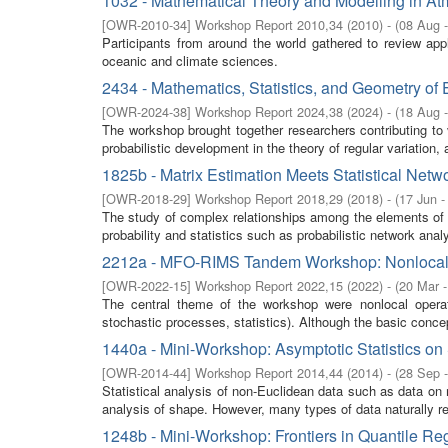
1032 - Mathematical Theory and Modelling in 
[
OWR-2010-34
]
Workshop Report 2010,34
(
2010
)
- (
08 Aug 
Participants from around the world gathered to review app
oceanic and climate sciences.
2434 - Mathematics, Statistics, and Geometry of
[
OWR-2024-38
]
Workshop Report 2024,38
(
2024
)
- (
18 Aug 
The workshop brought together researchers contributing to
probabilistic development in the theory of regular variation, 
1825b - Matrix Estimation Meets Statistical Netw
[
OWR-2018-29
]
Workshop Report 2018,29
(
2018
)
- (
17 Jun -
The study of complex relationships among the elements of a
probability and statistics such as probabilistic network anal
2212a - MFO-RIMS Tandem Workshop: Nonlocality 
[
OWR-2022-15
]
Workshop Report 2022,15
(
2022
)
- (
20 Mar 
The central theme of the workshop were nonlocal operat
stochastic processes, statistics). Although the basic concep
1440a - Mini-Workshop: Asymptotic Statistics on 
[
OWR-2014-44
]
Workshop Report 2014,44
(
2014
)
- (
28 Sep 
Statistical analysis of non-Euclidean data such as data on m
analysis of shape. However, many types of data naturally res
1248b - Mini-Workshop: Frontiers in Quantile Re