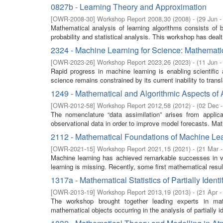
0827b - Learning Theory and Approximation
[
OWR-2008-30
]
Workshop Report 2008,30
(
2008
)
- (
29 Jun -
Mathematical analysis of learning algorithms consists of 
probability and statistical analysis. This workshop has deal
2324 - Machine Learning for Science: Mathematic
[
OWR-2023-26
]
Workshop Report 2023,26
(
2023
)
- (
11 Jun -
Rapid progress in machine learning is enabling scientific
science remains constrained by its current inability to transl
1249 - Mathematical and Algorithmic Aspects of
[
OWR-2012-58
]
Workshop Report 2012,58
(
2012
)
- (
02 Dec 
The nomenclature “data assimilation” arises from appli
observational data in order to improve model forecasts. Math
2112 - Mathematical Foundations of Machine Lea
[
OWR-2021-15
]
Workshop Report 2021,15
(
2021
)
- (
21 Mar 
Machine learning has achieved remarkable successes in va
learning is missing. Recently, some first mathematical resul
1317a - Mathematical Statistics of Partially Identi
[
OWR-2013-19
]
Workshop Report 2013,19
(
2013
)
- (
21 Apr -
The workshop brought together leading experts in math
mathematical objects occurring in the analysis of partially id