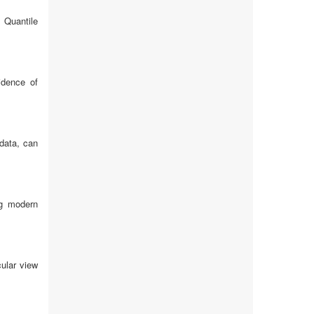
 Quantile
idence of
 data, can
ng modern
cular view