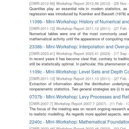
[
OWR-2012-56
]
Workshop Report 2012,56
(
2012
)
- (
25 Nov 
Quantiles play an essential role in modern statistics, 
regression was introduced by Koenker and Bassett (1978) a
1109b - Mini-Workshop: History of Numerical an
[
OWR-2011-12
]
Workshop Report 2011,12
(
2011
)
- (
27 Feb 
Numerical tables were one of the most commonly used in
mathematical activity until the appearance of computing mac
2338b - Mini-Workshop: Interpolation and Over-p
[
OWR-2023-41
]
Workshop Report 2023,41
(
2023
)
- (
17 Sep 
In recent years it has become clear that, contrary to traditio
still be statistically optimal. In particular, this phenomenon of
1109c - Mini-Workshop: Level Sets and Depth C
[
OWR-2011-13
]
Workshop Report 2011,13
(
2011
)
- (
27 Feb 
Extraction of information about the distribution underly
nonparametric statistics. Two general strategies are (i) to ex
0707b - Mini-Workshop: Levy Processes and Rela
[
OWR-2007-7
]
Workshop Report 2007,7
(
2007
)
- (
11 Feb - 1
The focus of the meeting was on recent ongoing research and 
to realistic modelling. As regards more applied aspects, wor
2240c - Mini-Workshop: Mathematical Foundatio
[
OWR-2022-46
]
Workshop Report 2022,46
(
2022
)
- (
02 Oct -