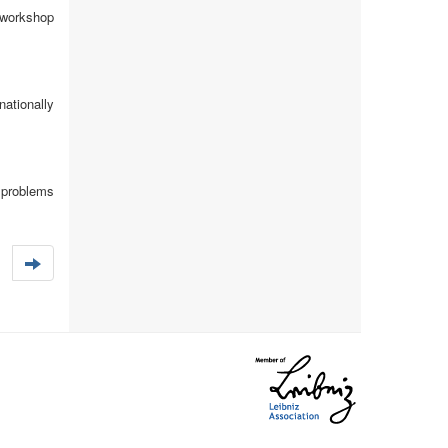
 workshop
ationally
 problems