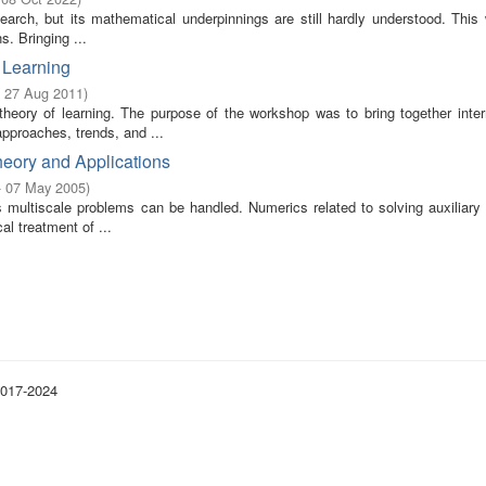
earch, but its mathematical underpinnings are still hardly understood. This
s. Bringing ...
 Learning
- 27 Aug 2011
)
theory of learning. The purpose of the workshop was to bring together intern
pproaches, trends, and ...
eory and Applications
- 07 May 2005
)
s multiscale problems can be handled. Numerics related to solving auxiliary
l treatment of ...
2017-2024