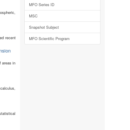
MFO Series ID
ospheric,
MSC
Snapshot Subject
ed recent
MFO Scientific Program
ension
f areas in
calculus,
tatistical