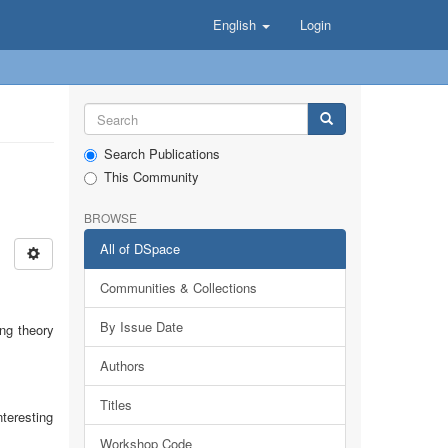
English
Login
Search Publications
This Community
BROWSE
All of DSpace
Communities & Collections
By Issue Date
ing theory
Authors
Titles
nteresting
Workshop Code