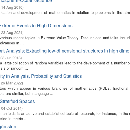
Atmosphere-Ocean-Science
- 14 Aug 2010
)
lication and development of mathematics in relation to problems in the atm
 Extreme Events in High Dimensions
- 23 Aug 2024
)
 various recent topics in Extreme Value Theory. Discussions and talks includ
advances in ...
ork Analysis: Extracting low-dimensional structures in high dim
 23 Jun 2018
)
 large collection of random variables lead to the development of a number o
ysis or random ...
in Analysis, Probability and Statistics
- 26 Mar 2022
)
ors which appear in various branches of mathematics (PDEs, fractional 
ts are similar, both language ...
Stratified Spaces
- 04 Oct 2014
)
anifolds is an active and established topic of research, for instance, in the s
ide in metric ...
gression