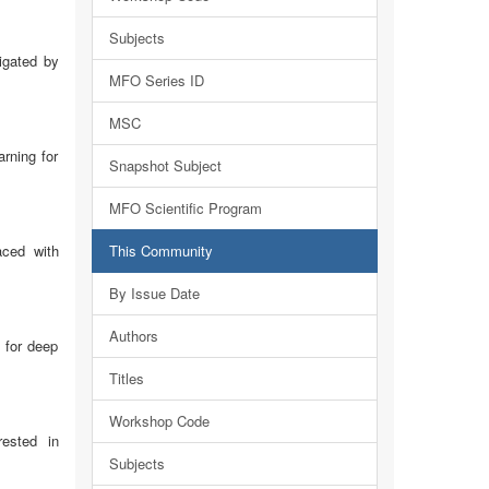
Subjects
igated by
MFO Series ID
MSC
rning for
Snapshot Subject
MFO Scientific Program
aced with
This Community
By Issue Date
Authors
 for deep
Titles
Workshop Code
rested in
Subjects