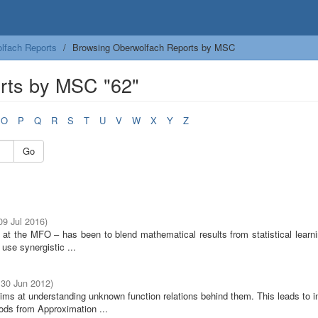
lfach Reports
Browsing Oberwolfach Reports by MSC
rts by MSC "62"
O
P
Q
R
S
T
U
V
W
X
Y
Z
Go
 09 Jul 2016
)
e at the MFO – has been to blend mathematical results from statistical learn
use synergistic ...
 30 Jun 2012
)
ims at understanding unknown function relations behind them. This leads to i
ods from Approximation ...