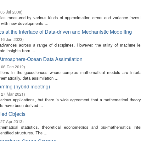
 05 Jul 2008
)
bias measured by various kinds of approximation errors and variance invest
t with new developments ...
s at the Interface of Data-driven and Mechanistic Modelling
 16 Jun 2023
)
 advances across a range of disciplines. However, the utility of machine lea
ate insights from ...
 Atmosphere-Ocean Data Assimilation
- 08 Dec 2012
)
cations in the geosciences where complex mathematical models are interf
ematically, data assimilation ...
rning (hybrid meeting)
- 27 Mar 2021
)
rious applications, but there is wide agreement that a mathematical theory
ts have been derived ...
fied Objects
 27 Apr 2013
)
ematical statistics, theoretical econometrics and bio-mathematics inte
entified structures. The ...