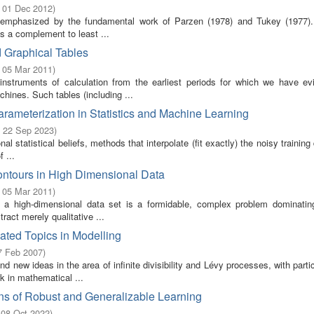
- 01 Dec 2012
)
as emphasized by the fundamental work of Parzen (1978) and Tukey (1977).
s a complement to least ...
d Graphical Tables
- 05 Mar 2011
)
struments of calculation from the earliest periods for which we have ev
hines. Such tables (including ...
arameterization in Statistics and Machine Learning
- 22 Sep 2023
)
nal statistical beliefs, methods that interpolate (fit exactly) the noisy training
 ...
ontours in High Dimensional Data
- 05 Mar 2011
)
ing a high-dimensional data set is a formidable, complex problem dominati
tract merely qualitative ...
ted Topics in Modelling
7 Feb 2007
)
new ideas in the area of infinite divisibility and Lévy processes, with parti
k in mathematical ...
ns of Robust and Generalizable Learning
 08 Oct 2022
)