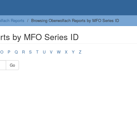
lfach Reports
Browsing Oberwolfach Reports by MFO Series ID
rts by MFO Series ID
O
P
Q
R
S
T
U
V
W
X
Y
Z
Go