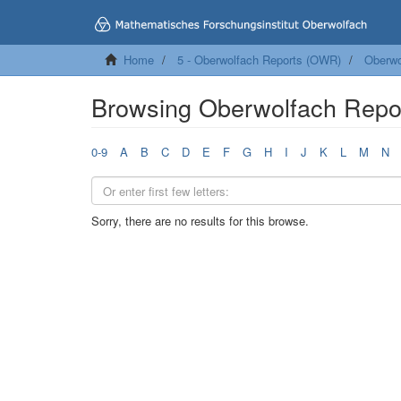
Home
5 - Oberwolfach Reports (OWR)
Oberwo
Browsing Oberwolfach Repo
0-9
A
B
C
D
E
F
G
H
I
J
K
L
M
N
Sorry, there are no results for this browse.