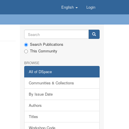
English
Login
Search Publications
This Community
BROWSE
All of DSpace
Communities & Collections
By Issue Date
Authors
Titles
Workshop Code