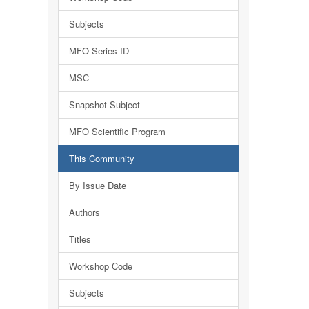
Subjects
MFO Series ID
MSC
Snapshot Subject
MFO Scientific Program
This Community
By Issue Date
Authors
Titles
Workshop Code
Subjects