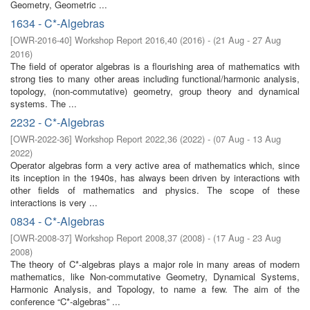
Geometry, Geometric ...
1634 - C*-Algebras
[
OWR-2016-40
]
Workshop Report 2016,40
(
2016
)
- (
21 Aug - 27 Aug
2016
)
The field of operator algebras is a flourishing area of mathematics with
strong ties to many other areas including functional/harmonic analysis,
topology, (non-commutative) geometry, group theory and dynamical
systems. The ...
2232 - C*-Algebras
[
OWR-2022-36
]
Workshop Report 2022,36
(
2022
)
- (
07 Aug - 13 Aug
2022
)
Operator algebras form a very active area of mathematics which, since
its inception in the 1940s, has always been driven by interactions with
other fields of mathematics and physics. The scope of these
interactions is very ...
0834 - C*-Algebras
[
OWR-2008-37
]
Workshop Report 2008,37
(
2008
)
- (
17 Aug - 23 Aug
2008
)
The theory of C*-algebras plays a major role in many areas of modern
mathematics, like Non-commutative Geometry, Dynamical Systems,
Harmonic Analysis, and Topology, to name a few. The aim of the
conference “C*-algebras” ...