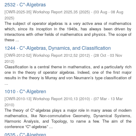
2532 - C*-Algebras
[
OWR-2025-35
]
Workshop Report 2025,35
(
2025
)
- (
03 Aug - 08 Aug
2025
)
The subject of operator algebras is a very active area of mathematics
which, since its inception in the 1940s, has always been driven by
interactions with other fields of mathematics and physics. The scope of
these ...
1244 - C*-Algebras, Dynamics, and Classification
[
OWR-2012-52
]
Workshop Report 2012,52
(
2012
)
- (
28 Oct - 03 Nov
2012
)
Classification is a central theme in mathematics, and a particularly rich
one in the theory of operator algebras. Indeed, one of the first major
results in the theory is Murray and von Neumann’s type classification of
...
1010 - C*-Algebren
[
OWR-2010-13
]
Workshop Report 2010,13
(
2010
)
- (
07 Mar - 13 Mar
2010
)
The theory of C*-algebras plays a major role in many areas of modern
mathematics, like Non-commutative Geometry, Dynamical Systems,
Harmonic Analysis, and Topology, to name a few. The aim of the
conference “C*-algebras” ...
0535 - C*-Algebren