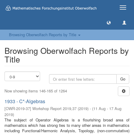
Toggle
naviga
Browsing Oberwolfach Reports by Title
Browsing Oberwolfach Reports by
Title
Go
Now showing items 146-165 of 1264
1933 - C*-Algebras
[
OWR-2019-37
]
Workshop Report 2019,37
(
2019
)
- (
11 Aug - 17 Aug
2019
)
The subject of Operator Algebras is a flourishing broad area of
mathematics which has strong ties to many other areas in mathematics
including Functional/Harmonic Analysis, Topology, (non-commutative)