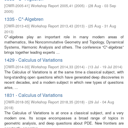
[
OWR-2005-41
]
Workshop Report 2005,41
(
2005
)
- (
28 Aug - 03 Sep
2005
)
1335 - C*-Algebren
[
OWR-2013-43
]
Workshop Report 2013,43
(
2013
)
- (
25 Aug - 31 Aug
2013
)
C*-algebras play an important role in many modern areas of
mathematics, like Noncommutative Geometry and Topology, Dynamical
Systems, Harmonic Analysis and others. The conference “C*-algebras”
brings together leading experts ...
1429 - Calculus of Variations
[
OWR-2014-33
]
Workshop Report 2014,33
(
2014
)
- (
13 Jul - 19 Jul 2014
)
The Calculus of Variations is at the same time a classical subject, with
long-standing open questions which have generated deep discoveries in
recent decades, and a modern subject in which new types of questions
arise, ...
1831 - Calculus of Variations
[
OWR-2018-35
]
Workshop Report 2018,35
(
2018
)
- (
29 Jul - 04 Aug
2018
)
The Calculus of Variations is at once a classical subject, and a very
modern one. Its scope encompasses a broad range of topics in
geometric analysis, and deep questions about PDE. New frontiers are