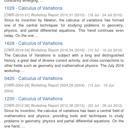
constantly emerging, ...
1029 - Calculus of Variations
[
OWR-2010-31
]
Workshop Report 2010,31
(
2010
)
- (
18 Jul - 24 Jul 2010
)
Since its invention by Newton, the calculus of variations has formed
one of the central techniques for studying problems in geometry,
physics, and partial differential equations. This trend continues even
today. On the one ...
1628 - Calculus of Variations
[
OWR-2016-34
]
Workshop Report 2016,34
(
2016
)
- (
10 Jul - 16 Jul 2016
)
The Calculus of Variations is subject with a long and distinguished
history, a great deal of diverse current activity, and close connections to
other fields such as geometry and mathematical physics. The July 2016
workshop ...
0425 - Calculus of Variations
[
OWR-2004-29
]
Workshop Report 2004,29
(
2004
)
- (
13 Jun - 19 Jun
2004
)
1230 - Calculus of Variations
[
OWR-2012-36
]
Workshop Report 2012,36
(
2012
)
- (
22 Jul - 28 Jul 2012
)
Since its invention, the calculus of variations has been a central field of
mathematics and physics, providing tools and techniques to study
problems in geometry, physics and partial differential equations. On the
one hand, ...