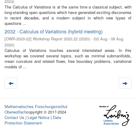
2024
)
The Calculus of Variations is at the same time a classical subject, with
long-standing open questions which have generated exciting discoveries
in recent decades, and a modern subject in which new types of
questions ...
2032 - Calculus of Variations (hybrid meeting)
[
OWR-2020-22
]
Workshop Report 2020,22
(
2020
)
- (
02 Aug - 08 Aug
2020
)
Calculus of Variations touches several interrelated areas. In this
workshop we covered several topics, such as minimal submanifolds,
mean curvature and related flows, free boundary problems, variational
models of ...
Mathematisches Forschungsinstitut
Oberwolfach
copyright © 2017-2024
Contact Us
|
Legal Notice
|
Data
Protection Statement