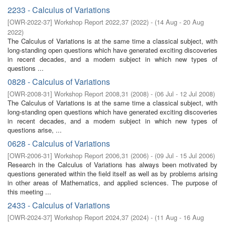
2233 - Calculus of Variations
[
OWR-2022-37
]
Workshop Report 2022,37
(
2022
)
- (
14 Aug - 20 Aug
2022
)
The Calculus of Variations is at the same time a classical subject, with
long-standing open questions which have generated exciting discoveries
in recent decades, and a modern subject in which new types of
questions ...
0828 - Calculus of Variations
[
OWR-2008-31
]
Workshop Report 2008,31
(
2008
)
- (
06 Jul - 12 Jul 2008
)
The Calculus of Variations is at the same time a classical subject, with
long-standing open questions which have generated exciting discoveries
in recent decades, and a modern subject in which new types of
questions arise, ...
0628 - Calculus of Variations
[
OWR-2006-31
]
Workshop Report 2006,31
(
2006
)
- (
09 Jul - 15 Jul 2006
)
Research in the Calculus of Variations has always been motivated by
questions generated within the field itself as well as by problems arising
in other areas of Mathematics, and applied sciences. The purpose of
this meeting ...
2433 - Calculus of Variations
[
OWR-2024-37
]
Workshop Report 2024,37
(
2024
)
- (
11 Aug - 16 Aug