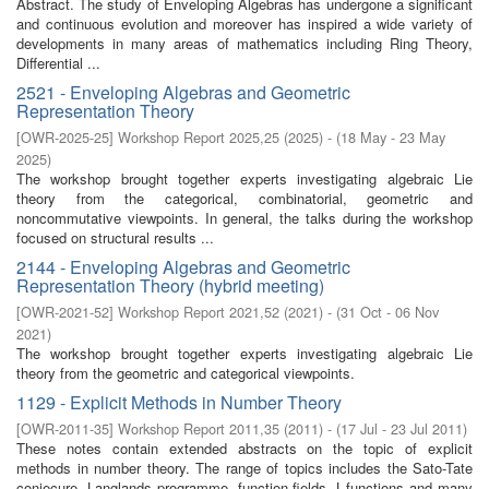
Abstract. The study of Enveloping Algebras has undergone a significant
and continuous evolution and moreover has inspired a wide variety of
developments in many areas of mathematics including Ring Theory,
Differential ...
2521 - Enveloping Algebras and Geometric
Representation Theory
[
OWR-2025-25
]
Workshop Report 2025,25
(
2025
)
- (
18 May - 23 May
2025
)
The workshop brought together experts investigating algebraic Lie
theory from the categorical, combinatorial, geometric and
noncommutative viewpoints. In general, the talks during the workshop
focused on structural results ...
2144 - Enveloping Algebras and Geometric
Representation Theory (hybrid meeting)
[
OWR-2021-52
]
Workshop Report 2021,52
(
2021
)
- (
31 Oct - 06 Nov
2021
)
The workshop brought together experts investigating algebraic Lie
theory from the geometric and categorical viewpoints.
1129 - Explicit Methods in Number Theory
[
OWR-2011-35
]
Workshop Report 2011,35
(
2011
)
- (
17 Jul - 23 Jul 2011
)
These notes contain extended abstracts on the topic of explicit
methods in number theory. The range of topics includes the Sato-Tate
conjecure, Langlands programme, function fields, L-functions and many