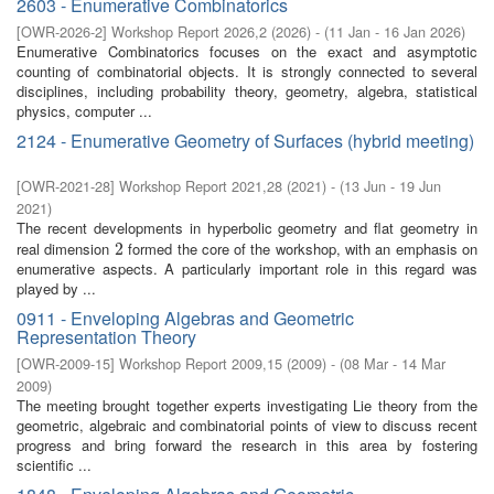
2603 - Enumerative Combinatorics
[
OWR-2026-2
]
Workshop Report 2026,2
(
2026
)
- (
11 Jan - 16 Jan 2026
)
Enumerative Combinatorics focuses on the exact and asymptotic
counting of combinatorial objects. It is strongly connected to several
disciplines, including probability theory, geometry, algebra, statistical
physics, computer ...
2124 - Enumerative Geometry of Surfaces (hybrid meeting)
[
OWR-2021-28
]
Workshop Report 2021,28
(
2021
)
- (
13 Jun - 19 Jun
2021
)
The recent developments in hyperbolic geometry and flat geometry in
real dimension
formed the core of the workshop, with an emphasis on
2
2
enumerative aspects. A particularly important role in this regard was
played by ...
0911 - Enveloping Algebras and Geometric
Representation Theory
[
OWR-2009-15
]
Workshop Report 2009,15
(
2009
)
- (
08 Mar - 14 Mar
2009
)
The meeting brought together experts investigating Lie theory from the
geometric, algebraic and combinatorial points of view to discuss recent
progress and bring forward the research in this area by fostering
scientiﬁc ...