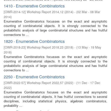
1410 - Enumerative Combinatorics
[
OWR-2014-12
]
Workshop Report 2014,12
(
2014
)
- (
02 Mar - 08 Mar
2014
)
Enumerative Combinatorics focusses on the exact and asymptotic
counting of combinatorial objects. It is strongly connected to the
probabilistic analysis of large combinatorial structures and has fruitful
connections to ...
1820 - Enumerative Combinatorics
[
OWR-2018-23
]
Workshop Report 2018,23
(
2018
)
- (
13 May - 19 May
2018
)
Enumerative Combinatorics focusses on the exact and asymptotic
counting of combinatorial objects. It is strongly connected to the
probabilistic analysis of large combinatorial structures and has fruitful
connections to ...
2250 - Enumerative Combinatorics
[
OWR-2022-57
]
Workshop Report 2022,57
(
2022
)
- (
11 Dec - 17 Dec
2022
)
Enumerative Combinatorics focuses on the exact and asymptotic
counting of combinatorial objects. It has fruitful connections to several
disciplines, including statistical physics, algebraic combinatorics,
probability ...