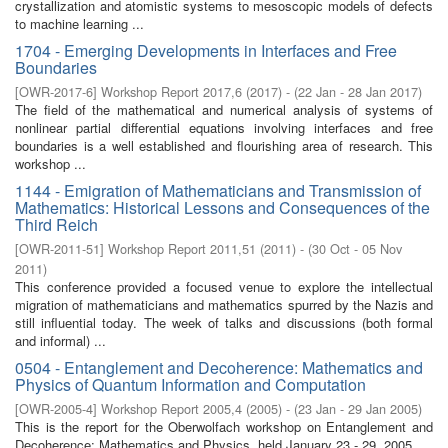
crystallization and atomistic systems to mesoscopic models of defects
to machine learning ...
1704 - Emerging Developments in Interfaces and Free
Boundaries
[
OWR-2017-6
]
Workshop Report 2017,6
(
2017
)
- (
22 Jan - 28 Jan 2017
)
The field of the mathematical and numerical analysis of systems of
nonlinear partial differential equations involving interfaces and free
boundaries is a well established and flourishing area of research. This
workshop ...
1144 - Emigration of Mathematicians and Transmission of
Mathematics: Historical Lessons and Consequences of the
Third Reich
[
OWR-2011-51
]
Workshop Report 2011,51
(
2011
)
- (
30 Oct - 05 Nov
2011
)
This conference provided a focused venue to explore the intellectual
migration of mathematicians and mathematics spurred by the Nazis and
still influential today. The week of talks and discussions (both formal
and informal) ...
0504 - Entanglement and Decoherence: Mathematics and
Physics of Quantum Information and Computation
[
OWR-2005-4
]
Workshop Report 2005,4
(
2005
)
- (
23 Jan - 29 Jan 2005
)
This is the report for the Oberwolfach workshop on Entanglement and
Decoherence: Mathematics and Physics, held January 23 - 29, 2005.