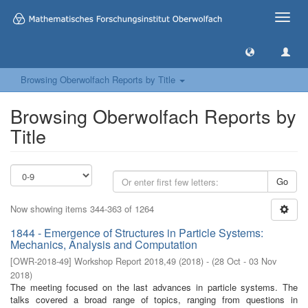
Toggle
naviga
Browsing Oberwolfach Reports by Title
Browsing Oberwolfach Reports by
Title
Go
Now showing items 344-363 of 1264
1844 - Emergence of Structures in Particle Systems:
Mechanics, Analysis and Computation
[
OWR-2018-49
]
Workshop Report 2018,49
(
2018
)
- (
28 Oct - 03 Nov
2018
)
The meeting focused on the last advances in particle systems. The
talks covered a broad range of topics, ranging from questions in