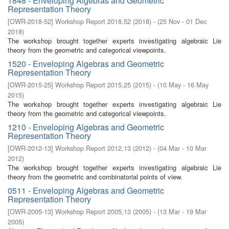
1848 - Enveloping Algebras and Geometric
Representation Theory
[
OWR-2018-52
]
Workshop Report 2018,52
(
2018
)
- (
25 Nov - 01 Dec
2018
)
The workshop brought together experts investigating algebraic Lie
theory from the geometric and categorical viewpoints.
1520 - Enveloping Algebras and Geometric
Representation Theory
[
OWR-2015-25
]
Workshop Report 2015,25
(
2015
)
- (
10 May - 16 May
2015
)
The workshop brought together experts investigating algebraic Lie
theory from the geometric and categorical viewpoints.
1210 - Enveloping Algebras and Geometric
Representation Theory
[
OWR-2012-13
]
Workshop Report 2012,13
(
2012
)
- (
04 Mar - 10 Mar
2012
)
The workshop brought together experts investigating algebraic Lie
theory from the geometric and combinatorial points of view.
0511 - Enveloping Algebras and Geometric
Representation Theory
[
OWR-2005-13
]
Workshop Report 2005,13
(
2005
)
- (
13 Mar - 19 Mar
2005
)