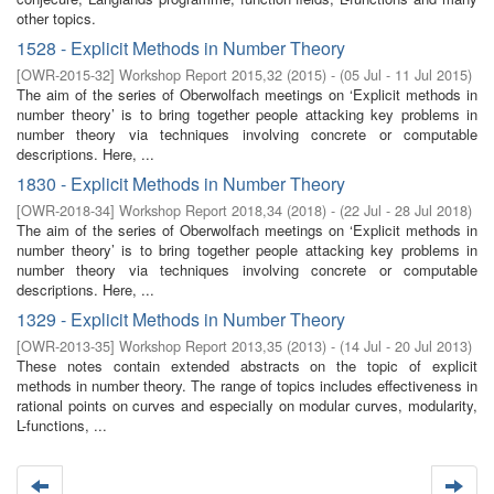
other topics.
1528 - Explicit Methods in Number Theory
[
OWR-2015-32
]
Workshop Report 2015,32
(
2015
)
- (
05 Jul - 11 Jul 2015
)
The aim of the series of Oberwolfach meetings on ‘Explicit methods in
number theory’ is to bring together people attacking key problems in
number theory via techniques involving concrete or computable
descriptions. Here, ...
1830 - Explicit Methods in Number Theory
[
OWR-2018-34
]
Workshop Report 2018,34
(
2018
)
- (
22 Jul - 28 Jul 2018
)
The aim of the series of Oberwolfach meetings on ‘Explicit methods in
number theory’ is to bring together people attacking key problems in
number theory via techniques involving concrete or computable
descriptions. Here, ...
1329 - Explicit Methods in Number Theory
[
OWR-2013-35
]
Workshop Report 2013,35
(
2013
)
- (
14 Jul - 20 Jul 2013
)
These notes contain extended abstracts on the topic of explicit
methods in number theory. The range of topics includes effectiveness in
rational points on curves and especially on modular curves, modularity,
L-functions, ...