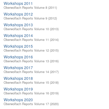
Workshops 2011
Oberwolfach Reports Volume 8 (2011)
Workshops 2012
Oberwolfach Reports Volume 9 (2012)
Workshops 2013
Oberwolfach Reports Volume 10 (2013)
Workshops 2014
Oberwolfach Reports Volume 11 (2014)
Workshops 2015
Oberwolfach Reports Volume 12 (2015)
Workshops 2016
Oberwolfach Reports Volume 13 (2016)
Workshops 2017
Oberwolfach Reports Volume 14 (2017)
Workshops 2018
Oberwolfach Reports Volume 15 (2018)
Workshops 2019
Oberwolfach Reports Volume 16 (2019)
Workshops 2020
Oberwolfach Reports Volume 17 (2020)