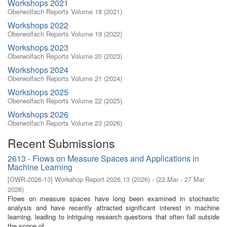
Workshops 2021
Oberwolfach Reports Volume 18 (2021)
Workshops 2022
Oberwolfach Reports Volume 19 (2022)
Workshops 2023
Oberwolfach Reports Volume 20 (2023)
Workshops 2024
Oberwolfach Reports Volume 21 (2024)
Workshops 2025
Oberwolfach Reports Volume 22 (2025)
Workshops 2026
Oberwolfach Reports Volume 23 (2026)
Recent Submissions
2613 - Flows on Measure Spaces and Applications in
Machine Learning
[
OWR-2026-13
]
Workshop Report 2026,13
(
2026
)
- (
22 Mar - 27 Mar
2026
)
Flows on measure spaces have long been examined in stochastic
analysis and have recently attracted significant interest in machine
learning, leading to intriguing research questions that often fall outside
the scope of ...