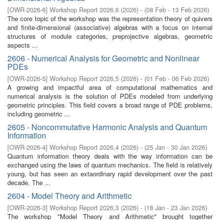
[
OWR-2026-6
]
Workshop Report 2026,6
(
2026
)
- (
08 Feb - 13 Feb 2026
)
The core topic of the workshop was the representation theory of quivers
and finite-dimensional (associative) algebras with a focus on internal
structures of module categories, preprojective algebras, geometric
aspects ...
2606 - Numerical Analysis for Geometric and Nonlinear
PDEs
[
OWR-2026-5
]
Workshop Report 2026,5
(
2026
)
- (
01 Feb - 06 Feb 2026
)
A growing and impactful area of computational mathematics and
numerical analysis is the solution of PDEs modeled from underlying
geometric principles. This field covers a broad range of PDE problems,
including geometric ...
2605 - Noncommutative Harmonic Analysis and Quantum
Information
[
OWR-2026-4
]
Workshop Report 2026,4
(
2026
)
- (
25 Jan - 30 Jan 2026
)
Quantum information theory deals with the way information can be
exchanged using the laws of quantum mechanics. The field is relatively
young, but has seen an extaordinary rapid development over the past
decade. The ...
2604 - Model Theory and Arithmetic
[
OWR-2026-3
]
Workshop Report 2026,3
(
2026
)
- (
18 Jan - 23 Jan 2026
)
The workshop "Model Theory and Arithmetic'' brought together