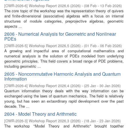
[
OWR-2026-6
]
Workshop Report 2026,6
(
2026
)
- (
08 Feb - 13 Feb 2026
)
The core topic of the workshop was the representation theory of quivers
and finite-dimensional (associative) algebras with a focus on internal
structures of module categories, preprojective algebras, geometric
aspects ...
2606 - Numerical Analysis for Geometric and Nonlinear
PDEs
[
OWR-2026-5
]
Workshop Report 2026,5
(
2026
)
- (
01 Feb - 06 Feb 2026
)
A growing and impactful area of computational mathematics and
numerical analysis is the solution of PDEs modeled from underlying
geometric principles. This field covers a broad range of PDE problems,
including geometric ...
2605 - Noncommutative Harmonic Analysis and Quantum
Information
[
OWR-2026-4
]
Workshop Report 2026,4
(
2026
)
- (
25 Jan - 30 Jan 2026
)
Quantum information theory deals with the way information can be
exchanged using the laws of quantum mechanics. The field is relatively
young, but has seen an extaordinary rapid development over the past
decade. The ...
2604 - Model Theory and Arithmetic
[
OWR-2026-3
]
Workshop Report 2026,3
(
2026
)
- (
18 Jan - 23 Jan 2026
)
The workshop "Model Theory and Arithmetic'' brought together