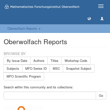
Toggle
naviga
Oberwolfach Reports
Oberwolfach Reports
BROWSE BY
By Issue Date
Authors
Titles
Workshop Code
Subjects
MFO Series ID
MSC
Snapshot Subject
MFO Scientific Program
Search within this community and its collections:
Go