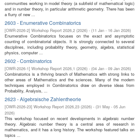
communities working in model theory (a subfield of mathematical logic)
and in number theory, in particular arithmetic geometry. There has been
a flurry of new ...
2603 - Enumerative Combinatorics
[
OWR-2026-2
]
Workshop Report 2026,2
(
2026
)
- (
11 Jan - 16 Jan 2026
)
Enumerative Combinatorics focuses on the exact and asymptotic
counting of combinatorial objects. It is strongly connected to several
disciplines, including probability theory, geometry, algebra, statistical
physics, computer ...
2602 - Combinatorics
[
OWR-2026-1
]
Workshop Report 2026,1
(
2026
)
- (
04 Jan - 09 Jan 2026
)
Combinatorics is a thriving branch of Mathematics with strong links to
other areas of Mathematics and the sciences. Many of the modern
techniques employed in Combinatorics draw on diverse ideas from
Probability, Analysis, ...
2623 - Algebraische Zahlentheorie
[
OWR-2026-23
]
Workshop Report 2026,23
(
2026
)
- (
31 May - 05 Jun
2026
)
This workshop focused on recent developments in algebraic number
theory. Algebraic number theory is a central area of research in
mathematics, and it has a long history. The workshop featured talks on
topics ...