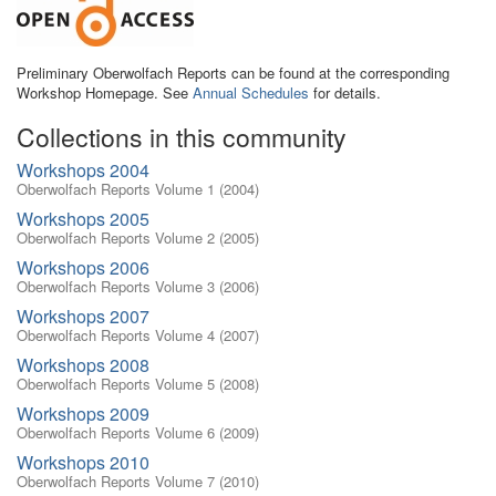
Preliminary Oberwolfach Reports can be found at the corresponding
Workshop Homepage. See
Annual Schedules
for details.
Collections in this community
Workshops 2004
Oberwolfach Reports Volume 1 (2004)
Workshops 2005
Oberwolfach Reports Volume 2 (2005)
Workshops 2006
Oberwolfach Reports Volume 3 (2006)
Workshops 2007
Oberwolfach Reports Volume 4 (2007)
Workshops 2008
Oberwolfach Reports Volume 5 (2008)
Workshops 2009
Oberwolfach Reports Volume 6 (2009)
Workshops 2010
Oberwolfach Reports Volume 7 (2010)