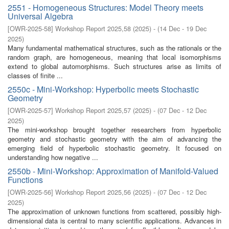
2551 - Homogeneous Structures: Model Theory meets
Universal Algebra
[
OWR-2025-58
]
Workshop Report 2025,58
(
2025
)
- (
14 Dec - 19 Dec
2025
)
Many fundamental mathematical structures, such as the rationals or the
random graph, are homogeneous, meaning that local isomorphisms
extend to global automorphisms. Such structures arise as limits of
classes of finite ...
2550c - Mini-Workshop: Hyperbolic meets Stochastic
Geometry
[
OWR-2025-57
]
Workshop Report 2025,57
(
2025
)
- (
07 Dec - 12 Dec
2025
)
The mini-workshop brought together researchers from hyperbolic
geometry and stochastic geometry with the aim of advancing the
emerging field of hyperbolic stochastic geometry. It focused on
understanding how negative ...
2550b - Mini-Workshop: Approximation of Manifold-Valued
Functions
[
OWR-2025-56
]
Workshop Report 2025,56
(
2025
)
- (
07 Dec - 12 Dec
2025
)
The approximation of unknown functions from scattered, possibly high-
dimensional data is central to many scientific applications. Advances in