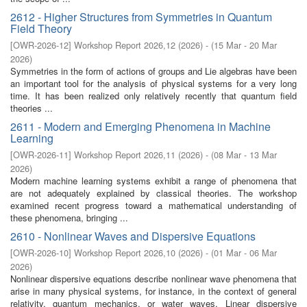
2612 - Higher Structures from Symmetries in Quantum
Field Theory
[
OWR-2026-12
]
Workshop Report 2026,12
(
2026
)
- (
15 Mar - 20 Mar
2026
)
Symmetries in the form of actions of groups and Lie algebras have been
an important tool for the analysis of physical systems for a very long
time. It has been realized only relatively recently that quantum field
theories ...
2611 - Modern and Emerging Phenomena in Machine
Learning
[
OWR-2026-11
]
Workshop Report 2026,11
(
2026
)
- (
08 Mar - 13 Mar
2026
)
Modern machine learning systems exhibit a range of phenomena that
are not adequately explained by classical theories. The workshop
examined recent progress toward a mathematical understanding of
these phenomena, bringing ...
2610 - Nonlinear Waves and Dispersive Equations
[
OWR-2026-10
]
Workshop Report 2026,10
(
2026
)
- (
01 Mar - 06 Mar
2026
)
Nonlinear dispersive equations describe nonlinear wave phenomena that
arise in many physical systems, for instance, in the context of general
relativity, quantum mechanics, or water waves. Linear dispersive