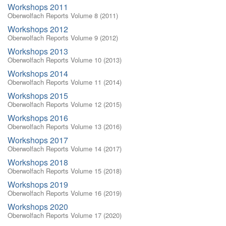
Workshops 2011
Oberwolfach Reports Volume 8 (2011)
Workshops 2012
Oberwolfach Reports Volume 9 (2012)
Workshops 2013
Oberwolfach Reports Volume 10 (2013)
Workshops 2014
Oberwolfach Reports Volume 11 (2014)
Workshops 2015
Oberwolfach Reports Volume 12 (2015)
Workshops 2016
Oberwolfach Reports Volume 13 (2016)
Workshops 2017
Oberwolfach Reports Volume 14 (2017)
Workshops 2018
Oberwolfach Reports Volume 15 (2018)
Workshops 2019
Oberwolfach Reports Volume 16 (2019)
Workshops 2020
Oberwolfach Reports Volume 17 (2020)