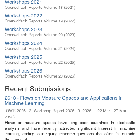
Workshops 2021
Oberwolfach Reports Volume 18 (2021)
Workshops 2022
Oberwolfach Reports Volume 19 (2022)
Workshops 2023
Oberwolfach Reports Volume 20 (2023)
Workshops 2024
Oberwolfach Reports Volume 21 (2024)
Workshops 2025
Oberwolfach Reports Volume 22 (2025)
Workshops 2026
Oberwolfach Reports Volume 23 (2026)
Recent Submissions
2613 - Flows on Measure Spaces and Applications in
Machine Learning
[
OWR-2026-13
]
Workshop Report 2026,13
(
2026
)
- (
22 Mar - 27 Mar
2026
)
Flows on measure spaces have long been examined in stochastic
analysis and have recently attracted significant interest in machine
learning, leading to intriguing research questions that often fall outside
the scope of ...