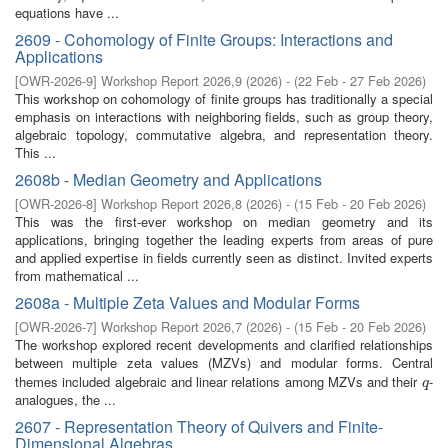
equations have ...
2609 - Cohomology of Finite Groups: Interactions and
Applications
[
OWR-2026-9
]
Workshop Report 2026,9
(
2026
)
- (
22 Feb - 27 Feb 2026
)
This workshop on cohomology of finite groups has traditionally a special
emphasis on interactions with neighboring fields, such as group theory,
algebraic topology, commutative algebra, and representation theory.
This ...
2608b - Median Geometry and Applications
[
OWR-2026-8
]
Workshop Report 2026,8
(
2026
)
- (
15 Feb - 20 Feb 2026
)
This was the first-ever workshop on median geometry and its
applications, bringing together the leading experts from areas of pure
and applied expertise in fields currently seen as distinct. Invited experts
from mathematical ...
2608a - Multiple Zeta Values and Modular Forms
[
OWR-2026-7
]
Workshop Report 2026,7
(
2026
)
- (
15 Feb - 20 Feb 2026
)
The workshop explored recent developments and clarified relationships
between multiple zeta values (MZVs) and modular forms. Central
themes included algebraic and linear relations among MZVs and their
-
q
q
analogues, the ...
2607 - Representation Theory of Quivers and Finite-
Dimensional Algebras