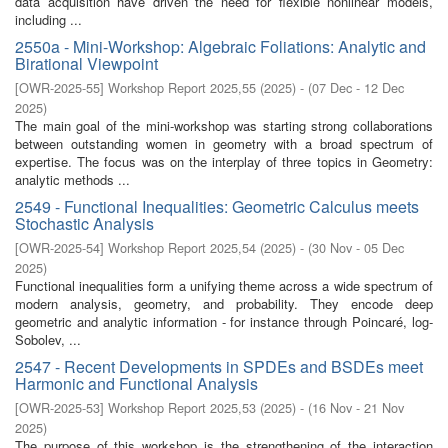
data acquisition have driven the need for flexible nonlinear models,
including ...
2550a - Mini-Workshop: Algebraic Foliations: Analytic and
Birational Viewpoint
[
OWR-2025-55
]
Workshop Report 2025,55
(
2025
)
- (
07 Dec - 12 Dec
2025
)
The main goal of the mini-workshop was starting strong collaborations
between outstanding women in geometry with a broad spectrum of
expertise. The focus was on the interplay of three topics in Geometry:
analytic methods ...
2549 - Functional Inequalities: Geometric Calculus meets
Stochastic Analysis
[
OWR-2025-54
]
Workshop Report 2025,54
(
2025
)
- (
30 Nov - 05 Dec
2025
)
Functional inequalities form a unifying theme across a wide spectrum of
modern analysis, geometry, and probability. They encode deep
geometric and analytic information - for instance through Poincaré, log-
Sobolev, ...
2547 - Recent Developments in SPDEs and BSDEs meet
Harmonic and Functional Analysis
[
OWR-2025-53
]
Workshop Report 2025,53
(
2025
)
- (
16 Nov - 21 Nov
2025
)
The purpose of this workshop is the strengthening of the interaction