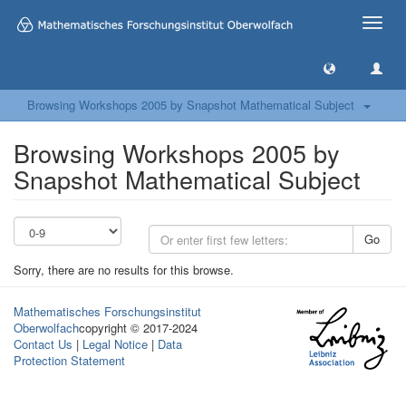
Toggle
naviga
Browsing Workshops 2005 by Snapshot Mathematical Subject
Browsing Workshops 2005 by
Snapshot Mathematical Subject
Go
Sorry, there are no results for this browse.
Mathematisches Forschungsinstitut
Oberwolfach
copyright © 2017-2024
Contact Us
|
Legal Notice
|
Data
Protection Statement