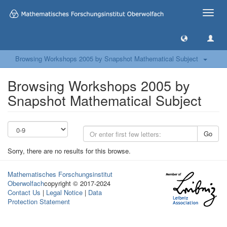
Toggle
naviga
Browsing Workshops 2005 by Snapshot Mathematical Subject
Browsing Workshops 2005 by
Snapshot Mathematical Subject
Go
Sorry, there are no results for this browse.
Mathematisches Forschungsinstitut
Oberwolfach
copyright © 2017-2024
Contact Us
|
Legal Notice
|
Data
Protection Statement