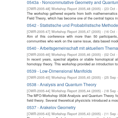
0543a - Noncommutative Geometry and Quantum
[
OWR-2005-48
]
Workshop Report 2005,48
(
2005
)
- (
23 Oct -
The workshop gathered experts from both mathemematics 
Field Theory, which has become one of the central topics in
0542 - Statistische und Probabilistische Method
[
OWR-2005-47
]
Workshop Report 2005,47
(
2005
)
- (
16 Oct -
Aim of this conference with more than 50 participants, 
communities who work on the same issue, data based model s
0540 - Arbeitsgemeinschaft mit aktuellem Them
[
OWR-2005-46
]
Workshop Report 2005,46
(
2005
)
- (
02 Oct -
In recent years, spectral algebra or stable homotopical a
homotopy theory. This workshop provided an introduction to s
0539 - Low-Dimensional Manifolds
[
OWR-2005-45
]
Workshop Report 2005,45
(
2005
)
- (
25 Sep 
0538 - Analysis and Quantum Theory
[
OWR-2005-44
]
Workshop Report 2005,44
(
2005
)
- (
18 Sep 
The MFO-Workshop 0538 Analysis and Quantum Theory focu
field theory. Several theoretical physicists introduced a mos
0537 - Arakelov Geometry
[
OWR-2005-43
]
Workshop Report 2005,43
(
2005
)
- (
11 Sep 