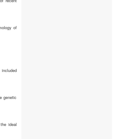
of recent
mology of
 included
e genetic
the ideal