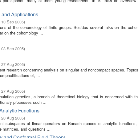
participants, many of them young researchers. In 19 talks an overview 
s and Applications
- 10 Sep 2005
)
tions of the cohomology of finite groups. Besides several talks on the coho
ular on the cohomology ...
- 03 Sep 2005
)
- 27 Aug 2005
)
rent research concerning analysis on singular and noncompact spaces. Topics
mpactifications of, ...
- 27 Aug 2005
)
ation genetics, a branch of theoretical biology that is concerned with th
utionary processes such ...
Analytic Functions
- 20 Aug 2005
)
nt subspaces of linear operators on Banach spaces of analytic functions, 
e matrices, and questions ...
ry and Conformal Field Theory