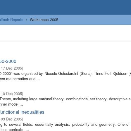
lfach Reports
Workshops 2005
650-2000
- 17 Dec 2005
)
2000” was organised by Niccolò Guicciardini (Siena), Tinne Hoff Kjeldsen (R
een mathematics and ...
- 10 Dec 2005
)
ory, including large cardinal theory, combinatorial set theory, descriptive s
nner model ...
unctional Inequalities
- 03 Dec 2005
)
 to several fields, essentially analysis, probability and geometry. One of
ious contexts: ...