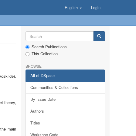
English
Login
Search Publications
This Collection
BROWSE
All of DSpace
oskilde),
Communities & Collections
By Issue Date
et theory,
Authors
Titles
 the main
Workshop Code