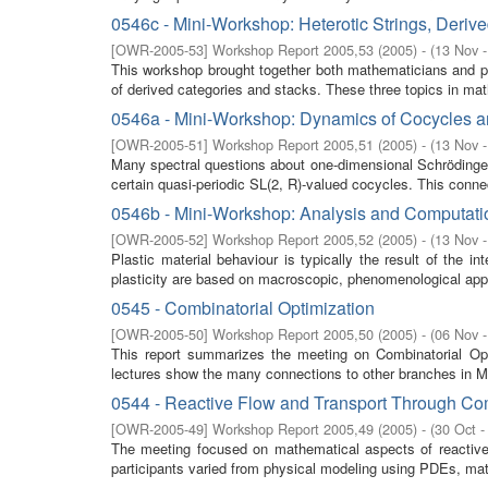
0546c - Mini-Workshop: Heterotic Strings, Deriv
[
OWR-2005-53
]
Workshop Report 2005,53
(
2005
)
- (
13 Nov 
This workshop brought together both mathematicians and ph
of derived categories and stacks. These three topics in ma
0546a - Mini-Workshop: Dynamics of Cocycles 
[
OWR-2005-51
]
Workshop Report 2005,51
(
2005
)
- (
13 Nov 
Many spectral questions about one-dimensional Schrödinger
certain quasi-periodic SL(2, R)-valued cocycles. This connec
0546b - Mini-Workshop: Analysis and Computation 
[
OWR-2005-52
]
Workshop Report 2005,52
(
2005
)
- (
13 Nov 
Plastic material behaviour is typically the result of the
plasticity are based on macroscopic, phenomenological app
0545 - Combinatorial Optimization
[
OWR-2005-50
]
Workshop Report 2005,50
(
2005
)
- (
06 Nov 
This report summarizes the meeting on Combinatorial Op
lectures show the many connections to other branches in Ma
0544 - Reactive Flow and Transport Through C
[
OWR-2005-49
]
Workshop Report 2005,49
(
2005
)
- (
30 Oct -
The meeting focused on mathematical aspects of reactive 
participants varied from physical modeling using PDEs, mat