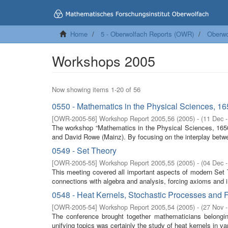
Home
5 - Oberwolfach Reports (OWR)
Oberwo
Workshops 2005
Now showing items 1-20 of 56
0550 - Mathematics in the Physical Sciences, 1
[
OWR-2005-56
]
Workshop Report 2005,56
(
2005
)
- (
11 Dec 
The workshop “Mathematics in the Physical Sciences, 1650-
and David Rowe (Mainz). By focusing on the interplay betw
0549 - Set Theory
[
OWR-2005-55
]
Workshop Report 2005,55
(
2005
)
- (
04 Dec 
This meeting covered all important aspects of modern Set The
connections with algebra and analysis, forcing axioms and i
0548 - Heat Kernels, Stochastic Processes and F
[
OWR-2005-54
]
Workshop Report 2005,54
(
2005
)
- (
27 Nov 
The conference brought together mathematicians belonging
unifying topics was certainly the study of heat kernels in var