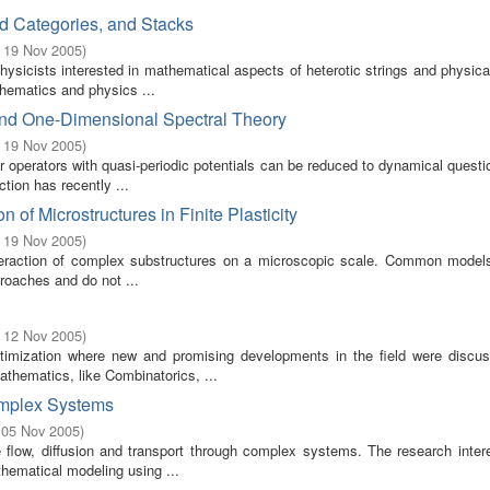
ed Categories, and Stacks
- 19 Nov 2005
)
ysicists interested in mathematical aspects of heterotic strings and physica
thematics and physics ...
and One-Dimensional Spectral Theory
- 19 Nov 2005
)
 operators with quasi-periodic potentials can be reduced to dynamical quest
tion has recently ...
of Microstructures in Finite Plasticity
- 19 Nov 2005
)
 interaction of complex substructures on a microscopic scale. Common models 
roaches and do not ...
- 12 Nov 2005
)
timization where new and promising developments in the field were discu
thematics, like Combinatorics, ...
omplex Systems
 05 Nov 2005
)
flow, diffusion and transport through complex systems. The research intere
hematical modeling using ...