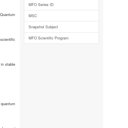
MFO Series ID
d Quantum
MSC
Snapshot Subject
MFO Scientific Program
cientific
in stable
o quantum