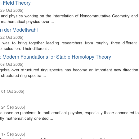
 Field Theory
 29 Oct 2005
)
and physics working on the interrelation of Noncommutative Geometry an
 mathematical physics over ...
en der Modellwahl
 22 Oct 2005
)
was to bring together leading researchers from roughly three different s
election. Their different ...
a: Modern Foundations for Stable Homotopy Theory
 08 Oct 2005
)
lgebra over structured ring spectra has become an important new direction 
tructured ring spectra ...
- 01 Oct 2005
)
- 24 Sep 2005
)
ssed on problems in mathematical physics, especially those connected t
tly mathematically oriented ...
- 17 Sep 2005
)