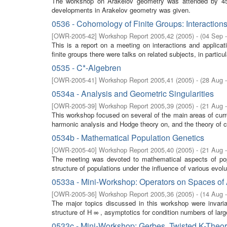
The workshop on Arakelov geometry was attended by 45 
developments in Arakelov geometry was given.
0536 - Cohomology of Finite Groups: Interaction
[
OWR-2005-42
]
Workshop Report 2005,42
(
2005
)
- (
04 Sep 
This is a report on a meeting on interactions and applica
finite groups there were talks on related subjects, in partic
0535 - C*-Algebren
[
OWR-2005-41
]
Workshop Report 2005,41
(
2005
)
- (
28 Aug 
0534a - Analysis and Geometric Singularities
[
OWR-2005-39
]
Workshop Report 2005,39
(
2005
)
- (
21 Aug 
This workshop focused on several of the main areas of cur
harmonic analysis and Hodge theory on, and the theory of co
0534b - Mathematical Population Genetics
[
OWR-2005-40
]
Workshop Report 2005,40
(
2005
)
- (
21 Aug 
The meeting was devoted to mathematical aspects of popul
structure of populations under the influence of various evol
0533a - Mini-Workshop: Operators on Spaces of 
[
OWR-2005-36
]
Workshop Report 2005,36
(
2005
)
- (
14 Aug 
The major topics discussed in this workshop were invaria
structure of H ∞ , asymptotics for condition numbers of larg
0533c - Mini-Workshop: Gerbes, Twisted K-Theo