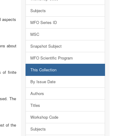
Subjects
l aspects
MFO Series ID
MSC
ions about
Snapshot Subject
MFO Scientific Program
This Collection
of finite
By Issue Date
Authors
ssed. The
Titles
Workshop Code
st of the
Subjects