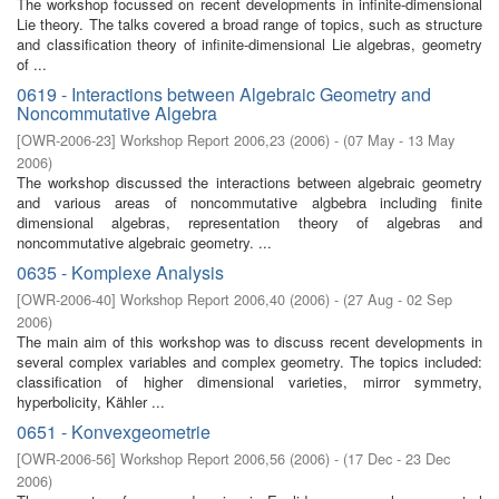
The workshop focussed on recent developments in infinite-dimensional
Lie theory. The talks covered a broad range of topics, such as structure
and classification theory of infinite-dimensional Lie algebras, geometry
of ...
0619 - Interactions between Algebraic Geometry and
Noncommutative Algebra
[
OWR-2006-23
]
Workshop Report 2006,23
(
2006
)
- (
07 May - 13 May
2006
)
The workshop discussed the interactions between algebraic geometry
and various areas of noncommutative algbebra including finite
dimensional algebras, representation theory of algebras and
noncommutative algebraic geometry. ...
0635 - Komplexe Analysis
[
OWR-2006-40
]
Workshop Report 2006,40
(
2006
)
- (
27 Aug - 02 Sep
2006
)
The main aim of this workshop was to discuss recent developments in
several complex variables and complex geometry. The topics included:
classification of higher dimensional varieties, mirror symmetry,
hyperbolicity, Kähler ...
0651 - Konvexgeometrie
[
OWR-2006-56
]
Workshop Report 2006,56
(
2006
)
- (
17 Dec - 23 Dec
2006
)