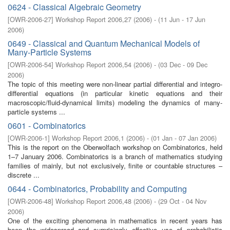
0624 - Classical Algebraic Geometry
[
OWR-2006-27
]
Workshop Report 2006,27
(
2006
)
- (
11 Jun - 17 Jun
2006
)
0649 - Classical and Quantum Mechanical Models of
Many-Particle Systems
[
OWR-2006-54
]
Workshop Report 2006,54
(
2006
)
- (
03 Dec - 09 Dec
2006
)
The topic of this meeting were non-linear partial differential and integro-
differential equations (in particular kinetic equations and their
macroscopic/fluid-dynamical limits) modeling the dynamics of many-
particle systems ...
0601 - Combinatorics
[
OWR-2006-1
]
Workshop Report 2006,1
(
2006
)
- (
01 Jan - 07 Jan 2006
)
This is the report on the Oberwolfach workshop on Combinatorics, held
1–7 January 2006. Combinatorics is a branch of mathematics studying
families of mainly, but not exclusively, ﬁnite or countable structures –
discrete ...
0644 - Combinatorics, Probability and Computing
[
OWR-2006-48
]
Workshop Report 2006,48
(
2006
)
- (
29 Oct - 04 Nov
2006
)
One of the exciting phenomena in mathematics in recent years has
been the widespread and surprisingly eﬀective use of probabilistic