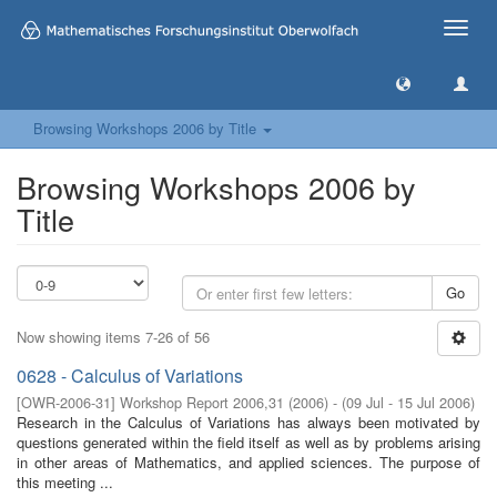
Toggle
naviga
Browsing Workshops 2006 by Title
Browsing Workshops 2006 by
Title
Go
Now showing items 7-26 of 56
0628 - Calculus of Variations
[
OWR-2006-31
]
Workshop Report 2006,31
(
2006
)
- (
09 Jul - 15 Jul 2006
)
Research in the Calculus of Variations has always been motivated by
questions generated within the field itself as well as by problems arising
in other areas of Mathematics, and applied sciences. The purpose of
this meeting ...