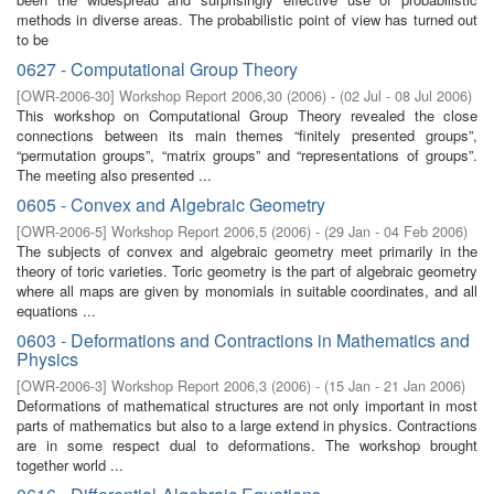
methods in diverse areas. The probabilistic point of view has turned out
to be
0627 - Computational Group Theory
[
OWR-2006-30
]
Workshop Report 2006,30
(
2006
)
- (
02 Jul - 08 Jul 2006
)
This workshop on Computational Group Theory revealed the close
connections between its main themes “finitely presented groups”,
“permutation groups”, “matrix groups” and “representations of groups”.
The meeting also presented ...
0605 - Convex and Algebraic Geometry
[
OWR-2006-5
]
Workshop Report 2006,5
(
2006
)
- (
29 Jan - 04 Feb 2006
)
The subjects of convex and algebraic geometry meet primarily in the
theory of toric varieties. Toric geometry is the part of algebraic geometry
where all maps are given by monomials in suitable coordinates, and all
equations ...
0603 - Deformations and Contractions in Mathematics and
Physics
[
OWR-2006-3
]
Workshop Report 2006,3
(
2006
)
- (
15 Jan - 21 Jan 2006
)
Deformations of mathematical structures are not only important in most
parts of mathematics but also to a large extend in physics. Contractions
are in some respect dual to deformations. The workshop brought
together world ...