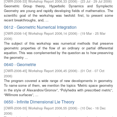
[
OWR-2006-33
]
Workshop Report 2006,33
(
2006
)
- (
23 Jul - 29 Jul 2006
)
Geometric Group theory, Hyperbolic Dynamics and Symplectic
Geometry are young and rapidly developing fields of mathematics. The
scientific goal of the workshop was twofold: first, to present some
recent breakthroughs, and, ...
0612 - Geometric Numerical Integration
[
OWR-2006-14
]
Workshop Report 2006,14
(
2006
)
- (
19 Mar - 25 Mar
2006
)
The subject of this workshop was numerical methods that preserve
geometric properties of the flow of an ordinary or partial differential
equation. This was complemented by the question as to how preserving
the geometry ...
0640 - Geometrie
[
OWR-2006-45
]
Workshop Report 2006,45
(
2006
)
- (
01 Oct - 07 Oct
2006
)
The program covered a wide range of new developments in geometry.
To name some of them, we mention the topics “Metric space geometry
in the style of Alexandrov/Gromov”, “Polyhedra with prescribed metric”,
“Willmore surfaces”, ...
0650 - Infinite Dimensional Lie Theory
[
OWR-2006-55
]
Workshop Report 2006,55
(
2006
)
- (
10 Dec - 16 Dec
2006
)