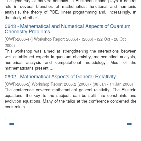
The geometry of convex domains in Euclidean space plays a central
role in several branches of mathematics: functional and harmonic
analysis, the theory of PDE, linear programming and, increasingly, in
the study of other ...
0643 - Mathematical and Numerical Aspects of Quantum
Chemistry Problems
[
OWR-2006-47
]
Workshop Report 2006,47
(
2006
)
- (
22 Oct - 28 Oct
2006
)
This workshop was aimed at strengthtening the interactions between
well established experts in quantum chemistry, mathematical analysis,
numerical analysis and computational metodology. Most of the
mathematicians present ...
0602 - Mathematical Aspects of General Relativity
[
OWR-2006-2
]
Workshop Report 2006,2
(
2006
)
- (
08 Jan - 14 Jan 2006
)
The conference covered mathematical general relativity. The Einstein
equations, the key to the subject, can be split into constraints and
evolution equations. Many of the talks at the conference concerned the
constraints ...