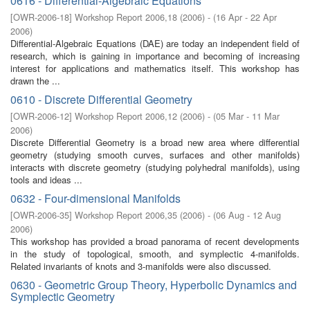
0616 - Differential-Algebraic Equations
[
OWR-2006-18
]
Workshop Report 2006,18
(
2006
)
- (
16 Apr - 22 Apr
2006
)
Differential-Algebraic Equations (DAE) are today an independent field of
research, which is gaining in importance and becoming of increasing
interest for applications and mathematics itself. This workshop has
drawn the ...
0610 - Discrete Differential Geometry
[
OWR-2006-12
]
Workshop Report 2006,12
(
2006
)
- (
05 Mar - 11 Mar
2006
)
Discrete Differential Geometry is a broad new area where differential
geometry (studying smooth curves, surfaces and other manifolds)
interacts with discrete geometry (studying polyhedral manifolds), using
tools and ideas ...
0632 - Four-dimensional Manifolds
[
OWR-2006-35
]
Workshop Report 2006,35
(
2006
)
- (
06 Aug - 12 Aug
2006
)
This workshop has provided a broad panorama of recent developments
in the study of topological, smooth, and symplectic 4-manifolds.
Related invariants of knots and 3-manifolds were also discussed.
0630 - Geometric Group Theory, Hyperbolic Dynamics and
Symplectic Geometry