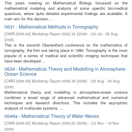
This years meeting on Mathematical Biology focussed on the
mathematical modeling and analysis of some specific bio-medical
questions, where quite detailed experimental findings are available. A
main aim for this decision ...
0631 - Mathematical Methods in Tomography
[
OWR-2006-34
]
Workshop Report 2006,34
(
2006
)
- (
30 Jul - 05 Aug
2006
)
This is the seventh Oberwolfach conference on the mathematics of
tomography, the first one taking place in 1980. Tomography is the most
popular of a series of medical and scientific imaging techniques that
have been developed ...
0634 - Mathematical Theory and Modelling in Atmosphere-
Ocean Science
[
OWR-2006-39
]
Workshop Report 2006,39
(
2006
)
- (
20 Aug - 26 Aug
2006
)
Mathematical theory and modelling in atmosphere-ocean science
combines a broad range of advanced mathematical and numerical
techniques and research directions. This includes the asymptotic
analysis of multiscale systems, ...
0646a - Mathematical Theory of Water Waves
[
OWR-2006-50
]
Workshop Report 2006,50
(
2006
)
- (
12 Nov - 18 Nov
2006
)