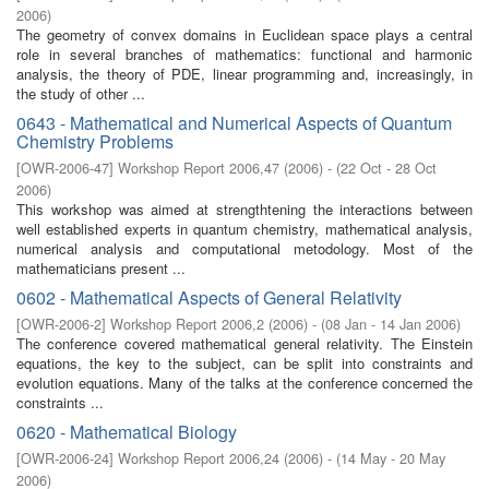
2006
)
The geometry of convex domains in Euclidean space plays a central
role in several branches of mathematics: functional and harmonic
analysis, the theory of PDE, linear programming and, increasingly, in
the study of other ...
0643 - Mathematical and Numerical Aspects of Quantum
Chemistry Problems
[
OWR-2006-47
]
Workshop Report 2006,47
(
2006
)
- (
22 Oct - 28 Oct
2006
)
This workshop was aimed at strengthtening the interactions between
well established experts in quantum chemistry, mathematical analysis,
numerical analysis and computational metodology. Most of the
mathematicians present ...
0602 - Mathematical Aspects of General Relativity
[
OWR-2006-2
]
Workshop Report 2006,2
(
2006
)
- (
08 Jan - 14 Jan 2006
)
The conference covered mathematical general relativity. The Einstein
equations, the key to the subject, can be split into constraints and
evolution equations. Many of the talks at the conference concerned the
constraints ...
0620 - Mathematical Biology
[
OWR-2006-24
]
Workshop Report 2006,24
(
2006
)
- (
14 May - 20 May
2006
)