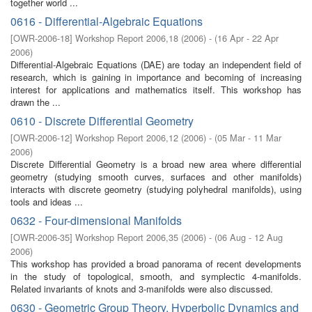
together world ...
0616 - Differential-Algebraic Equations
[
OWR-2006-18
]
Workshop Report 2006,18
(
2006
)
- (
16 Apr - 22 Apr
2006
)
Differential-Algebraic Equations (DAE) are today an independent field of
research, which is gaining in importance and becoming of increasing
interest for applications and mathematics itself. This workshop has
drawn the ...
0610 - Discrete Differential Geometry
[
OWR-2006-12
]
Workshop Report 2006,12
(
2006
)
- (
05 Mar - 11 Mar
2006
)
Discrete Differential Geometry is a broad new area where differential
geometry (studying smooth curves, surfaces and other manifolds)
interacts with discrete geometry (studying polyhedral manifolds), using
tools and ideas ...
0632 - Four-dimensional Manifolds
[
OWR-2006-35
]
Workshop Report 2006,35
(
2006
)
- (
06 Aug - 12 Aug
2006
)
This workshop has provided a broad panorama of recent developments
in the study of topological, smooth, and symplectic 4-manifolds.
Related invariants of knots and 3-manifolds were also discussed.
0630 - Geometric Group Theory, Hyperbolic Dynamics and