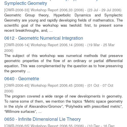
Symplectic Geometry
[
OWR-2006-33
]
Workshop Report 2006,33
(
2006
)
- (
23 Jul - 29 Jul 2006
)
Geometric Group theory, Hyperbolic Dynamics and Symplectic
Geometry are young and rapidly developing fields of mathematics. The
scientific goal of the workshop was twofold: first, to present some
recent breakthroughs, and, ...
0612 - Geometric Numerical Integration
[
OWR-2006-14
]
Workshop Report 2006,14
(
2006
)
- (
19 Mar - 25 Mar
2006
)
The subject of this workshop was numerical methods that preserve
geometric properties of the flow of an ordinary or partial differential
equation. This was complemented by the question as to how preserving
the geometry ...
0640 - Geometrie
[
OWR-2006-45
]
Workshop Report 2006,45
(
2006
)
- (
01 Oct - 07 Oct
2006
)
The program covered a wide range of new developments in geometry.
To name some of them, we mention the topics “Metric space geometry
in the style of Alexandrov/Gromov”, “Polyhedra with prescribed metric”,
“Willmore surfaces”, ...
0650 - Infinite Dimensional Lie Theory
[
OWR-2006-55
]
Workshop Report 2006,55
(
2006
)
- (
10 Dec - 16 Dec