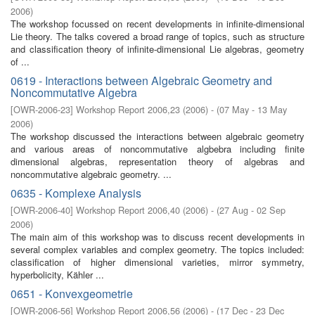
2006
)
The workshop focussed on recent developments in infinite-dimensional
Lie theory. The talks covered a broad range of topics, such as structure
and classification theory of infinite-dimensional Lie algebras, geometry
of ...
0619 - Interactions between Algebraic Geometry and
Noncommutative Algebra
[
OWR-2006-23
]
Workshop Report 2006,23
(
2006
)
- (
07 May - 13 May
2006
)
The workshop discussed the interactions between algebraic geometry
and various areas of noncommutative algbebra including finite
dimensional algebras, representation theory of algebras and
noncommutative algebraic geometry. ...
0635 - Komplexe Analysis
[
OWR-2006-40
]
Workshop Report 2006,40
(
2006
)
- (
27 Aug - 02 Sep
2006
)
The main aim of this workshop was to discuss recent developments in
several complex variables and complex geometry. The topics included:
classification of higher dimensional varieties, mirror symmetry,
hyperbolicity, Kähler ...
0651 - Konvexgeometrie
[
OWR-2006-56
]
Workshop Report 2006,56
(
2006
)
- (
17 Dec - 23 Dec