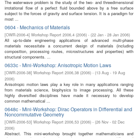
The water-wave problem is the study of the two- and threedimensional
irrotational flow of a perfect fluid bounded above by a free surface
subject to the forces of gravity and surface tension. It is a paradigm for
most ...
0604 - Mechanics of Materials
[
OWR-2006-4
]
Workshop Report 2006,4
(
2006
)
- (
22 Jan - 28 Jan 2006
)
All up-to-date engineering applications of advanced multi-phase
materials necessitate a concurrent design of materials (including
composition, processing routes, microstructures and properties) with
structural components. ...
0633c - Mini-Workshop: Anisotropic Motion Laws
[
OWR-2006-38
]
Workshop Report 2006,38
(
2006
)
- (
13 Aug - 19 Aug
2006
)
Anisotropic motion laws play a key role in many applications ranging
from materials science, biophysics to image processing. All these
highly diversified disciplines have made it necessary to develop
common mathematical ...
0648c - Mini-Workshop: Dirac Operators in Differential and
Noncommutative Geometry
[
OWR-2006-53
]
Workshop Report 2006,53
(
2006
)
- (
26 Nov - 02 Dec
2006
)
Abstract. This mini-workshop brought together mathematicians and