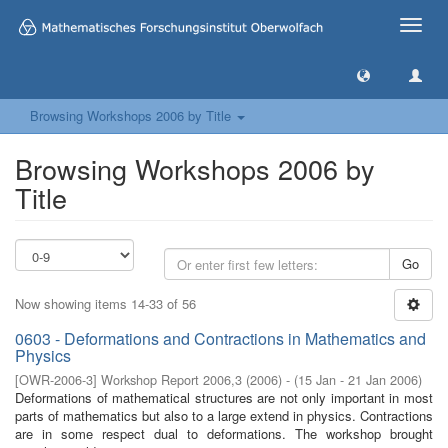
Toggle
naviga
Browsing Workshops 2006 by Title
Browsing Workshops 2006 by
Title
Go
Now showing items 14-33 of 56
0603 - Deformations and Contractions in Mathematics and
Physics
[
OWR-2006-3
]
Workshop Report 2006,3
(
2006
)
- (
15 Jan - 21 Jan 2006
)
Deformations of mathematical structures are not only important in most
parts of mathematics but also to a large extend in physics. Contractions
are in some respect dual to deformations. The workshop brought