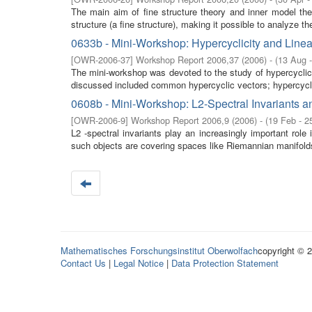
The main aim of fine structure theory and inner model t
structure (a fine structure), making it possible to analyze the
0633b - Mini-Workshop: Hypercyclicity and Line
[
OWR-2006-37
]
Workshop Report 2006,37
(
2006
)
- (
13 Aug 
The mini-workshop was devoted to the study of hypercyclic
discussed included common hypercyclic vectors; hypercycli
0608b - Mini-Workshop: L2-Spectral Invariants an
[
OWR-2006-9
]
Workshop Report 2006,9
(
2006
)
- (
19 Feb - 2
L2 -spectral invariants play an increasingly important role 
such objects are covering spaces like Riemannian manifolds
Mathematisches Forschungsinstitut Oberwolfach
copyright © 
Contact Us
|
Legal Notice
|
Data Protection Statement