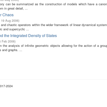
heory can be summarized as the construction of models which have a canoni
m in great detail, ...
ar Chaos
- 19 Aug 2006
)
 and chaotic operators within the wider framework of linear dynamical system
c and supercyclic ...
d the Integrated Density of States
5 Feb 2006
)
in the analysis of infinite geometric objects allowing for the action of a grou
 and graphs. ...
2017-2024