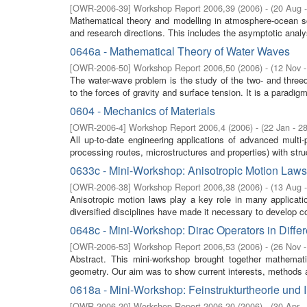
[
OWR-2006-39
]
Workshop Report 2006,39
(
2006
)
- (
20 Aug 
Mathematical theory and modelling in atmosphere-ocean 
and research directions. This includes the asymptotic analy
0646a - Mathematical Theory of Water Waves
[
OWR-2006-50
]
Workshop Report 2006,50
(
2006
)
- (
12 Nov 
The water-wave problem is the study of the two- and threedi
to the forces of gravity and surface tension. It is a paradigm
0604 - Mechanics of Materials
[
OWR-2006-4
]
Workshop Report 2006,4
(
2006
)
- (
22 Jan - 2
All up-to-date engineering applications of advanced multi
processing routes, microstructures and properties) with stru
0633c - Mini-Workshop: Anisotropic Motion Laws
[
OWR-2006-38
]
Workshop Report 2006,38
(
2006
)
- (
13 Aug 
Anisotropic motion laws play a key role in many applicati
diversified disciplines have made it necessary to develop 
0648c - Mini-Workshop: Dirac Operators in Diff
[
OWR-2006-53
]
Workshop Report 2006,53
(
2006
)
- (
26 Nov 
Abstract. This mini-workshop brought together mathemati
geometry. Our aim was to show current interests, methods an
0618a - Mini-Workshop: Feinstrukturtheorie und 
[
OWR-2006-20
]
Workshop Report 2006,20
(
2006
)
- (
30 Apr 