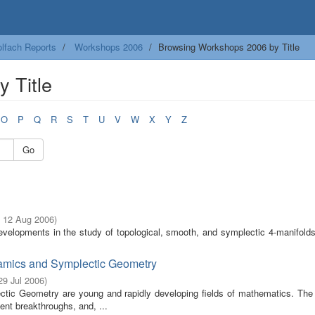
lfach Reports
Workshops 2006
Browsing Workshops 2006 by Title
 Title
O
P
Q
R
S
T
U
V
W
X
Y
Z
Go
- 12 Aug 2006
)
velopments in the study of topological, smooth, and symplectic 4-manifolds
namics and Symplectic Geometry
 29 Jul 2006
)
ic Geometry are young and rapidly developing fields of mathematics. The s
ent breakthroughs, and, ...