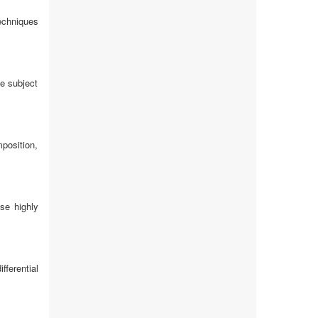
echniques
ce subject
position,
se highly
ferential