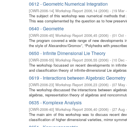
0612 - Geometric Numerical Integration
[
OWR-2006-14
]
Workshop Report 2006,14
(
2006
)
- (
19 Mar 
The subject of this workshop was numerical methods that pre
This was complemented by the question as to how preservin
0640 - Geometrie
[
OWR-2006-45
]
Workshop Report 2006,45
(
2006
)
- (
01 Oct -
The program covered a wide range of new developments in
the style of Alexandrov/Gromov”, “Polyhedra with prescribed 
0650 - Infinite Dimensional Lie Theory
[
OWR-2006-55
]
Workshop Report 2006,55
(
2006
)
- (
10 Dec 
The workshop focussed on recent developments in infinite-
and classification theory of infinite-dimensional Lie algebras
0619 - Interactions between Algebraic Geometr
[
OWR-2006-23
]
Workshop Report 2006,23
(
2006
)
- (
07 May 
The workshop discussed the interactions between algebraic
algebras, representation theory of algebras and noncommuta
0635 - Komplexe Analysis
[
OWR-2006-40
]
Workshop Report 2006,40
(
2006
)
- (
27 Aug 
The main aim of this workshop was to discuss recent dev
classification of higher dimensional varieties, mirror symmetry