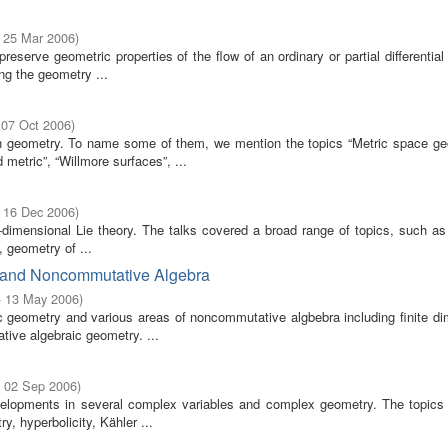
- 25 Mar 2006
)
serve geometric properties of the flow of an ordinary or partial differential
g the geometry ...
 07 Oct 2006
)
 geometry. To name some of them, we mention the topics “Metric space ge
metric”, “Willmore surfaces”, ...
- 16 Dec 2006
)
dimensional Lie theory. The talks covered a broad range of topics, such as 
, geometry of ...
y and Noncommutative Algebra
- 13 May 2006
)
 geometry and various areas of noncommutative algbebra including finite di
tive algebraic geometry. ...
- 02 Sep 2006
)
elopments in several complex variables and complex geometry. The topics 
, hyperbolicity, Kähler ...