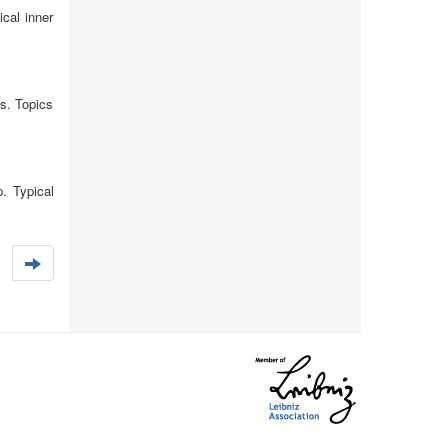
cal inner
s. Topics
p. Typical