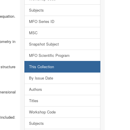
Subjects
 equation.
MFO Series ID
MSC
ometry in
Snapshot Subject
MFO Scientific Program
structure
This Collection
By Issue Date
Authors
mensional
Titles
Workshop Code
included:
Subjects