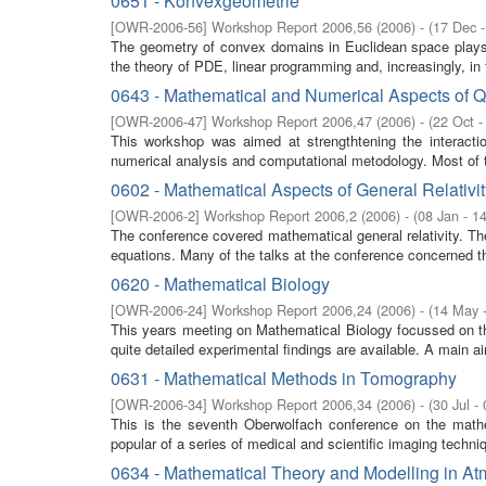
0651 - Konvexgeometrie
[
OWR-2006-56
]
Workshop Report 2006,56
(
2006
)
- (
17 Dec 
The geometry of convex domains in Euclidean space plays a
the theory of PDE, linear programming and, increasingly, in t
0643 - Mathematical and Numerical Aspects of
[
OWR-2006-47
]
Workshop Report 2006,47
(
2006
)
- (
22 Oct -
This workshop was aimed at strengthtening the interacti
numerical analysis and computational metodology. Most of 
0602 - Mathematical Aspects of General Relativit
[
OWR-2006-2
]
Workshop Report 2006,2
(
2006
)
- (
08 Jan - 1
The conference covered mathematical general relativity. The 
equations. Many of the talks at the conference concerned th
0620 - Mathematical Biology
[
OWR-2006-24
]
Workshop Report 2006,24
(
2006
)
- (
14 May 
This years meeting on Mathematical Biology focussed on t
quite detailed experimental findings are available. A main aim
0631 - Mathematical Methods in Tomography
[
OWR-2006-34
]
Workshop Report 2006,34
(
2006
)
- (
30 Jul -
This is the seventh Oberwolfach conference on the mathe
popular of a series of medical and scientific imaging techn
0634 - Mathematical Theory and Modelling in 