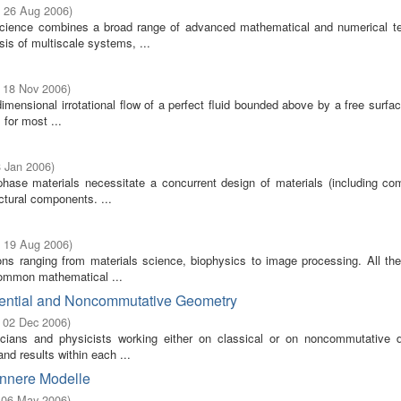
- 26 Aug 2006
)
science combines a broad range of advanced mathematical and numerical t
sis of multiscale systems, ...
- 18 Nov 2006
)
mensional irrotational flow of a perfect fluid bounded above by a free surfa
 for most ...
8 Jan 2006
)
-phase materials necessitate a concurrent design of materials (including com
ctural components. ...
- 19 Aug 2006
)
ons ranging from materials science, biophysics to image processing. All the
common mathematical ...
erential and Noncommutative Geometry
- 02 Dec 2006
)
cians and physicists working either on classical or on noncommutative dif
d results within each ...
Innere Modelle
- 06 May 2006
)