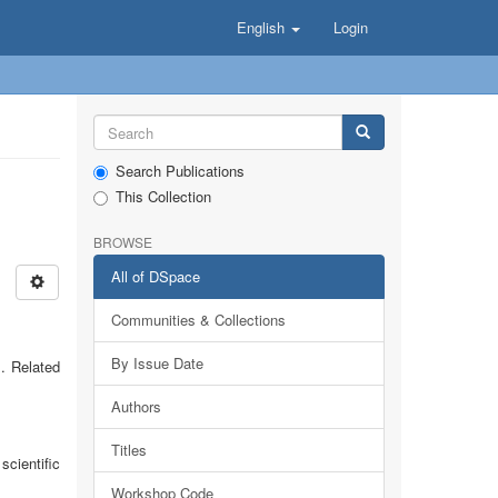
English
Login
Search Publications
This Collection
BROWSE
All of DSpace
Communities & Collections
By Issue Date
. Related
Authors
Titles
cientific
Workshop Code