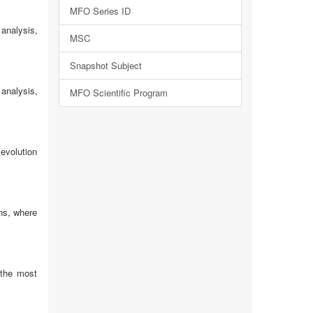
MFO Series ID
analysis,
MSC
Snapshot Subject
analysis,
MFO Scientific Program
 evolution
ns, where
 the most