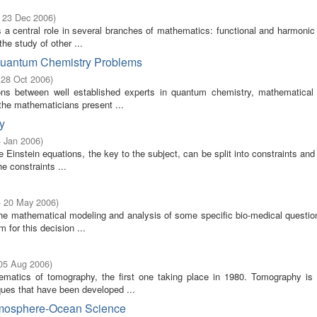
- 23 Dec 2006
)
 central role in several branches of mathematics: functional and harmonic 
he study of other ...
 Quantum Chemistry Problems
 28 Oct 2006
)
ons between well established experts in quantum chemistry, mathematical 
the mathematicians present ...
y
4 Jan 2006
)
Einstein equations, the key to the subject, can be split into constraints and
e constraints ...
- 20 May 2006
)
he mathematical modeling and analysis of some specific bio-medical questio
 for this decision ...
 05 Aug 2006
)
matics of tomography, the first one taking place in 1980. Tomography is
iques that have been developed ...
Atmosphere-Ocean Science