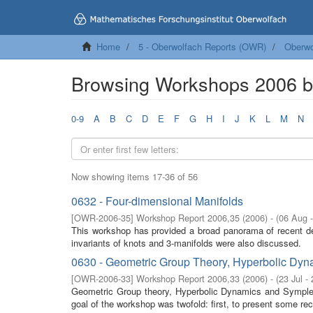
Home
5 - Oberwolfach Reports (OWR)
Oberwo
Browsing Workshops 2006 by
0-9
A
B
C
D
E
F
G
H
I
J
K
L
M
N
Now showing items 17-36 of 56
0632 - Four-dimensional Manifolds
[
OWR-2006-35
]
Workshop Report 2006,35
(
2006
)
- (
06 Aug 
This workshop has provided a broad panorama of recent de
invariants of knots and 3-manifolds were also discussed.
0630 - Geometric Group Theory, Hyperbolic Dy
[
OWR-2006-33
]
Workshop Report 2006,33
(
2006
)
- (
23 Jul -
Geometric Group theory, Hyperbolic Dynamics and Symplect
goal of the workshop was twofold: first, to present some rec