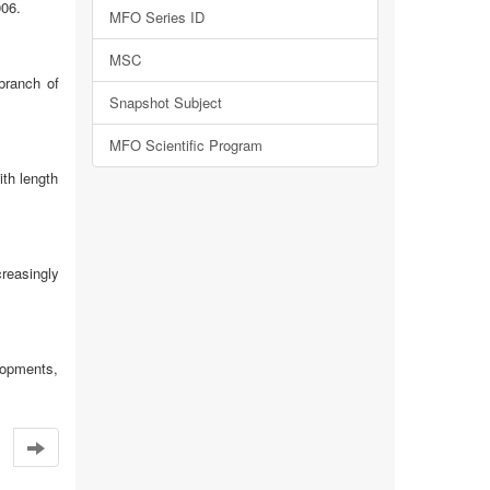
006.
MFO Series ID
MSC
branch of
Snapshot Subject
MFO Scientific Program
ith length
reasingly
elopments,