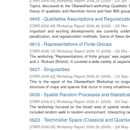
[
OWR-2006-29
]
Workshop Report 2006,29
(
2006
)
- (
25 Jun -
Topics discussed at the Oberwolfach workshop Quadratic F
theory of quadratic and Hermitian forms and their Witt group
0645 - Qualitative Assumptions and Regularizati
[
OWR-2006-49
]
Workshop Report 2006,49
(
2006
)
- (
05 Nov 
Important and exciting developments are currently underwa
penalization, and regularization methods. Some of these de
0613 - Representations of Finite Groups
[
OWR-2006-15
]
Workshop Report 2006,15
(
2006
)
- (
26 Mar -
The workshop ”Representations of finite groups” was organ
and J. Rickard (Bristol). It covered a wide variety of aspects
0637 - Singularities
[
OWR-2006-42
]
Workshop Report 2006,42
(
2006
)
- (
10 Sep 
This is the report of the Oberwolfach Workshop on singul
structure of maps and spaces that occur in many situations 
0636 - Spatial Random Processes and Statistica
[
OWR-2006-41
]
Workshop Report 2006,41
(
2006
)
- (
03 Sep 
The workshop focused on the broad area of spatial random
included random walk in random environment, interacting r
0622 - Teichmüller Space (Classical and Quantu
[
OWR-2006-26
]
Workshop Report 2006,26
(
2006
)
- (
28 May 