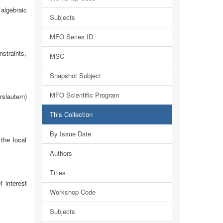
algebraic
Subjects
MFO Series ID
straints,
MSC
Snapshot Subject
MFO Scientific Program
slautern)
This Collection
By Issue Date
the local
Authors
Titles
 interest
Workshop Code
Subjects