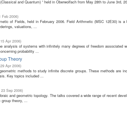
e (Classical and Quantum) ” held in Oberwolfach from May 28th to June 3rd, 2
1 Feb 2006
)
metic of Fields, held in February 2006. Field Arithmetic (MSC 12E30) is a 
erings, valuations, ...
 15 Apr 2006
)
he analysis of systems with infinitely many degrees of freedom associated w
ncerning probability ...
roup Theory
 29 Apr 2006
)
geometric methods to study infinite discrete groups. These methods are inc
s. Key topics included ...
- 23 Sep 2006
)
gebraic and geometric topology. The talks covered a wide range of recent dev
 group theory, ...