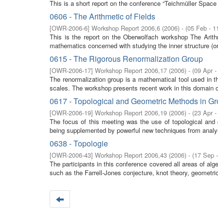
This is a short report on the conference “Teichmüller Spac
0606 - The Arithmetic of Fields
[
OWR-2006-6
]
Workshop Report 2006,6
(
2006
)
- (
05 Feb - 1
This is the report on the Oberwolfach workshop The Arith
mathematics concerned with studying the inner structure (ord
0615 - The Rigorous Renormalization Group
[
OWR-2006-17
]
Workshop Report 2006,17
(
2006
)
- (
09 Apr -
The renormalization group is a mathematical tool used in t
scales. The workshop presents recent work in this domain co
0617 - Topological and Geometric Methods in G
[
OWR-2006-19
]
Workshop Report 2006,19
(
2006
)
- (
23 Apr -
The focus of this meeting was the use of topological and 
being supplemented by powerful new techniques from analysi
0638 - Topologie
[
OWR-2006-43
]
Workshop Report 2006,43
(
2006
)
- (
17 Sep 
The participants in this conference covered all areas of al
such as the Farrell-Jones conjecture, knot theory, geometric