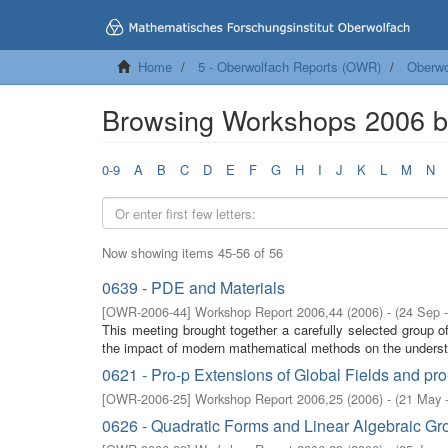
Home
5 - Oberwolfach Reports (OWR)
Oberwo
Browsing Workshops 2006 by
0-9
A
B
C
D
E
F
G
H
I
J
K
L
M
N
Now showing items 45-56 of 56
0639 - PDE and Materials
[
OWR-2006-44
]
Workshop Report 2006,44
(
2006
)
- (
24 Sep 
This meeting brought together a carefully selected group o
the impact of modern mathematical methods on the understan
0621 - Pro-p Extensions of Global Fields and pr
[
OWR-2006-25
]
Workshop Report 2006,25
(
2006
)
- (
21 May 
0626 - Quadratic Forms and Linear Algebraic Gr