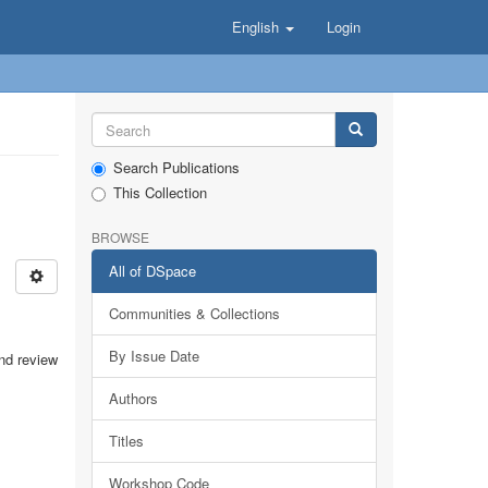
English
Login
Search Publications
This Collection
BROWSE
All of DSpace
Communities & Collections
By Issue Date
and review
Authors
Titles
Workshop Code