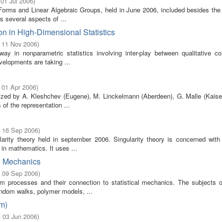
 01 Jul 2006
)
orms and Linear Algebraic Groups, held in June 2006, included besides the 
s several aspects of ...
on in High-Dimensional Statistics
- 11 Nov 2006
)
y in nonparametric statistics involving inter-play between qualitative con
velopments are taking ...
 01 Apr 2006
)
ized by A. Kleshchev (Eugene), M. Linckelmann (Aberdeen), G. Malle (Kaiser
 of the representation ...
- 16 Sep 2006
)
arity theory held in september 2006. Singularity theory is concerned with 
in mathematics. It uses ...
l Mechanics
- 09 Sep 2006
)
 processes and their connection to statistical mechanics. The subjects of
andom walks, polymer models, ...
m)
- 03 Jun 2006
)