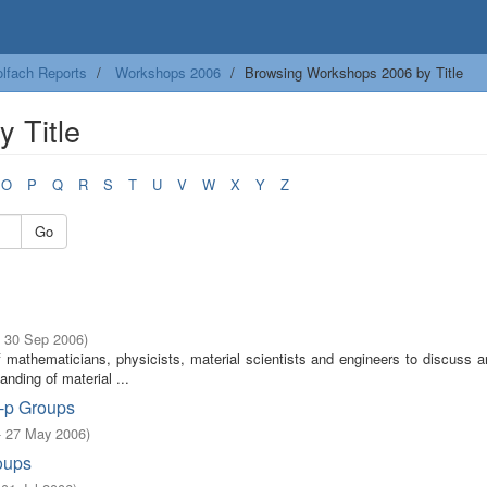
lfach Reports
Workshops 2006
Browsing Workshops 2006 by Title
 Title
O
P
Q
R
S
T
U
V
W
X
Y
Z
Go
- 30 Sep 2006
)
f mathematicians, physicists, material scientists and engineers to discuss 
ding of material ...
o-p Groups
- 27 May 2006
)
oups