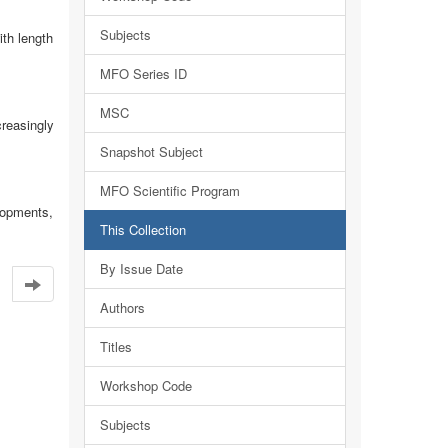
Subjects
ith length
MFO Series ID
MSC
reasingly
Snapshot Subject
MFO Scientific Program
elopments,
This Collection
By Issue Date
Authors
Titles
Workshop Code
Subjects