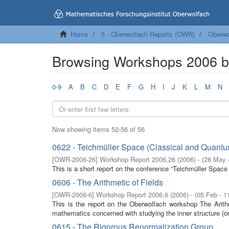
Home
5 - Oberwolfach Reports (OWR)
Oberwo
Browsing Workshops 2006 by
0-9
A
B
C
D
E
F
G
H
I
J
K
L
M
N
Now showing items 52-56 of 56
0622 - Teichmüller Space (Classical and Quantu
[
OWR-2006-26
]
Workshop Report 2006,26
(
2006
)
- (
28 May 
This is a short report on the conference “Teichmüller Spac
0606 - The Arithmetic of Fields
[
OWR-2006-6
]
Workshop Report 2006,6
(
2006
)
- (
05 Feb - 1
This is the report on the Oberwolfach workshop The Arith
mathematics concerned with studying the inner structure (ord
0615 - The Rigorous Renormalization Group