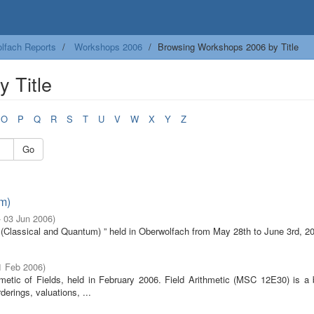
lfach Reports
Workshops 2006
Browsing Workshops 2006 by Title
 Title
O
P
Q
R
S
T
U
V
W
X
Y
Z
Go
m)
- 03 Jun 2006
)
e (Classical and Quantum) ” held in Oberwolfach from May 28th to June 3rd, 2
1 Feb 2006
)
metic of Fields, held in February 2006. Field Arithmetic (MSC 12E30) is a 
erings, valuations, ...