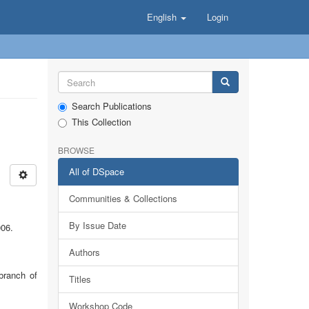
English
Login
Search Publications
This Collection
BROWSE
All of DSpace
Communities & Collections
By Issue Date
006.
Authors
branch of
Titles
Workshop Code