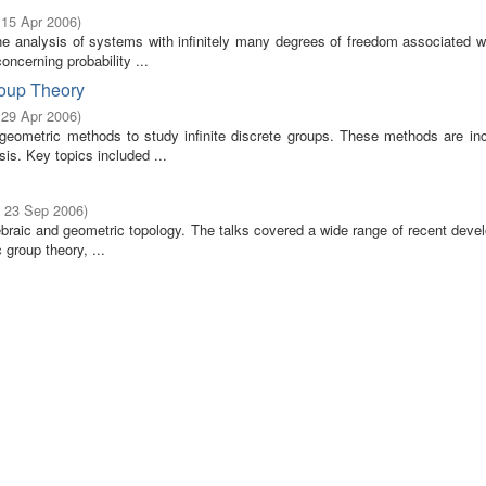
 15 Apr 2006
)
he analysis of systems with infinitely many degrees of freedom associated w
ncerning probability ...
roup Theory
 29 Apr 2006
)
geometric methods to study infinite discrete groups. These methods are inc
s. Key topics included ...
- 23 Sep 2006
)
gebraic and geometric topology. The talks covered a wide range of recent dev
 group theory, ...