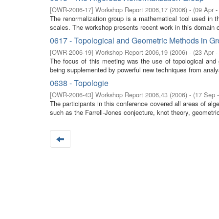
[
OWR-2006-17
]
Workshop Report 2006,17
(
2006
)
- (
09 Apr -
The renormalization group is a mathematical tool used in t
scales. The workshop presents recent work in this domain co
0617 - Topological and Geometric Methods in G
[
OWR-2006-19
]
Workshop Report 2006,19
(
2006
)
- (
23 Apr -
The focus of this meeting was the use of topological and 
being supplemented by powerful new techniques from analysi
0638 - Topologie
[
OWR-2006-43
]
Workshop Report 2006,43
(
2006
)
- (
17 Sep 
The participants in this conference covered all areas of al
such as the Farrell-Jones conjecture, knot theory, geometric