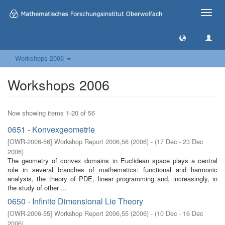
Toggle
naviga
Workshops 2006
Workshops 2006
Now showing items 1-20 of 56
0651 - Konvexgeometrie
[
OWR-2006-56
]
Workshop Report 2006,56
(
2006
)
- (
17 Dec - 23 Dec
2006
)
The geometry of convex domains in Euclidean space plays a central
role in several branches of mathematics: functional and harmonic
analysis, the theory of PDE, linear programming and, increasingly, in
the study of other ...
0650 - Infinite Dimensional Lie Theory
[
OWR-2006-55
]
Workshop Report 2006,55
(
2006
)
- (
10 Dec - 16 Dec
2006
)