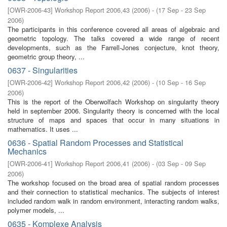
[
OWR-2006-43
]
Workshop Report 2006,43
(
2006
)
- (
17 Sep - 23 Sep
2006
)
The participants in this conference covered all areas of algebraic and
geometric topology. The talks covered a wide range of recent
developments, such as the Farrell-Jones conjecture, knot theory,
geometric group theory, ...
0637 - Singularities
[
OWR-2006-42
]
Workshop Report 2006,42
(
2006
)
- (
10 Sep - 16 Sep
2006
)
This is the report of the Oberwolfach Workshop on singularity theory
held in september 2006. Singularity theory is concerned with the local
structure of maps and spaces that occur in many situations in
mathematics. It uses ...
0636 - Spatial Random Processes and Statistical
Mechanics
[
OWR-2006-41
]
Workshop Report 2006,41
(
2006
)
- (
03 Sep - 09 Sep
2006
)
The workshop focused on the broad area of spatial random processes
and their connection to statistical mechanics. The subjects of interest
included random walk in random environment, interacting random walks,
polymer models, ...
0635 - Komplexe Analysis