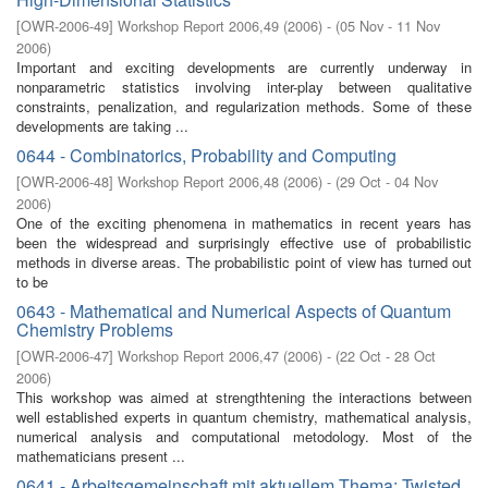
[
OWR-2006-49
]
Workshop Report 2006,49
(
2006
)
- (
05 Nov - 11 Nov
2006
)
Important and exciting developments are currently underway in
nonparametric statistics involving inter-play between qualitative
constraints, penalization, and regularization methods. Some of these
developments are taking ...
0644 - Combinatorics, Probability and Computing
[
OWR-2006-48
]
Workshop Report 2006,48
(
2006
)
- (
29 Oct - 04 Nov
2006
)
One of the exciting phenomena in mathematics in recent years has
been the widespread and surprisingly eﬀective use of probabilistic
methods in diverse areas. The probabilistic point of view has turned out
to be
0643 - Mathematical and Numerical Aspects of Quantum
Chemistry Problems
[
OWR-2006-47
]
Workshop Report 2006,47
(
2006
)
- (
22 Oct - 28 Oct
2006
)
This workshop was aimed at strengthtening the interactions between
well established experts in quantum chemistry, mathematical analysis,
numerical analysis and computational metodology. Most of the
mathematicians present ...
0641 - Arbeitsgemeinschaft mit aktuellem Thema: Twisted