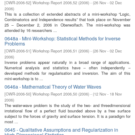
[
OWR-2006-52
]
Workshop Report 2006,52
(
2006
)
- (
26 Nov - 02 Dec
2006
)
This is a collection of extended abstracts of a mini-workshop “Logic,
Combinatorics and Independence results” that took place on November
25 – December 2, 2006 in Oberwolfach. The mini-workshop was
attended by 16 researchers ...
0648a - Mini-Workshop: Statistical Methods for Inverse
Problems
[
OWR-2006-51
]
Workshop Report 2006,51
(
2006
)
- (
26 Nov - 02 Dec
2006
)
Inverse problems appear naturally in a broad range of applications.
Numerical analysis and statistics have – often independently –
developed methods for regularisation and inversion. The aim of this
mini-workshop is to ...
0646a - Mathematical Theory of Water Waves
[
OWR-2006-50
]
Workshop Report 2006,50
(
2006
)
- (
12 Nov - 18 Nov
2006
)
The water-wave problem is the study of the two- and threedimensional
irrotational flow of a perfect fluid bounded above by a free surface
subject to the forces of gravity and surface tension. It is a paradigm for
most ...
0645 - Qualitative Assumptions and Regularization in
High-Dimensional Statistics