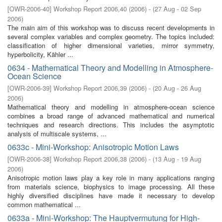
[
OWR-2006-40
]
Workshop Report 2006,40
(
2006
)
- (
27 Aug - 02 Sep
2006
)
The main aim of this workshop was to discuss recent developments in
several complex variables and complex geometry. The topics included:
classification of higher dimensional varieties, mirror symmetry,
hyperbolicity, Kähler ...
0634 - Mathematical Theory and Modelling in Atmosphere-
Ocean Science
[
OWR-2006-39
]
Workshop Report 2006,39
(
2006
)
- (
20 Aug - 26 Aug
2006
)
Mathematical theory and modelling in atmosphere-ocean science
combines a broad range of advanced mathematical and numerical
techniques and research directions. This includes the asymptotic
analysis of multiscale systems, ...
0633c - Mini-Workshop: Anisotropic Motion Laws
[
OWR-2006-38
]
Workshop Report 2006,38
(
2006
)
- (
13 Aug - 19 Aug
2006
)
Anisotropic motion laws play a key role in many applications ranging
from materials science, biophysics to image processing. All these
highly diversified disciplines have made it necessary to develop
common mathematical ...
0633a - Mini-Workshop: The Hauptvermutung for High-