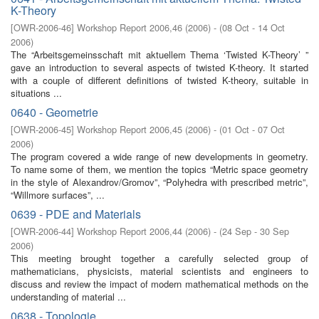
K-Theory
[
OWR-2006-46
]
Workshop Report 2006,46
(
2006
)
- (
08 Oct - 14 Oct
2006
)
The “Arbeitsgemeinsschaft mit aktuellem Thema ‘Twisted K-Theory’ ”
gave an introduction to several aspects of twisted K-theory. It started
with a couple of different definitions of twisted K-theory, suitable in
situations ...
0640 - Geometrie
[
OWR-2006-45
]
Workshop Report 2006,45
(
2006
)
- (
01 Oct - 07 Oct
2006
)
The program covered a wide range of new developments in geometry.
To name some of them, we mention the topics “Metric space geometry
in the style of Alexandrov/Gromov”, “Polyhedra with prescribed metric”,
“Willmore surfaces”, ...
0639 - PDE and Materials
[
OWR-2006-44
]
Workshop Report 2006,44
(
2006
)
- (
24 Sep - 30 Sep
2006
)
This meeting brought together a carefully selected group of
mathematicians, physicists, material scientists and engineers to
discuss and review the impact of modern mathematical methods on the
understanding of material ...
0638 - Topologie