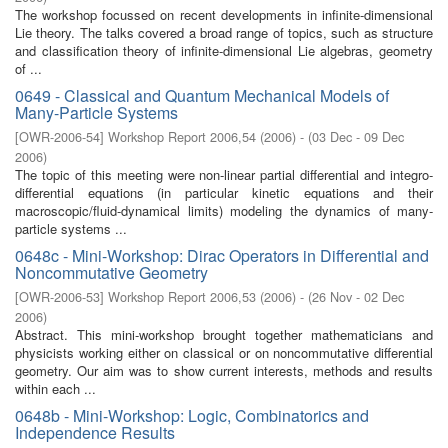
The workshop focussed on recent developments in infinite-dimensional
Lie theory. The talks covered a broad range of topics, such as structure
and classification theory of infinite-dimensional Lie algebras, geometry
of ...
0649 - Classical and Quantum Mechanical Models of
Many-Particle Systems
[
OWR-2006-54
]
Workshop Report 2006,54
(
2006
)
- (
03 Dec - 09 Dec
2006
)
The topic of this meeting were non-linear partial differential and integro-
differential equations (in particular kinetic equations and their
macroscopic/fluid-dynamical limits) modeling the dynamics of many-
particle systems ...
0648c - Mini-Workshop: Dirac Operators in Differential and
Noncommutative Geometry
[
OWR-2006-53
]
Workshop Report 2006,53
(
2006
)
- (
26 Nov - 02 Dec
2006
)
Abstract. This mini-workshop brought together mathematicians and
physicists working either on classical or on noncommutative differential
geometry. Our aim was to show current interests, methods and results
within each ...
0648b - Mini-Workshop: Logic, Combinatorics and
Independence Results